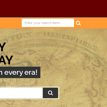
Y
AY
 every era!