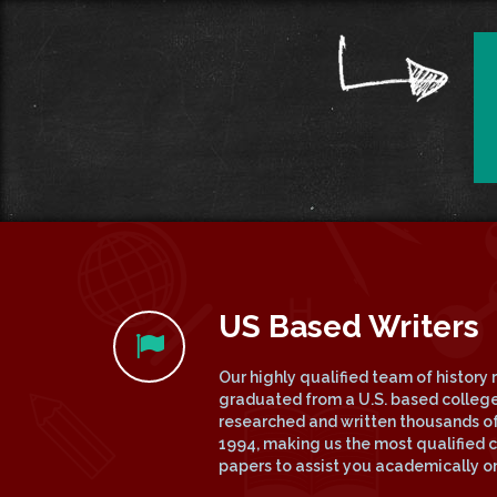
US Based Writers
Our highly qualified team of history 
graduated from a U.S. based college
researched and written thousands of
1994, making us the most qualified c
papers to assist you academically on