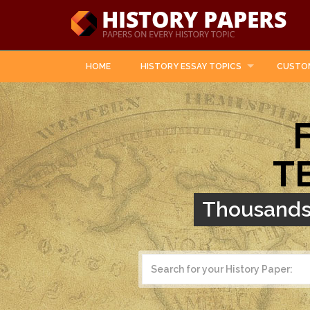
HOME
HISTORY ESSAY TOPICS
CUSTO
T
Thousands 