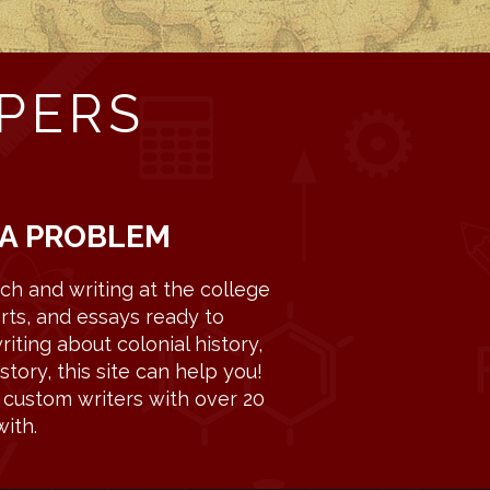
PERS
 A PROBLEM
h and writing at the college
rts, and essays ready to
iting about colonial history,
story, this site can help you!
c custom writers with over 20
ith.