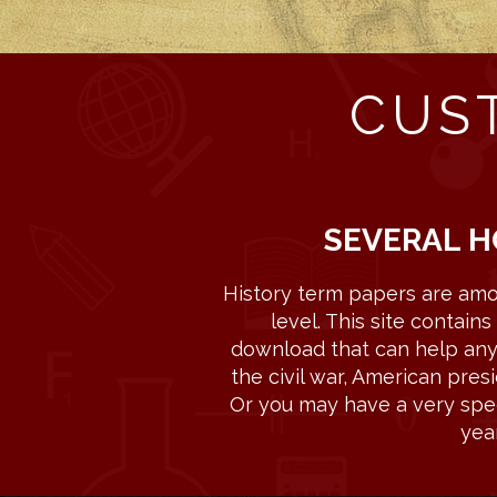
CUS
SEVERAL H
History term papers are amo
level. This site contai
download that can help any s
the civil war, American presi
Or you may have a very speci
yea