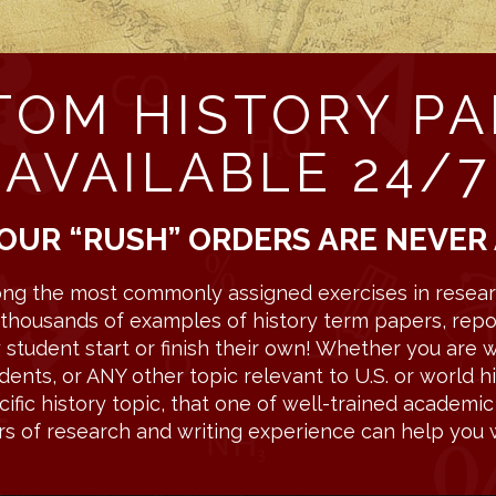
TOM HISTORY PA
AVAILABLE 24/7
OUR “RUSH” ORDERS ARE NEVER
ng the most commonly assigned exercises in researc
ns thousands of examples of history term papers, repo
tudent start or finish their own! Whether you are wr
dents, or ANY other topic relevant to U.S. or world hi
fic history topic, that one of well-trained academi
rs of research and writing experience can help you w