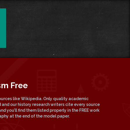
sm Free
urces like Wikipedia. Only quality academic
 and our history research writers cite every source
nd you’ll find them listed properly in the FREE work
raphy at the end of the model paper.