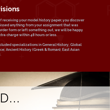
isions
 of receiving your model history paper, you discover
missed anything from your assignment that was
order form or left something out, we will be happy
xtra charge within 48 hours or less.
cluded specializations in General History; Global
vice; Ancient History (Greek & Roman); East Asian
.
...