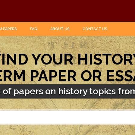
M PAPERS
FAQ
ABOUT US
CONTACT US
FIND YOUR HISTOR
ERM PAPER OR ESS
of papers on history topics from