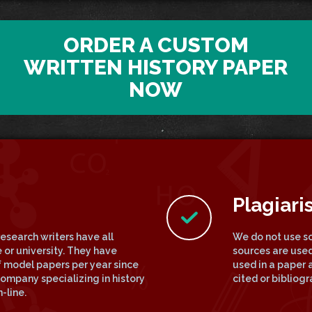
ORDER A CUSTOM
WRITTEN HISTORY PAPER
NOW
Plagiari
research writers have all
We do not use so
 or university. They have
sources are used
 model papers per year since
used in a paper a
ompany specializing in history
cited or bibliog
-line.