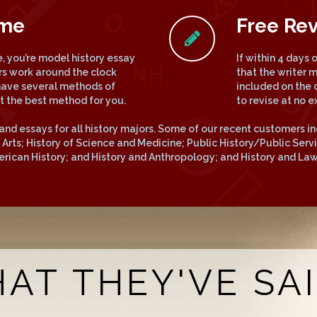
ime
Free Rev
 you’re model history essay
If within 4 days
rs work around the clock
that the writer 
have several methods of
included on the 
ct the best method for you.
to revise at no e
and essays for all history majors. Some of our recent customers in
he Arts; History of Science and Medicine; Public History/Public Ser
merican History; and History and Anthropology; and History and Law
AT THEY'VE SAID