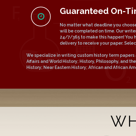
Guaranteed On-T
No matter what deadline you choose,
will be completed on time. Our write
24/7/365 to make this happen! You 
delivery to receive your paper. Sele
We specialize in writing custom history term papers 
Affairs and World History; History, Philosophy, and t
History; Near Eastern History; African and African A
WH