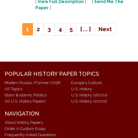
[
View Full Description
] [
Send Me The
Paper
]
1
2
3
4
5
[ ... ]
Next
POPULAR HISTORY PAPER TOPICS
Modern Russia /Former USSR
Europe's Culture
All Topics
U.S. History
Islam & Islamic Politics
U.S. History (1800s)
All U.S. History Papers
U.S. History (1700s)
NAVIGATION
About History Papers
Order A Custom Essay
Frequently Asked Questions