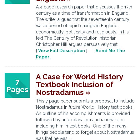
A 4 page research paper that discusses the 17th
century as a time of transformation in England.
The writer argues that the seventeenth century
was a period of rapid change in England,
economically, politically and religiously. In his
text The Century of Revolution, historian
Christopher Hill argues persuasively that ...
[
View Full Description
] [
Send Me The
Paper
]
A Case for World History
7
Textbook Inclusion of
Pages
Nostradamus »
This 7 page paper submits a proposal to include
Nostradamus in future World History text books.
An outline of his accomplishments is provided
followed by an explanation and rationale for
including him in text books. One of the many
things people tend to forget about Nostradamus
was that he was ...