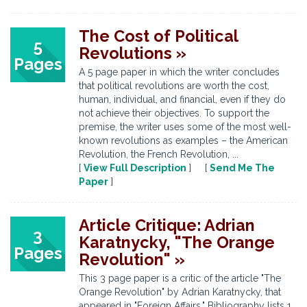
The Cost of Political
5
Revolutions »
Pages
A 5 page paper in which the writer concludes
that political revolutions are worth the cost,
human, individual, and financial, even if they do
not achieve their objectives. To support the
premise, the writer uses some of the most well-
known revolutions as examples – the American
Revolution, the French Revolution, ...
[
View Full Description
] [
Send Me The
Paper
]
Article Critique: Adrian
3
Karatnycky, "The Orange
Pages
Revolution" »
This 3 page paper is a critic of the article "The
Orange Revolution" by Adrian Karatnycky, that
appeared in "Foreign Affairs." Bibliography lists 1