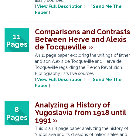
lists 7 sources.
[
View Full Description
] [
Send Me The
Paper
]
Comparisons and Contrasts
11
Between Herve and Alexis
Pages
de Tocqueville »
An 11 page paper exploring the writings of father
and son Alexis de Tocqueville and Herve de
Tocqueville regarding the French Revolution.
Bibliography lists five sources.
[
View Full Description
] [
Send Me The
Paper
]
Analyzing a History of
8
Yugoslavia from 1918 until
Pages
1991 »
This is an 8 page paper analyzing the history of
Yugoslavia and its divisions of nation states and