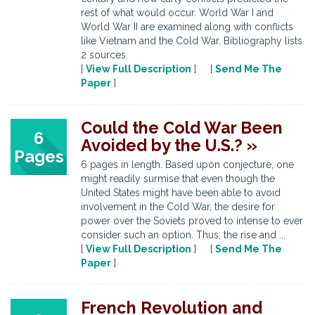
rest of what would occur. World War I and
World War II are examined along with conflicts
like Vietnam and the Cold War. Bibliography lists
2 sources.
[
View Full Description
] [
Send Me The
Paper
]
Could the Cold War Been
6
Avoided by the U.S.? »
Pages
6 pages in length. Based upon conjecture, one
might readily surmise that even though the
United States might have been able to avoid
involvement in the Cold War, the desire for
power over the Soviets proved to intense to ever
consider such an option. Thus, the rise and ...
[
View Full Description
] [
Send Me The
Paper
]
French Revolution and