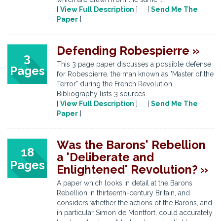
[
View Full Description
] [
Send Me The
Paper
]
Defending Robespierre »
3
This 3 page paper discusses a possible defense
Pages
for Robespierre, the man known as "Master of the
Terror" during the French Revolution.
Bibliography lists 3 sources.
[
View Full Description
] [
Send Me The
Paper
]
Was the Barons' Rebellion
18
a 'Deliberate and
Pages
Enlightened' Revolution? »
A paper which looks in detail at the Barons
Rebellion in thirteenth-century Britain, and
considers whether the actions of the Barons, and
in particular Simon de Montfort, could accurately