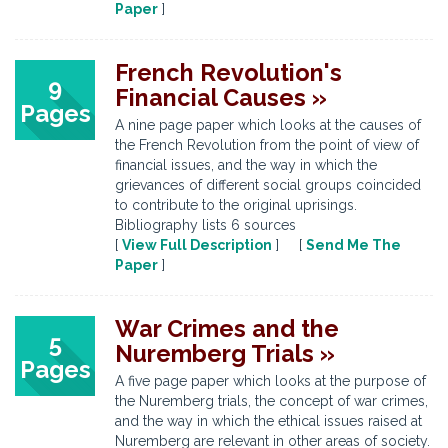
Paper
]
French Revolution's
9
Financial Causes »
Pages
A nine page paper which looks at the causes of
the French Revolution from the point of view of
financial issues, and the way in which the
grievances of different social groups coincided
to contribute to the original uprisings.
Bibliography lists 6 sources
[
View Full Description
] [
Send Me The
Paper
]
War Crimes and the
5
Nuremberg Trials »
Pages
A five page paper which looks at the purpose of
the Nuremberg trials, the concept of war crimes,
and the way in which the ethical issues raised at
Nuremberg are relevant in other areas of society.