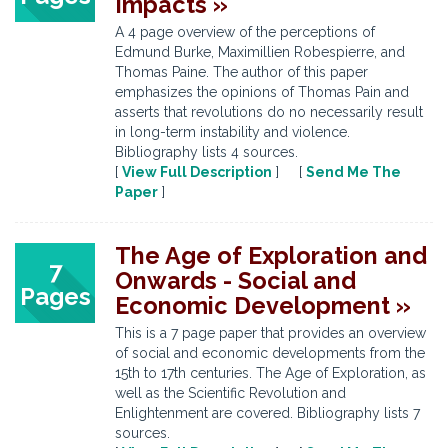
Impacts »
A 4 page overview of the perceptions of
Edmund Burke, Maximillien Robespierre, and
Thomas Paine. The author of this paper
emphasizes the opinions of Thomas Pain and
asserts that revolutions do no necessarily result
in long-term instability and violence.
Bibliography lists 4 sources.
[
View Full Description
] [
Send Me The
Paper
]
The Age of Exploration and
7
Onwards - Social and
Pages
Economic Development »
This is a 7 page paper that provides an overview
of social and economic developments from the
15th to 17th centuries. The Age of Exploration, as
well as the Scientific Revolution and
Enlightenment are covered. Bibliography lists 7
sources.