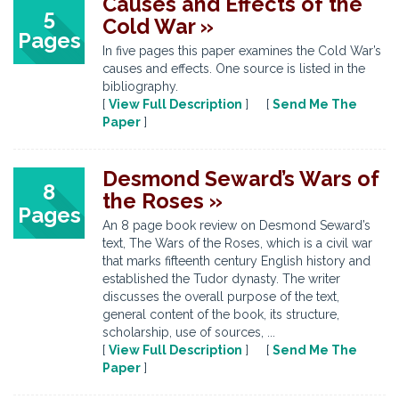
Causes and Effects of the
5
Cold War »
Pages
In five pages this paper examines the Cold War’s
causes and effects. One source is listed in the
bibliography.
[
View Full Description
] [
Send Me The
Paper
]
Desmond Seward’s Wars of
8
the Roses »
Pages
An 8 page book review on Desmond Seward’s
text, The Wars of the Roses, which is a civil war
that marks fifteenth century English history and
established the Tudor dynasty. The writer
discusses the overall purpose of the text,
general content of the book, its structure,
scholarship, use of sources, ...
[
View Full Description
] [
Send Me The
Paper
]