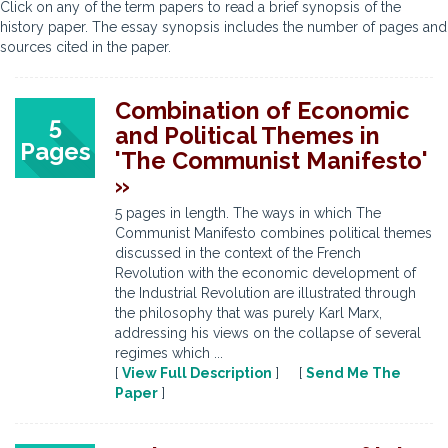
Click on any of the term papers to read a brief synopsis of the
history paper. The essay synopsis includes the number of pages and
sources cited in the paper.
Combination of Economic
5
and Political Themes in
Pages
'The Communist Manifesto'
»
5 pages in length. The ways in which The
Communist Manifesto combines political themes
discussed in the context of the French
Revolution with the economic development of
the Industrial Revolution are illustrated through
the philosophy that was purely Karl Marx,
addressing his views on the collapse of several
regimes which ...
[
View Full Description
] [
Send Me The
Paper
]