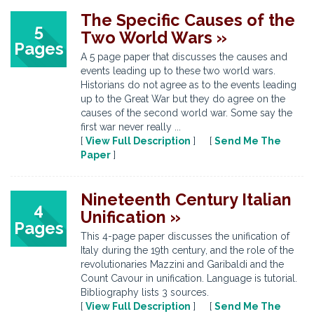
The Specific Causes of the
5
Two World Wars »
Pages
A 5 page paper that discusses the causes and
events leading up to these two world wars.
Historians do not agree as to the events leading
up to the Great War but they do agree on the
causes of the second world war. Some say the
first war never really ...
[
View Full Description
] [
Send Me The
Paper
]
Nineteenth Century Italian
4
Unification »
Pages
This 4-page paper discusses the unification of
Italy during the 19th century, and the role of the
revolutionaries Mazzini and Garibaldi and the
Count Cavour in unification. Language is tutorial.
Bibliography lists 3 sources.
[
View Full Description
] [
Send Me The