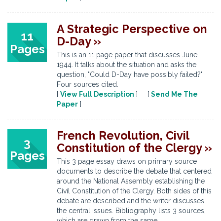
A Strategic Perspective on
11
D-Day »
Pages
This is an 11 page paper that discusses June
1944. It talks about the situation and asks the
question, "Could D-Day have possibly failed?".
Four sources cited.
[
View Full Description
] [
Send Me The
Paper
]
French Revolution, Civil
3
Constitution of the Clergy »
Pages
This 3 page essay draws on primary source
documents to describe the debate that centered
around the National Assembly establishing the
Civil Constitution of the Clergy. Both sides of this
debate are described and the writer discusses
the central issues. Bibliography lists 3 sources,
which are drawn from the same ...