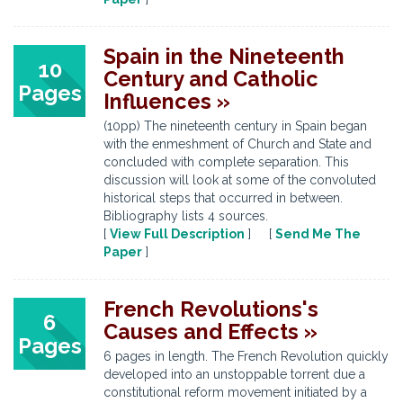
Spain in the Nineteenth
10
Century and Catholic
Pages
Influences »
(10pp) The nineteenth century in Spain began
with the enmeshment of Church and State and
concluded with complete separation. This
discussion will look at some of the convoluted
historical steps that occurred in between.
Bibliography lists 4 sources.
[
View Full Description
] [
Send Me The
Paper
]
French Revolutions's
6
Causes and Effects »
Pages
6 pages in length. The French Revolution quickly
developed into an unstoppable torrent due a
constitutional reform movement initiated by a