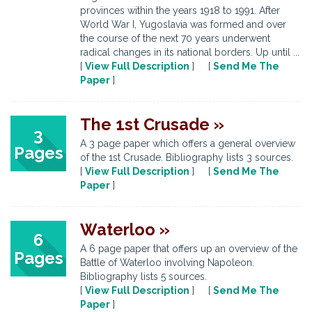
provinces within the years 1918 to 1991. After
World War I, Yugoslavia was formed and over
the course of the next 70 years underwent
radical changes in its national borders. Up until ...
[
View Full Description
] [
Send Me The
Paper
]
The 1st Crusade »
3
A 3 page paper which offers a general overview
Pages
of the 1st Crusade. Bibliography lists 3 sources.
[
View Full Description
] [
Send Me The
Paper
]
Waterloo »
6
A 6 page paper that offers up an overview of the
Pages
Battle of Waterloo involving Napoleon.
Bibliography lists 5 sources.
[
View Full Description
] [
Send Me The
Paper
]