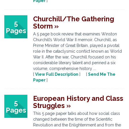
Paper
]
Churchill/The Gathering
5
Storm »
Pages
A 5 page book review that examines Winston
Churchill’s World War II memoir. Churchill, as
Prime Minister of Great Britain, played a pivotal
role in the cataclysmic conflict known as World
War II. After the war, Churchill focused on his
considerable literary talent and penned a six
volume, comprehensive history ...
[
View Full Description
] [
Send Me The
Paper
]
European History and Class
5
Struggles »
Pages
This 5 page paper talks about how social class
changed between the time of the Scientific
Revolution and the Enlightenment and from the