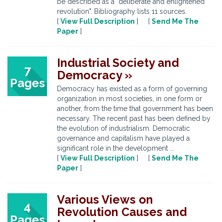
be described as a "deliberate and enlightened
revolution". Bibliography lists 11 sources.
[
View Full Description
] [
Send Me The
Paper
]
Industrial Society and
7
Democracy »
Pages
Democracy has existed as a form of governing
organization in most societies, in one form or
another, from the time that government has been
necessary. The recent past has been defined by
the evolution of industrialism. Democratic
governance and capitalism have played a
significant role in the development ...
[
View Full Description
] [
Send Me The
Paper
]
Various Views on
4
Revolution Causes and
Pages