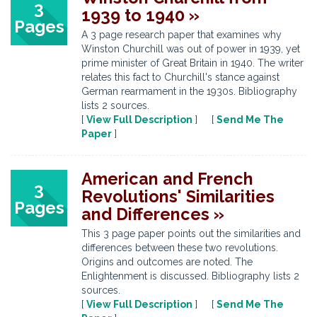
3
1939 to 1940 »
Pages
A 3 page research paper that examines why
Winston Churchill was out of power in 1939, yet
prime minister of Great Britain in 1940. The writer
relates this fact to Churchill's stance against
German rearmament in the 1930s. Bibliography
lists 2 sources.
[
View Full Description
] [
Send Me The
Paper
]
American and French
3
Revolutions' Similarities
Pages
and Differences »
This 3 page paper points out the similarities and
differences between these two revolutions.
Origins and outcomes are noted. The
Enlightenment is discussed. Bibliography lists 2
sources.
[
View Full Description
] [
Send Me The