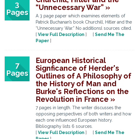
3
“Unnecessary War” »
Pages
A 3 page paper which examines elements of
Patrick Buchanan’s book Churchill, Hitler and the
“Unnecessary War.” No additionsl sources cited.
[
View Full Description
] [
Send Me The
Paper
]
European Historical
7
Signficance of Herder's
Pages
Outlines of A Philosophy of
the History of Man and
Burke's Reflections on the
Revolution in France »
7 pages in length. The writer discusses the
opposing perspectives of both writers and how
each one influenced European history.
Bibliography lists 6 sources.
[
View Full Description
] [
Send Me The
Paper
]