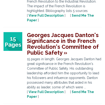
French Revolution to the Industrial Revolution.
The impact of the French Revolution is
highlighted. Bibliography lists 5 sources
[
View Full Description
] [
Send Me The
Paper
]
Georges Jacques Danton's
15
Significance in the French
Pages
Revolution's Committee of
Public Safety »
15 pages in length. Georges Jacques Danton had
great significance in the French Revolution's
Committee of Public Safety. His outstanding
leadership afforded him the opportunity to lead
his followers and influence opponents. Danton
possessed many attributes that aided in his
ability as leader, some of which were ...
[
View Full Description
] [
Send Me The
Paper
]