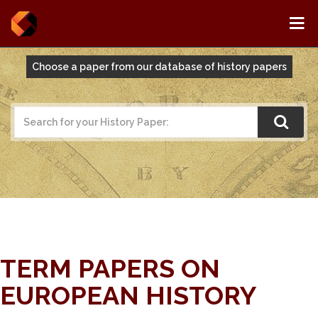
Choose a paper from our database of history papers
TERM PAPERS ON
EUROPEAN HISTORY