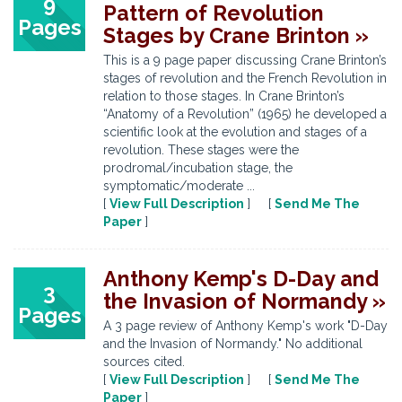
9
Pattern of Revolution
Pages
Stages by Crane Brinton »
This is a 9 page paper discussing Crane Brinton’s
stages of revolution and the French Revolution in
relation to those stages. In Crane Brinton’s
“Anatomy of a Revolution” (1965) he developed a
scientific look at the evolution and stages of a
revolution. These stages were the
prodromal/incubation stage, the
symptomatic/moderate ...
[
View Full Description
] [
Send Me The
Paper
]
Anthony Kemp's D-Day and
3
the Invasion of Normandy »
Pages
A 3 page review of Anthony Kemp's work "D-Day
and the Invasion of Normandy." No additional
sources cited.
[
View Full Description
] [
Send Me The
Paper
]