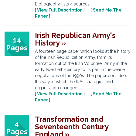
Bibliography lists 4 sources
[
View Full Description
] [
Send Me The
Paper
]
Irish Republican Army's
14
History »
Pages
A fourteen page paper which looks at the history
of the Irish Republication Army, from its
formation out of the Irish Volunteer Army in the
early twentieth-century to its part in the peace
negotiations of the 1990s. The paper considers
the way in which the IRA’s strategies and
organisation changed ...
[
View Full Description
] [
Send Me The
Paper
]
Transformation and
4
Seventeenth Century
Pages
England »