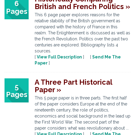
6
British and French Politics »
Pages
This 6 page paper explores reasons for the
relative stability of the British government as
compared with the history of France in this
realm. The Enlightenment is discussed as well as
the French Revolution. Politics over the past two
centuries are explored. Bibliography lists 4
sources.
[
View Full Description
] [
Send Me The
Paper
]
A Three Part Historical
5
Paper »
Pages
This 5 page paper is in three parts. The first half
of the paper considers Europe at the end of the
nineteenth century, the role of politics,
economics and social background in the lead up
the First World War. The second part of the
paper considers what was revolutionary about ...
[
View Full Description
] [
Send Me The