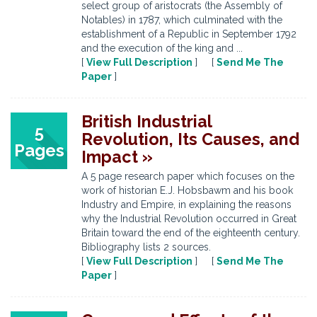
select group of aristocrats (the Assembly of
Notables) in 1787, which culminated with the
establishment of a Republic in September 1792
and the execution of the king and ...
[
View Full Description
] [
Send Me The
Paper
]
British Industrial
5
Revolution, Its Causes, and
Pages
Impact »
A 5 page research paper which focuses on the
work of historian E.J. Hobsbawm and his book
Industry and Empire, in explaining the reasons
why the Industrial Revolution occurred in Great
Britain toward the end of the eighteenth century.
Bibliography lists 2 sources.
[
View Full Description
] [
Send Me The
Paper
]