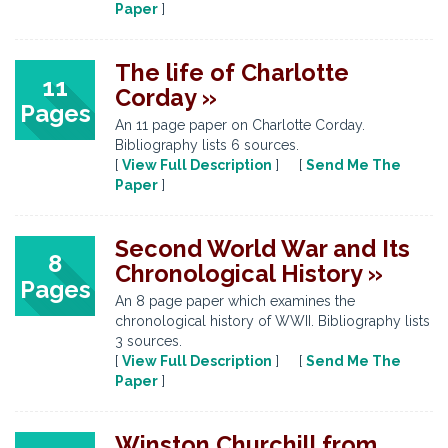
Paper
]
The life of Charlotte
11
Corday »
Pages
An 11 page paper on Charlotte Corday.
Bibliography lists 6 sources.
[
View Full Description
] [
Send Me The
Paper
]
Second World War and Its
8
Chronological History »
Pages
An 8 page paper which examines the
chronological history of WWII. Bibliography lists
3 sources.
[
View Full Description
] [
Send Me The
Paper
]
Winston Churchill from