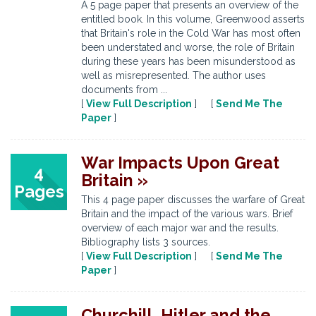
A 5 page paper that presents an overview of the
entitled book. In this volume, Greenwood asserts
that Britain's role in the Cold War has most often
been understated and worse, the role of Britain
during these years has been misunderstood as
well as misrepresented. The author uses
documents from ...
[
View Full Description
] [
Send Me The
Paper
]
War Impacts Upon Great
4
Britain »
Pages
This 4 page paper discusses the warfare of Great
Britain and the impact of the various wars. Brief
overview of each major war and the results.
Bibliography lists 3 sources.
[
View Full Description
] [
Send Me The
Paper
]
Churchill, Hitler and the