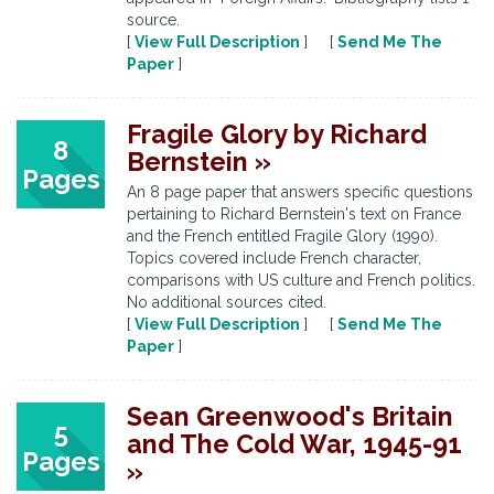
source.
[
View Full Description
] [
Send Me The
Paper
]
Fragile Glory by Richard
8
Bernstein »
Pages
An 8 page paper that answers specific questions
pertaining to Richard Bernstein's text on France
and the French entitled Fragile Glory (1990).
Topics covered include French character,
comparisons with US culture and French politics.
No additional sources cited.
[
View Full Description
] [
Send Me The
Paper
]
Sean Greenwood's Britain
5
and The Cold War, 1945-91
Pages
»