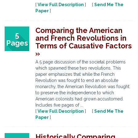
[
View Full Description
] [
Send Me The
Paper
]
Comparing the American
5
and French Revolutions in
Pages
Terms of Causative Factors
»
A 5 page discussion of the societal problems
which spawned these two revolutions. This
paper emphasizes that while the French
Revolution was fought to end an absolute
monarchy, the American Revolution was fought
to preserve the independence to which
American colonists had grown accustomed.
Includes five pages of ...
[
View Full Description
] [
Send Me The
Paper
]
Historically Comparing