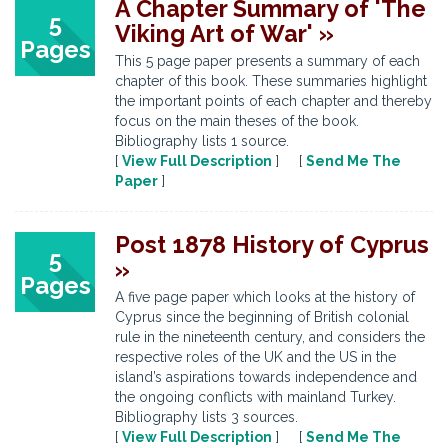
A Chapter Summary of 'The
5
Viking Art of War' »
Pages
This 5 page paper presents a summary of each
chapter of this book. These summaries highlight
the important points of each chapter and thereby
focus on the main theses of the book.
Bibliography lists 1 source.
[
View Full Description
] [
Send Me The
Paper
]
Post 1878 History of Cyprus
5
»
Pages
A five page paper which looks at the history of
Cyprus since the beginning of British colonial
rule in the nineteenth century, and considers the
respective roles of the UK and the US in the
island’s aspirations towards independence and
the ongoing conflicts with mainland Turkey.
Bibliography lists 3 sources.
[
View Full Description
] [
Send Me The