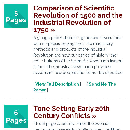
Comparison of Scientific
5
Revolution of 1500 and the
Pages
Industrial Revolution of
1750 »
A 5 page paper discussing the two 'revolutions'
with emphasis on England. The machinery,
methods and products of the Industrial
Revolution are now curiosities of history; the
contributions of the Scientific Revolution live on
in fact. The Industrial Revolution provided
lessons in how people should not be expected
...
[
View Full Description
] [
Send Me The
Paper
]
Tone Setting Early 20th
6
Century Conflicts »
Pages
This 6 page paper examines the twentieth
century and how early conflicts predicted the