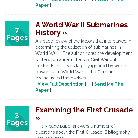
Paper
]
A World War II Submarines
7
History »
Pages
A 7 page review of the factors that interplayed in
determining the utilization of submarines in
World War II. The author notes the development
of the submarine in the U.S. Civil War but
contends that it was largely ignored by world
powers until World War II. The Germans
distinguished themselves ...
[
View Full Description
] [
Send Me The
Paper
]
Examining the First Crusade
3
»
Pages
This 3 page paper answers a number of
questions about the First Crusade. Bibliography