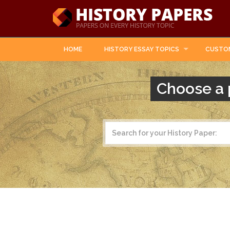
HOME
HISTORY ESSAY TOPICS
CUSTO
Choose a 