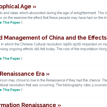
ophical Age »
ts and ideas which abounded during the age of enlightenment. This in
on the examine the effect that these people may have had on the Indu
e The Paper
]
d Management of China and the Effects 
 in which the Chinese Cultural revolution (1966-1976) impacted on m
nuing ongoing effects still felt today. The role of the importation H
e The Paper
]
 Renaissance Era »
son may chose to live in the Renaissance if they had the chance. The
ultural revolution that was occurring. The bibliography cites 5 sources
e The Paper
]
rmation Renaissance »