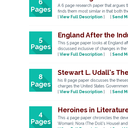
6
A 6 page research paper that argues t
Pages
finds them most similar in that both 
[
View Full Description
] [
Send M
England After the Ind
5
This 5 page paper looks at England aft
Pages
discussed inclusive of changes in the f
[
View Full Description
] [
Send M
Stewart L. Udall's Th
8
his 8 page paper discusses the theses
Pages
charges the United States Government 
[
View Full Description
] [
Send M
Heroines in Literatu
4
This 4 page paper chronicles the devel
Pages
Woman), Nora (The Doll's House) and M