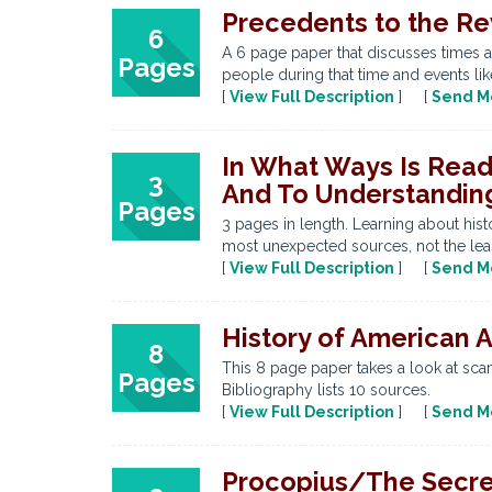
Precedents to the Re
6
A 6 page paper that discusses times a
Pages
people during that time and events lik
[
View Full Description
] [
Send M
In What Ways Is Read
3
And To Understanding
Pages
3 pages in length. Learning about hi
most unexpected sources, not the leas
[
View Full Description
] [
Send M
History of American 
8
This 8 page paper takes a look at sca
Pages
Bibliography lists 10 sources.
[
View Full Description
] [
Send M
Procopius/The Secret