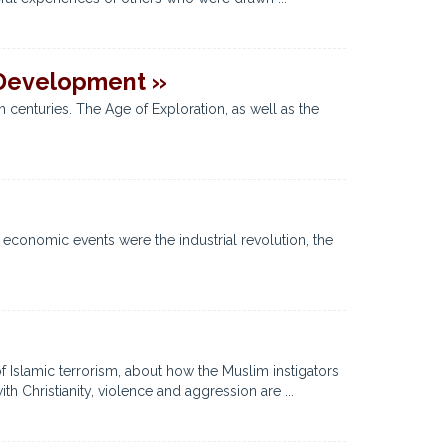
 Development »
 centuries. The Age of Exploration, as well as the
economic events were the industrial revolution, the
of Islamic terrorism, about how the Muslim instigators
th Christianity, violence and aggression are ...