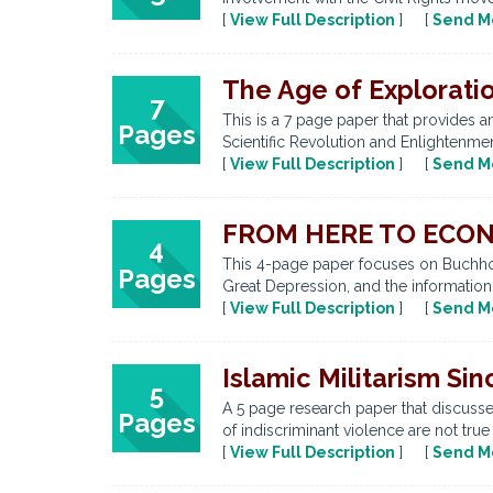
[
View Full Description
] [
Send M
The Age of Explorati
7
This is a 7 page paper that provides 
Pages
Scientific Revolution and Enlightenmen
[
View Full Description
] [
Send M
FROM HERE TO ECONO
4
This 4-page paper focuses on Buchholt
Pages
Great Depression, and the information
[
View Full Description
] [
Send M
Islamic Militarism Sin
5
A 5 page research paper that discusses 
Pages
of indiscriminant violence are not true
[
View Full Description
] [
Send M