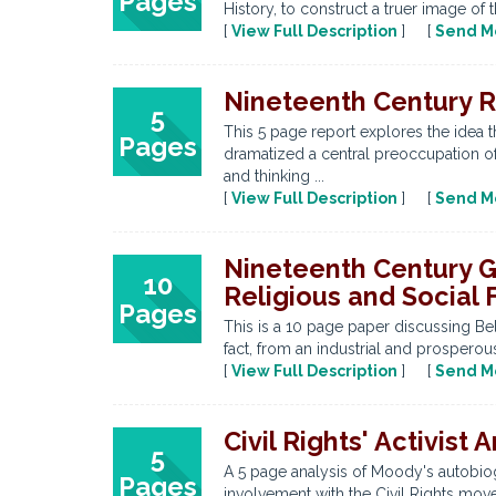
Pages
History, to construct a truer image of t
[
View Full Description
] [
Send M
Nineteenth Century R
5
This 5 page report explores the idea th
Pages
dramatized a central preoccupation of
and thinking ...
[
View Full Description
] [
Send M
Nineteenth Century Gro
10
Religious and Social 
Pages
This is a 10 page paper discussing Belf
fact, from an industrial and prosperou
[
View Full Description
] [
Send M
Civil Rights' Activist
5
A 5 page analysis of Moody's autobiog
Pages
involvement with the Civil Rights mov