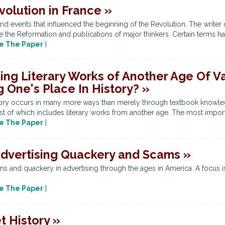
volution in France »
nd events that influenced the beginning of the Revolution. The write
e the Reformation and publications of major thinkers. Certain terms ha
e The Paper
]
ing Literary Works of Another Age Of V
 One's Place In History? »
story occurs in many more ways than merely through textbook knowled
t of which includes literary works from another age. The most import
e The Paper
]
Advertising Quackery and Scams »
ms and quackery in advertising through the ages in America. A focus i
e The Paper
]
 History »