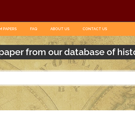
M PAPERS
FAQ
ABOUT US
CONTACT US
paper from our database of hist