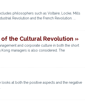
cludes philosophers such as Voltaire, Locke, Mills
strial Revolution and the French Revolution. ...
of the Cultural Revolution »
anagement and corporate culture in both the short
ong Kong managers is also considered. The
 looks at both the positive aspects and the negative
.