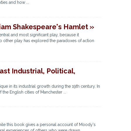
xties and how ...
liam Shakespeare's Hamlet »
ntral and most significant play, because it
No other play has explored the paradoxes of action
t Industrial, Political,
que in its industrial growth during the 19th century. In
the English cities of Manchester ...
hile this book gives a personal account of Moody's
ral experiences of others who were drawn ...