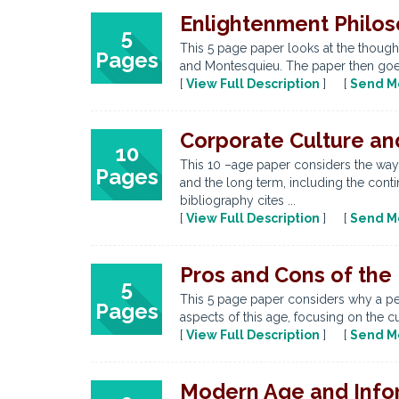
Enlightenment Philos
5
This 5 page paper looks at the though
Pages
and Montesquieu. The paper then goes 
[
View Full Description
] [
Send M
Corporate Culture an
10
This 10 –age paper considers the way
Pages
and the long term, including the conti
bibliography cites ...
[
View Full Description
] [
Send M
Pros and Cons of the
5
This 5 page paper considers why a per
Pages
aspects of this age, focusing on the c
[
View Full Description
] [
Send M
Modern Age and Info