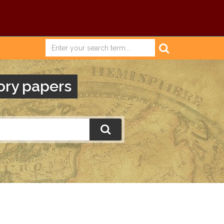
ory papers