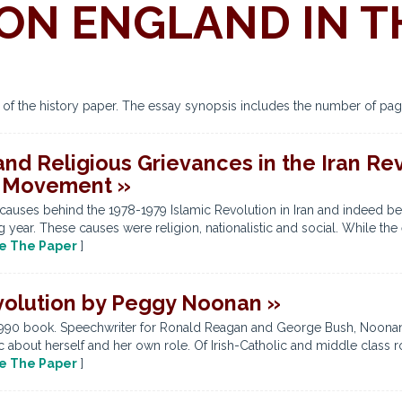
ON ENGLAND IN T
s of the history paper. The essay synopsis includes the number of pag
, and Religious Grievances in the Iran R
h Movement »
causes behind the 1978-1979 Islamic Revolution in Iran and indeed b
ear. These causes were religion, nationalistic and social. While the e
e The Paper
]
volution by Peggy Noonan »
990 book. Speechwriter for Ronald Reagan and George Bush, Noonan 
 about herself and her own role. Of Irish-Catholic and middle class ro
e The Paper
]