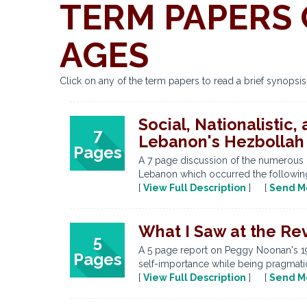
TERM PAPERS 
AGES
Click on any of the term papers to read a brief synopsi
Social, Nationalistic
7
Lebanon's Hezbolla
Pages
A 7 page discussion of the numerous 
Lebanon which occurred the following y
[
View Full Description
] [
Send M
What I Saw at the Re
5
A 5 page report on Peggy Noonan's 1
Pages
self-importance while being pragmatic
[
View Full Description
] [
Send M