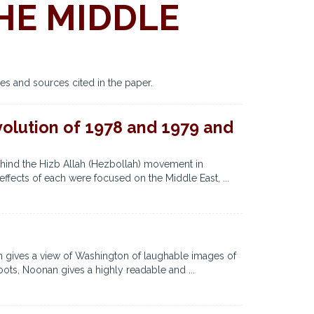
HE MIDDLE
es and sources cited in the paper.
evolution of 1978 and 1979 and
ehind the Hizb Allah (Hezbollah) movement in
ffects of each were focused on the Middle East, ...
gives a view of Washington of laughable images of
ots, Noonan gives a highly readable and ...