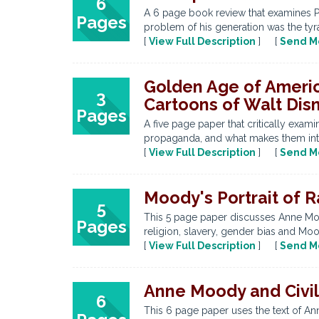
6
A 6 page book review that examines Pro
Pages
problem of his generation was the tyran
[
View Full Description
] [
Send M
Golden Age of Americ
3
Cartoons of Walt Dis
Pages
A five page paper that critically ex
propaganda, and what makes them integ
[
View Full Description
] [
Send M
Moody's Portrait of 
5
This 5 page paper discusses Anne Mood
Pages
religion, slavery, gender bias and Moo
[
View Full Description
] [
Send M
Anne Moody and Civil 
6
This 6 page paper uses the text of An