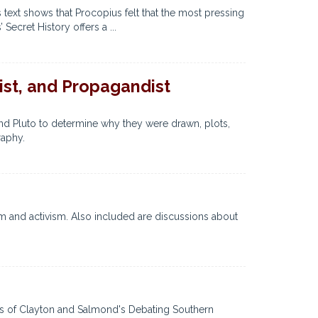
 text shows that Procopius felt that the most pressing
Secret History offers a ...
ist, and Propagandist
nd Pluto to determine why they were drawn, plots,
raphy.
m and activism. Also included are discussions about
ngs of Clayton and Salmond's Debating Southern