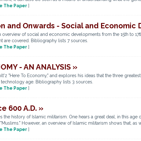
e The Paper
]
on and Onwards - Social and Economic
an overview of social and economic developments from the 15th to 17th
t are covered. Bibliography lists 7 sources.
e The Paper
]
MY - AN ANALYSIS »
'z "Here To Economy," and explores his ideas that the three greatest 
 technology age. Bibliography lists 3 sources.
e The Paper
]
ce 600 A.D. »
the history of Islamic militarism. One hears a great deal, in this age 
 "Muslims." However, an overview of Islamic militarism shows that, as wi
e The Paper
]