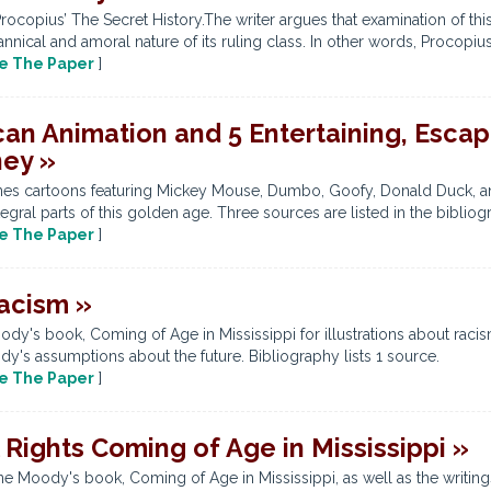
copius’ The Secret History.The writer argues that examination of this
nical and amoral nature of its ruling class. In other words, Procopius’ 
e The Paper
]
an Animation and 5 Entertaining, Escap
ney »
amines cartoons featuring Mickey Mouse, Dumbo, Goofy, Donald Duck, a
ral parts of this golden age. Three sources are listed in the bibliog
e The Paper
]
Racism »
y's book, Coming of Age in Mississippi for illustrations about racis
dy's assumptions about the future. Bibliography lists 1 source.
e The Paper
]
Rights Coming of Age in Mississippi »
ne Moody's book, Coming of Age in Mississippi, as well as the writi