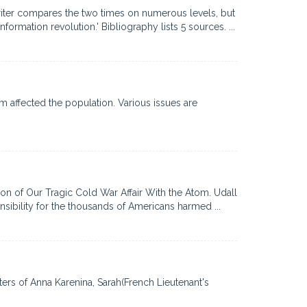
writer compares the two times on numerous levels, but
mation revolution.' Bibliography lists 5 sources. ...
m affected the population. Various issues are
on of Our Tragic Cold War Affair With the Atom. Udall
ibility for the thousands of Americans harmed ...
ters of Anna Karenina, Sarah(French Lieutenant's