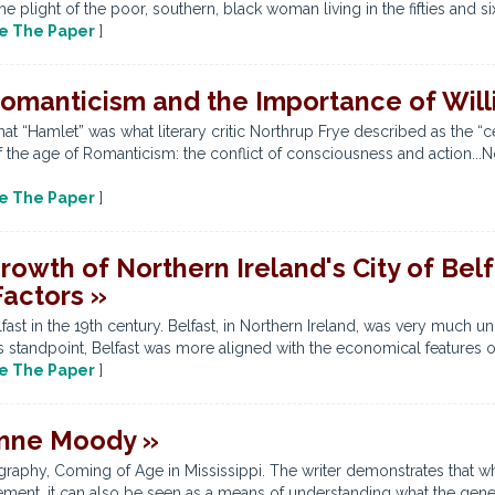
he plight of the poor, southern, black woman living in the fifties and si
e The Paper
]
omanticism and the Importance of Wil
at “Hamlet” was what literary critic Northrup Frye described as the “ce
 the age of Romanticism: the conflict of consciousness and action...
e The Paper
]
wth of Northern Ireland's City of Belfas
Factors »
ast in the 19th century. Belfast, in Northern Ireland, was very much uni
s standpoint, Belfast was more aligned with the economical features of 
e The Paper
]
 Anne Moody »
raphy, Coming of Age in Mississippi. The writer demonstrates that w
ement, it can also be seen as a means of understanding what the gene