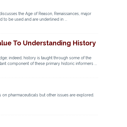
r discusses the Age of Reason, Renaissances, major
d to be used and are underlined in ...
alue To Understanding History
ge; indeed, history is taught through some of the
ant component of these primary historic informers ...
s on pharmaceuticals but other issues are explored.