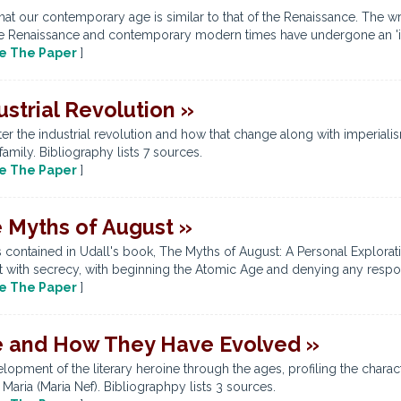
hat our contemporary age is similar to that of the Renaissance. The 
the Renaissance and contemporary modern times have undergone an 'infor
e The Paper
]
ustrial Revolution »
er the industrial revolution and how that change along with imperialis
amily. Bibliography lists 7 sources.
e The Paper
]
e Myths of August »
 contained in Udall's book, The Myths of August: A Personal Explorati
with secrecy, with beginning the Atomic Age and denying any respons
e The Paper
]
re and How They Have Evolved »
opment of the literary heroine through the ages, profiling the charac
aria (Maria Nef). Bibliographpy lists 3 sources.