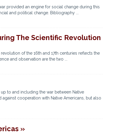
 war provided an engine for social change during this
cial and political change. Bibliography ...
ing The Scientific Revolution
evolution of the 16th and 17th centuries reflects the
ience and observation are the two ...
 up to and including the war between Native
 against cooperation with Native Americans, but also
ericas »