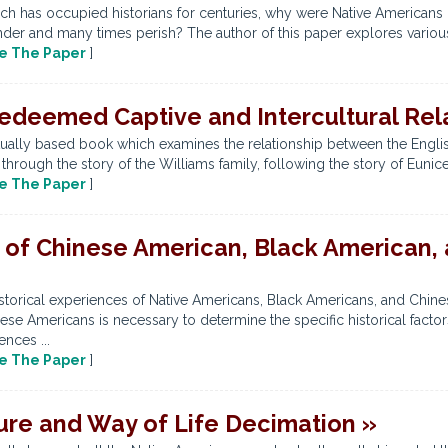
h has occupied historians for centuries, why were Native Americans no
nder and many times perish? The author of this paper explores various 
e The Paper
]
deemed Captive and Intercultural Rela
tually based book which examines the relationship between the English
 through the story of the Williams family, following the story of Euni
e The Paper
]
 of Chinese American, Black American,
torical experiences of Native Americans, Black Americans, and Chinese
e Americans is necessary to determine the specific historical factors, 
nces ...
e The Paper
]
ure and Way of Life Decimation »