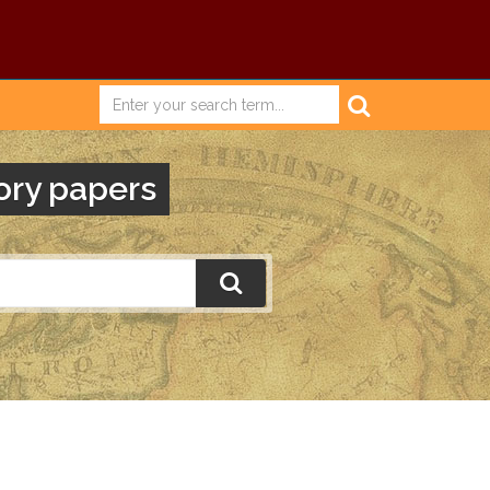
ory papers