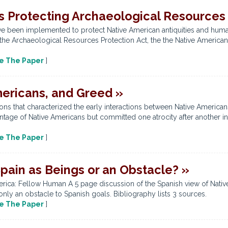
s Protecting Archaeological Resources
ve been implemented to protect Native American antiquities and human 
 the Archaeological Resources Protection Act, the the Native American
e The Paper
]
ericans, and Greed »
ons that characterized the early interactions between Native American
age of Native Americans but committed one atrocity after another in
e The Paper
]
pain as Beings or an Obstacle? »
erica: Fellow Human A 5 page discussion of the Spanish view of Nativ
nly an obstacle to Spanish goals. Bibliography lists 3 sources.
e The Paper
]