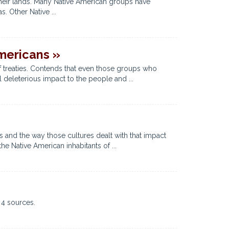
their lands. Many Native American groups have
. Other Native ...
mericans »
f treaties. Contends that even those groups who
l deleterious impact to the people and ...
s and the way those cultures dealt with that impact
 Native American inhabitants of ...
 4 sources.