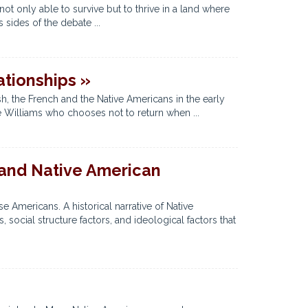
t only able to survive but to thrive in a land where
sides of the debate ...
tionships »
, the French and the Native Americans in the early
ce Williams who chooses not to return when ...
 and Native American
 Americans. A historical narrative of Native
social structure factors, and ideological factors that