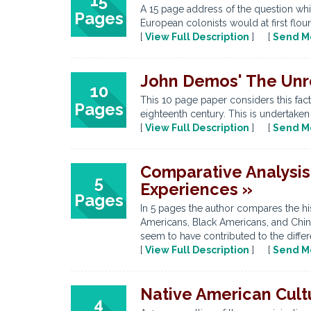
15
A 15 page address of the question whic
Pages
European colonists would at first flou
[
View Full Description
] [
Send M
John Demos' The Unre
10
This 10 page paper considers this fac
Pages
eighteenth century. This is undertaken
[
View Full Description
] [
Send M
Comparative Analysis
5
Experiences »
Pages
In 5 pages the author compares the his
Americans, Black Americans, and Chines
seem to have contributed to the differe
[
View Full Description
] [
Send M
Native American Cult
4