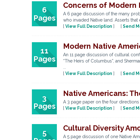
Concerns of Modern 
6
A 6 page discussion of the many prob
Pages
who invaded Native land. Asserts that 
[
View Full Description
] [
Send M
Modern Native America
11
An 11 page discussion of cultural con
Pages
“The Heirs of Columbus”, and Sherman 
...
[
View Full Description
] [
Send M
Native Americans: Th
3
A 3 page paper on the four directions
Pages
[
View Full Description
] [
Send M
Cultural Diversity A
5
A 5 page discussion of one Native Ame