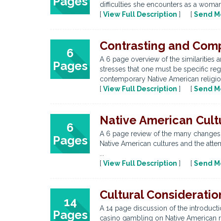
Pages
difficulties she encounters as a woman
[
View Full Description
] [
Send M
Contrasting and Comp
6
A 6 page overview of the similarities 
Pages
stresses that one must be specific r
contemporary Native American religions
[
View Full Description
] [
Send M
Native American Cul
6
A 6 page review of the many changes e
Pages
Native American cultures and the attem
...
[
View Full Description
] [
Send M
Cultural Considerati
14
A 14 page discussion of the introducti
Pages
casino gambling on Native American re