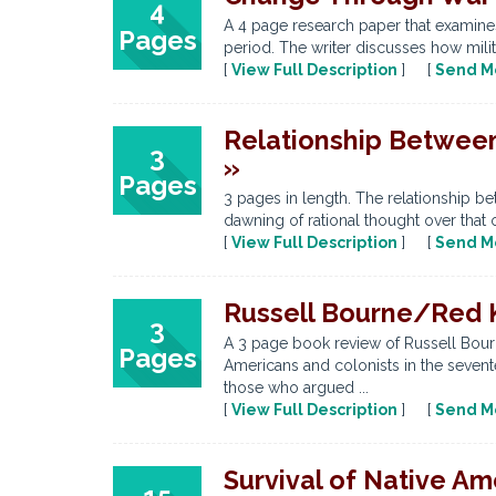
4
A 4 page research paper that examines 
Pages
period. The writer discusses how milit
[
View Full Description
] [
Send M
Relationship Between
3
»
Pages
3 pages in length. The relationship be
dawning of rational thought over that o
[
View Full Description
] [
Send M
Russell Bourne/Red K
3
A 3 page book review of Russell Bourn
Pages
Americans and colonists in the sevent
those who argued ...
[
View Full Description
] [
Send M
Survival of Native Am