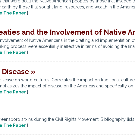
es that were dealt the Native American peoples by those that invaded 
 earth by those that sought land, resources, and wealth in the Americas
e The Paper
]
eaties and the Involvement of Native A
involvement of Native Americans in the drafting and implementation o
aking process were essentially ineffective in terms of avoiding the fina
e The Paper
]
f Disease »
isease on world cultures. Correlates the impact on traditional culture
hasizes the impact of disease on the Americas and specifically on the
e The Paper
]
ensboro sit-ins during the Civil Rights Movement. Bibliography lists
e The Paper
]