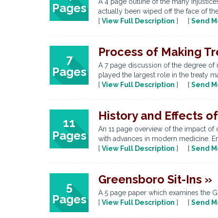
A 4 page outline of the many injustic
Pages
actually been wiped off the face of the
[
View Full Description
] [
Send M
Process of Making Tr
7
A 7 page discussion of the degree of 
Pages
played the largest role in the treaty m
[
View Full Description
] [
Send M
History and Effects o
11
An 11 page overview of the impact of d
Pages
with advances in modern medicine. Emp
[
View Full Description
] [
Send M
Greensboro Sit-Ins »
5
A 5 page paper which examines the Gre
Pages
[
View Full Description
] [
Send M