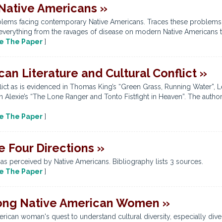
Native Americans »
lems facing contemporary Native Americans. Traces these problems ba
everything from the ravages of disease on modern Native Americans to 
e The Paper
]
n Literature and Cultural Conflict »
flict as is evidenced in Thomas King’s “Green Grass, Running Water”, 
Alexie’s “The Lone Ranger and Tonto Fistfight in Heaven”. The author 
e The Paper
]
e Four Directions »
 as perceived by Native Americans. Bibliography lists 3 sources.
e The Paper
]
mong Native American Women »
rican woman's quest to understand cultural diversity, especially dive