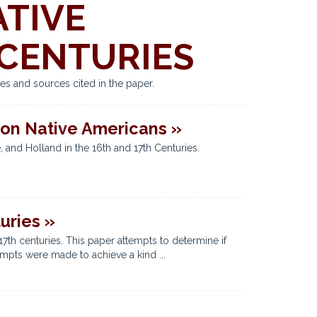
ATIVE
 CENTURIES
es and sources cited in the paper.
 on Native Americans »
 and Holland in the 16th and 17th Centuries.
uries »
7th centuries. This paper attempts to determine if
empts were made to achieve a kind ...