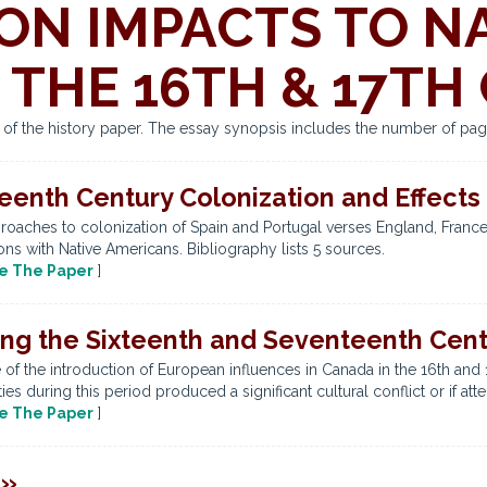
ON IMPACTS TO N
 THE 16TH & 17TH
s of the history paper. The essay synopsis includes the number of pag
eenth Century Colonization and Effects
roaches to colonization of Spain and Portugal verses England, France,
ions with Native Americans. Bibliography lists 5 sources.
e The Paper
]
ing the Sixteenth and Seventeenth Cent
of the introduction of European influences in Canada in the 16th and 1
s during this period produced a significant cultural conflict or if att
e The Paper
]
 »