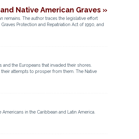
 and Native American Graves »
remains. The author traces the legislative effort
 Graves Protection and Repatriation Act of 1990, and
s and the Europeans that invaded their shores.
 their attempts to prosper from them. The Native
e Americans in the Caribbean and Latin America.