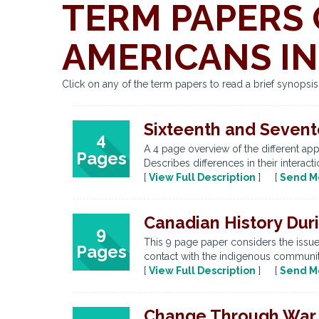
TERM PAPERS 
AMERICANS IN
Click on any of the term papers to read a brief synopsi
Sixteenth and Sevent
4
A 4 page overview of the different app
Pages
Describes differences in their interact
[
View Full Description
] [
Send M
Canadian History Dur
9
This 9 page paper considers the issue 
Pages
contact with the indigenous communitie
[
View Full Description
] [
Send M
Change Through War