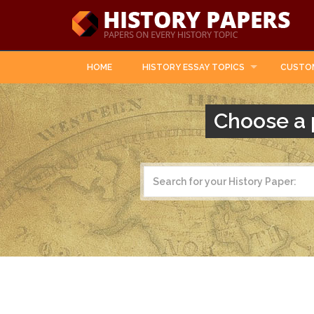
HOME
HISTORY ESSAY TOPICS
CUSTO
Choose a 