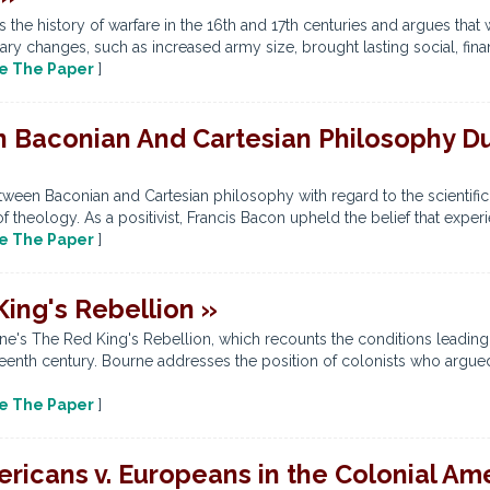
the history of warfare in the 16th and 17th centuries and argues that
ary changes, such as increased army size, brought lasting social, finan
e The Paper
]
 Baconian And Cartesian Philosophy Dur
tween Baconian and Cartesian philosophy with regard to the scientific r
f theology. As a positivist, Francis Bacon upheld the belief that exper
e The Paper
]
ing's Rebellion »
e's The Red King's Rebellion, which recounts the conditions leading
eenth century. Bourne addresses the position of colonists who argued
e The Paper
]
ericans v. Europeans in the Colonial Am