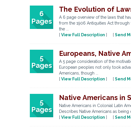
The Evolution of Law
6
A 6 page overview of the laws that ha
Pages
from the 1906 Antiquities Act through
the ...
[
View Full Description
] [
Send M
Europeans, Native Am
5
A 5 page consideration of the motivati
Pages
European peoples not only took advant
Americans, though ...
[
View Full Description
] [
Send M
Native Americans in S
5
Native Americans in Colonial Latin Am
Pages
Describes Native Americans as being o
[
View Full Description
] [
Send M