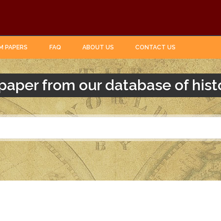
M PAPERS
FAQ
ABOUT US
CONTACT US
paper from our database of hist