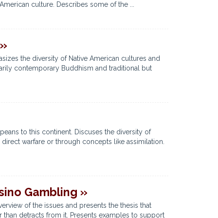
American culture. Describes some of the ...
 »
asizes the diversity of Native American cultures and
arily contemporary Buddhism and traditional but
ans to this continent. Discuses the diversity of
direct warfare or through concepts like assimilation.
asino Gambling »
erview of the issues and presents the thesis that
 than detracts from it. Presents examples to support