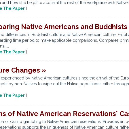
 and how she helps to acquaint the rest of the workplace with Native 
e The Paper
]
aring Native Americans and Buddhists
and differences in Buddhist culture and Native American culture. Emph
egarding time period to make applicable comparisons. Compares prim
. ...
e The Paper
]
ture Changes »
xperienced by Native American cultures since the arrival of the Europe
pts by non-Natives to wipe out the Native populations either through 
e The Paper
]
ons of Native American Reservations' C
on of casino gambling to Native American reservations. Provides an ov
servations supports the uniqueness of Native American culture rather