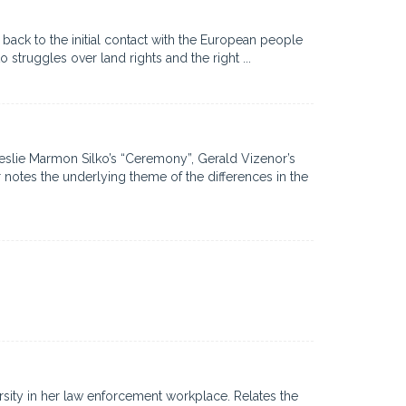
ck to the initial contact with the European people
struggles over land rights and the right ...
Leslie Marmon Silko’s “Ceremony”, Gerald Vizenor’s
notes the underlying theme of the differences in the
rsity in her law enforcement workplace. Relates the