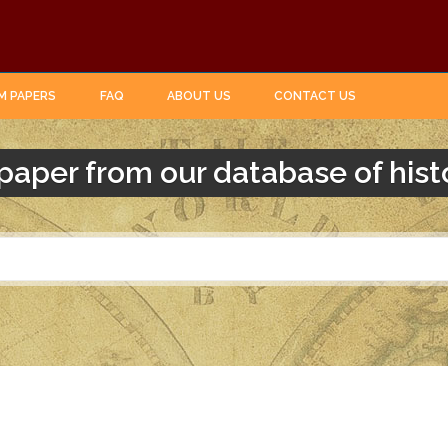
M PAPERS
FAQ
ABOUT US
CONTACT US
paper from our database of hist