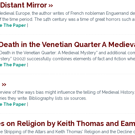
Distant Mirror »
 of Medieval Europe, the author writes of French nobleman Enguerrand
 the time period. The 14th century was a time of great horrors such a
e The Paper
]
 Death in the Venetian Quarter A Medie
“Death in the Venetian Quarter: A Medieval Mystery” and additional co
stery” (2002) successfully combines elements of fact and fiction when
e The Paper
]
 »
view of the ways bias might influence the telling of Medieval History
ies they write. Bibliography lists six sources.
e The Paper
]
es on Religion by Keith Thomas and Ea
 Stripping of the Altars and Keith Thomas' Religion and the Decline of