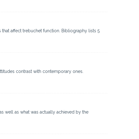
hat affect trebuchet function. Bibliography lists 5
ttitudes contrast with contemporary ones.
as well as what was actually achieved by the