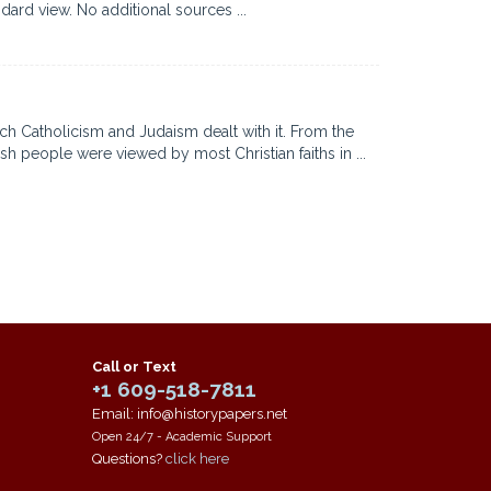
dard view. No additional sources ...
ich Catholicism and Judaism dealt with it. From the
sh people were viewed by most Christian faiths in ...
Call or Text
+1 609-518-7811
Email: info@historypapers.net
Open 24/7 - Academic Support
Questions?
click here