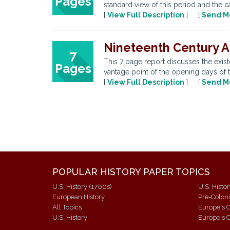
Pages
standard view of this period and the c
[
View Full Description
] [
Send M
Nineteenth Century A
7
This 7 page report discusses the exist
Pages
vantage point of the opening days of t
[
View Full Description
] [
Send M
POPULAR HISTORY PAPER TOPICS
U.S. History (1700s)
U.S. Histo
European History
Pre-Colon
All Topics
Europe's C
U.S. History
Europe's C