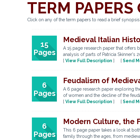
TERM PAPERS 
Click on any of the term papers to read a brief synopsi
Medieval Italian Hist
15
A 15 page research paper that offers b
Pages
analysis of parts of Patricia Skinner's
[
View Full Description
] [
Send M
Feudalism of Medieva
6
A 6 page research paper exploring the
Pages
of women and the decline of the feuda
[
View Full Description
] [
Send M
Modern Culture, the F
6
This 6 page paper takes a look at both
Pages
family through the ages, from medieval