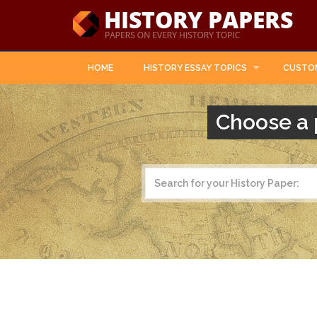
HOME
HISTORY ESSAY TOPICS
CUSTO
Choose a 