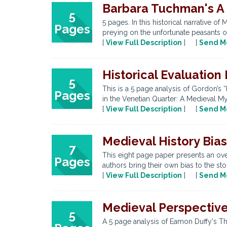
Barbara Tuchman's A 
5
5 pages. In this historical narrative
Pages
preying on the unfortunate peasants of
[
View Full Description
] [
Send M
Historical Evaluation
5
This is a 5 page analysis of Gordon’s 
Pages
in the Venetian Quarter: A Medieval My
[
View Full Description
] [
Send M
Medieval History Bias
7
This eight page paper presents an over
Pages
authors bring their own bias to the stor
[
View Full Description
] [
Send M
Medieval Perspectiv
5
A 5 page analysis of Eamon Duffy's The