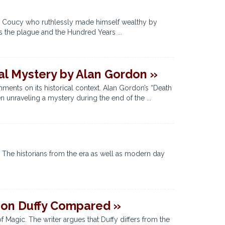
 de Coucy who ruthlessly made himself wealthy by
s the plague and the Hundred Years ...
val Mystery by Alan Gordon »
mments on its historical context. Alan Gordon’s “Death
 unraveling a mystery during the end of the ...
. The historians from the era as well as modern day
mon Duffy Compared »
 Magic. The writer argues that Duffy differs from the