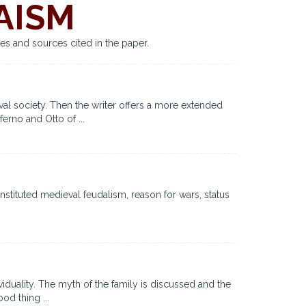
AISM
es and sources cited in the paper.
eval society. Then the writer offers a more extended
ferno and Otto of ...
stituted medieval feudalism, reason for wars, status
viduality. The myth of the family is discussed and the
od thing ...