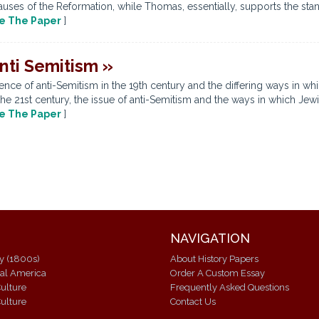
auses of the Reformation, while Thomas, essentially, supports the stan
e The Paper
]
nti Semitism »
ence of anti-Semitism in the 19th century and the differing ways in wh
he 21st century, the issue of anti-Semitism and the ways in which Jewi
e The Paper
]
NAVIGATION
ry (1800s)
About History Papers
ial America
Order A Custom Essay
ulture
Frequently Asked Questions
ulture
Contact Us