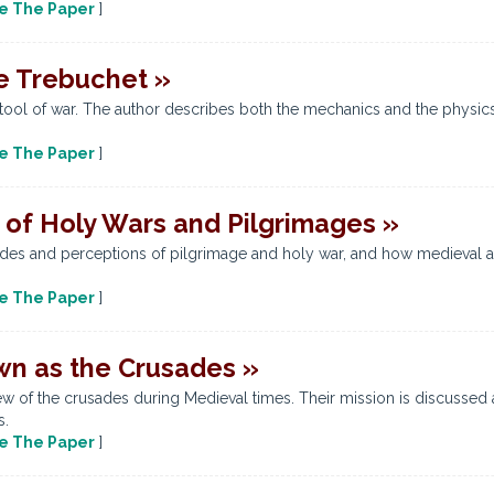
e The Paper
]
e Trebuchet »
tool of war. The author describes both the mechanics and the physics t
e The Paper
]
 of Holy Wars and Pilgrimages »
udes and perceptions of pilgrimage and holy war, and how medieval a
e The Paper
]
wn as the Crusades »
w of the crusades during Medieval times. Their mission is discussed 
s.
e The Paper
]