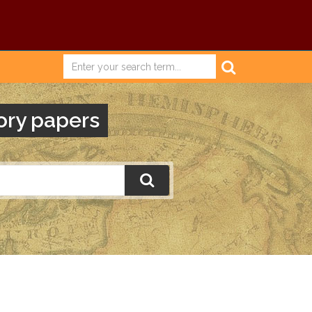
ory papers