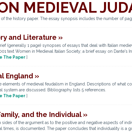
ON MEDIEVAL JUD
s of the history paper. The essay synopsis includes the number of pag
ory and Literature »
rief (generally 1 page) synopses of essays that deal with Italian medi
 2001 text Women in Medieval Italian Society; a brief essay on Dante's In
e The Paper
]
l England »
 elements of medieval feudalism in England. Descriptions of what con
l system are discussed. Bibliography lists 5 references.
e The Paper
]
amily, and the Individual »
 sides of the argument as to the positive and negative aspects of indi
 times, is documented. The paper concludes that individuality is a go