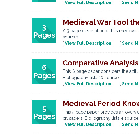
[
View Full Description
] [
Send M
Medieval War Tool th
3
A 3 page description of this medieval 
Pages
sources.
[
View Full Description
] [
Send M
Comparative Analysis
6
This 6 page paper considers the attit
Pages
Bibliography lists 10 sources.
[
View Full Description
] [
Send M
Medieval Period Kno
5
This 5 page paper provides an overvie
Pages
crusaders. Bibliography lists 4 source
[
View Full Description
] [
Send M