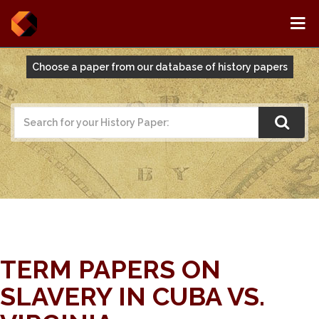
Choose a paper from our database of history papers
TERM PAPERS ON
SLAVERY IN CUBA VS.