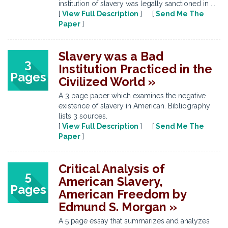
institution of slavery was legally sanctioned in ...
[
View Full Description
] [
Send Me The
Paper
]
Slavery was a Bad
3
Institution Practiced in the
Pages
Civilized World »
A 3 page paper which examines the negative
existence of slavery in American. Bibliography
lists 3 sources.
[
View Full Description
] [
Send Me The
Paper
]
Critical Analysis of
5
American Slavery,
Pages
American Freedom by
Edmund S. Morgan »
A 5 page essay that summarizes and analyzes