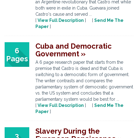
an Argentine revolutionary that Castro met while
both were in exile in Cuba. Guevara joined
Castro's cause and served ...
[
View Full Description
] [
Send Me The
Paper
]
Cuba and Democratic
6
Government »
Pages
A 6 page research paper that starts from the
premise that Castro is dead and that Cuba is
switching to a democratic form of government.
The writer contrasts and compares the
parliamentary system of democratic government
vs. the US system and concludes that a
parliamentary system would be best for ...
[
View Full Description
] [
Send Me The
Paper
]
Slavery During the
3