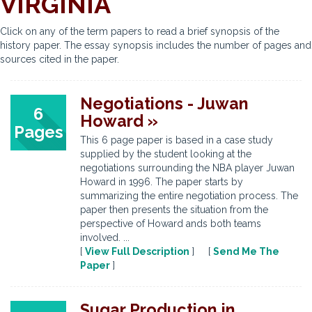
VIRGINIA
Click on any of the term papers to read a brief synopsis of the
history paper. The essay synopsis includes the number of pages and
sources cited in the paper.
Negotiations - Juwan
6
Howard »
Pages
This 6 page paper is based in a case study
supplied by the student looking at the
negotiations surrounding the NBA player Juwan
Howard in 1996. The paper starts by
summarizing the entire negotiation process. The
paper then presents the situation from the
perspective of Howard ands both teams
involved. ...
[
View Full Description
] [
Send Me The
Paper
]
Sugar Production in