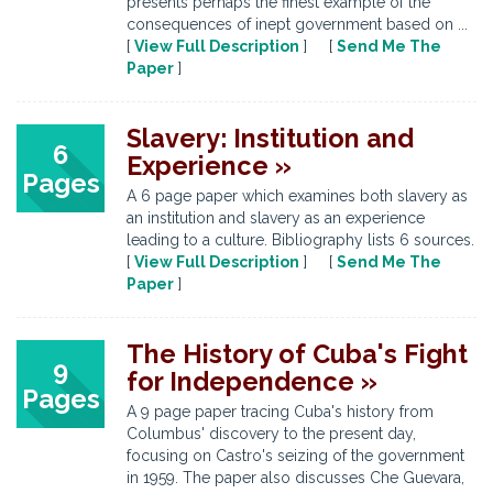
presents perhaps the finest example of the
consequences of inept government based on ...
[
View Full Description
] [
Send Me The
Paper
]
Slavery: Institution and
6
Experience »
Pages
A 6 page paper which examines both slavery as
an institution and slavery as an experience
leading to a culture. Bibliography lists 6 sources.
[
View Full Description
] [
Send Me The
Paper
]
The History of Cuba's Fight
9
for Independence »
Pages
A 9 page paper tracing Cuba's history from
Columbus' discovery to the present day,
focusing on Castro's seizing of the government
in 1959. The paper also discusses Che Guevara,