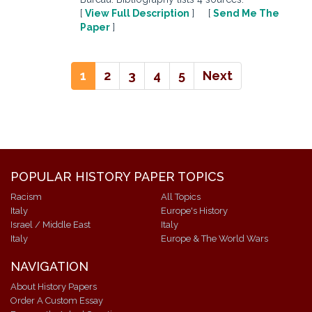
[
View Full Description
] [
Send Me The
Paper
]
1
2
3
4
5
Next
POPULAR HISTORY PAPER TOPICS
Racism
All Topics
Italy
Europe's History
Israel / Middle East
Italy
Italy
Europe & The World Wars
NAVIGATION
About History Papers
Order A Custom Essay