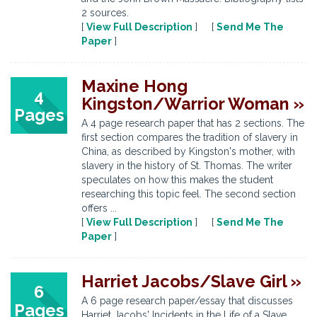
2 sources.
[
View Full Description
] [
Send Me The
Paper
]
Maxine Hong
4
Kingston/Warrior Woman »
Pages
A 4 page research paper that has 2 sections. The
first section compares the tradition of slavery in
China, as described by Kingston's mother, with
slavery in the history of St. Thomas. The writer
speculates on how this makes the student
researching this topic feel. The second section
offers ...
[
View Full Description
] [
Send Me The
Paper
]
Harriet Jacobs/Slave Girl »
6
A 6 page research paper/essay that discusses
Pages
Harriet Jacobs' Incidents in the Life of a Slave