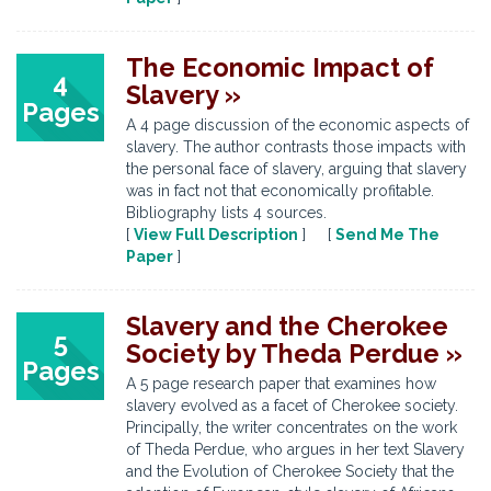
The Economic Impact of
4
Slavery »
Pages
A 4 page discussion of the economic aspects of
slavery. The author contrasts those impacts with
the personal face of slavery, arguing that slavery
was in fact not that economically profitable.
Bibliography lists 4 sources.
[
View Full Description
] [
Send Me The
Paper
]
Slavery and the Cherokee
5
Society by Theda Perdue »
Pages
A 5 page research paper that examines how
slavery evolved as a facet of Cherokee society.
Principally, the writer concentrates on the work
of Theda Perdue, who argues in her text Slavery
and the Evolution of Cherokee Society that the