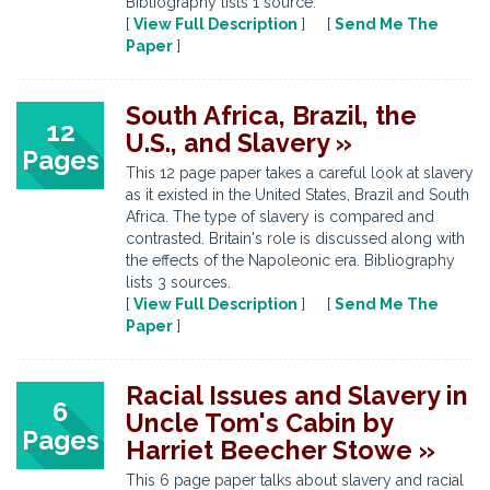
Bibliography lists 1 source.
[
View Full Description
] [
Send Me The
Paper
]
South Africa, Brazil, the
12
U.S., and Slavery »
Pages
This 12 page paper takes a careful look at slavery
as it existed in the United States, Brazil and South
Africa. The type of slavery is compared and
contrasted. Britain's role is discussed along with
the effects of the Napoleonic era. Bibliography
lists 3 sources.
[
View Full Description
] [
Send Me The
Paper
]
Racial Issues and Slavery in
6
Uncle Tom's Cabin by
Pages
Harriet Beecher Stowe »
This 6 page paper talks about slavery and racial