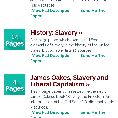
and its author Wilbur H. Seibert. Bibliography
lists 5 sources.
[
View Full Description
] [
Send Me The
Paper
]
History: Slavery »
14
A 14 page paper which examines different
Pages
elements of slavery in the history of the United
States. Bibliography lists 10 sources.
[
View Full Description
] [
Send Me The
Paper
]
James Oakes, Slavery and
4
Liberal Capitalism »
Pages
This 4 page paper summarizes the themes of
James Oakes’s book “Slavery and Freedom: An
Interpretation of the Old South.” Bibliography lists
3 sources.
[
View Full Description
] [
Send Me The
Paper
]