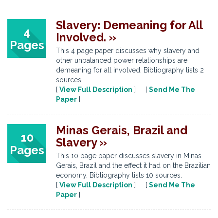
Slavery: Demeaning for All
4
Involved. »
Pages
This 4 page paper discusses why slavery and
other unbalanced power relationships are
demeaning for all involved. Bibliography lists 2
sources.
[
View Full Description
] [
Send Me The
Paper
]
Minas Gerais, Brazil and
10
Slavery »
Pages
This 10 page paper discusses slavery in Minas
Gerais, Brazil and the effect it had on the Brazilian
economy. Bibliography lists 10 sources.
[
View Full Description
] [
Send Me The
Paper
]