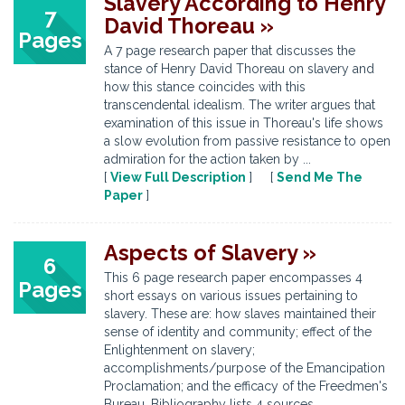
Slavery According to Henry
7
David Thoreau »
Pages
A 7 page research paper that discusses the
stance of Henry David Thoreau on slavery and
how this stance coincides with this
transcendental idealism. The writer argues that
examination of this issue in Thoreau's life shows
a slow evolution from passive resistance to open
admiration for the action taken by ...
[
View Full Description
] [
Send Me The
Paper
]
Aspects of Slavery »
6
This 6 page research paper encompasses 4
Pages
short essays on various issues pertaining to
slavery. These are: how slaves maintained their
sense of identity and community; effect of the
Enlightenment on slavery;
accomplishments/purpose of the Emancipation
Proclamation; and the efficacy of the Freedmen's
Bureau. Bibliography lists 4 sources.