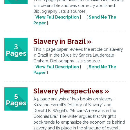
is indefensible and was correctly abolished.
Bibliography lists 4 sources.
[
View Full Description
] [
Send Me The
Paper
]
Slavery in Brazil »
3
This 3 page paper reviews the article on slavery
Pages
in Brazil in the 1870s by Sandra Lauderdale
Graham. Bibliography lists 1 source.
[
View Full Description
] [
Send Me The
Paper
]
Slavery Perspectives »
5
A 5 page analysis of two books on slavery-
Pages
Suzanne Everett's “History of Slavery” and
Donald K. Wright's “African-Americans in the
Colonial Era.” The writer argues that Wright's
book tends to emphasize the economics behind
slavery and its place in the structure of overall