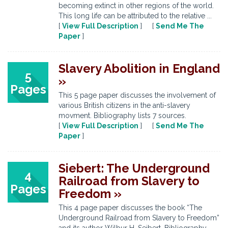
becoming extinct in other regions of the world.
This long life can be attributed to the relative ...
[
View Full Description
] [
Send Me The
Paper
]
Slavery Abolition in England
5
»
Pages
This 5 page paper discusses the involvement of
various British citizens in the anti-slavery
movment. Bibliography lists 7 sources.
[
View Full Description
] [
Send Me The
Paper
]
Siebert: The Underground
4
Railroad from Slavery to
Pages
Freedom »
This 4 page paper discusses the book “The
Underground Railroad from Slavery to Freedom”