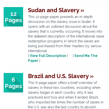
Sudan and Slavery »
12
This 12-page-paper presents an in-depth
Pages
discussion on the slavery issue in Sudan. It
opens with an outlined discussion about the
slavery that is currently occurring. It moves into
the detailed description of the international slave
redemption programs in which the slaves are
being purchased from their masters by various
international ...
[
View Full Description
] [
Send Me The
Paper
]
Brazil and U.S. Slavery »
6
This 6 page paper offers a brief overview of
Pages
slavery in these two countries, including when
slavery began in each country, why it was
practiced and how and when it ended. Brazil,
who imported ten times the number of slaves in
the U.S. was also the last country to abolish ...