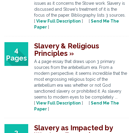
issues as it concerns the Stowe work. Slavery is
discussed and Stowe's treatment of it is the
focus of the paper. Bibliography lists 3 sources.
[
View Full Description
] [
Send Me The
Paper
]
Slavery & Religious
4
Principles »
Pages
A 4 page essay that draws upon 3 primary
sources from the antebellum era. From a
modern perspective, it seems incredible that the
most engrossing religious topic of the
antebellum era was whether or not God
sanctioned slavery or prohibited it. As slavery
seems to modern eyes to be completely ...
[
View Full Description
] [
Send Me The
Paper
]
Slavery as Impacted by
3