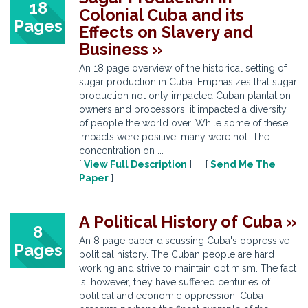
18
Colonial Cuba and its
Pages
Effects on Slavery and
Business »
An 18 page overview of the historical setting of
sugar production in Cuba. Emphasizes that sugar
production not only impacted Cuban plantation
owners and processors, it impacted a diversity
of people the world over. While some of these
impacts were positive, many were not. The
concentration on ...
[
View Full Description
] [
Send Me The
Paper
]
A Political History of Cuba »
8
An 8 page paper discussing Cuba's oppressive
Pages
political history. The Cuban people are hard
working and strive to maintain optimism. The fact
is, however, they have suffered centuries of
political and economic oppression. Cuba