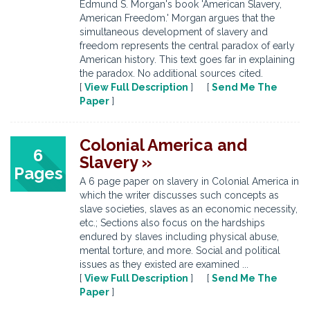
Edmund S. Morgan's book 'American Slavery,
American Freedom.' Morgan argues that the
simultaneous development of slavery and
freedom represents the central paradox of early
American history. This text goes far in explaining
the paradox. No additional sources cited.
[
View Full Description
] [
Send Me The
Paper
]
Colonial America and
6
Slavery »
Pages
A 6 page paper on slavery in Colonial America in
which the writer discusses such concepts as
slave societies, slaves as an economic necessity,
etc.; Sections also focus on the hardships
endured by slaves including physical abuse,
mental torture, and more. Social and political
issues as they existed are examined ...
[
View Full Description
] [
Send Me The
Paper
]