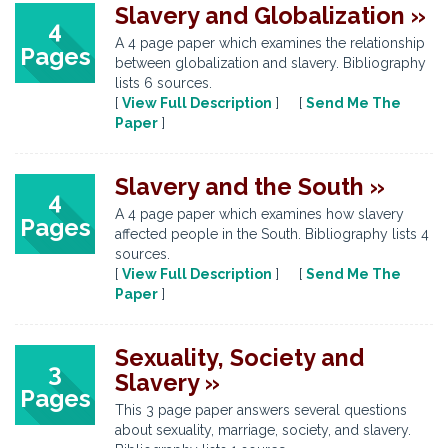
Slavery and Globalization »
4
A 4 page paper which examines the relationship
Pages
between globalization and slavery. Bibliography
lists 6 sources.
[
View Full Description
] [
Send Me The
Paper
]
Slavery and the South »
4
A 4 page paper which examines how slavery
Pages
affected people in the South. Bibliography lists 4
sources.
[
View Full Description
] [
Send Me The
Paper
]
Sexuality, Society and
3
Slavery »
Pages
This 3 page paper answers several questions
about sexuality, marriage, society, and slavery.