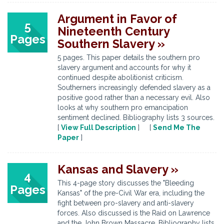
Argument in Favor of
5
Nineteenth Century
Pages
Southern Slavery »
5 pages. This paper details the southern pro
slavery argument and accounts for why it
continued despite abolitionist criticism.
Southerners increasingly defended slavery as a
positive good rather than a necessary evil. Also
looks at why southern pro emancipation
sentiment declined. Bibliography lists 3 sources.
[
View Full Description
] [
Send Me The
Paper
]
Kansas and Slavery »
4
This 4-page story discusses the "Bleeding
Pages
Kansas" of the pre-Civil War era, including the
fight between pro-slavery and anti-slavery
forces. Also discussed is the Raid on Lawrence
and the John Brown Massacre. Bibliography lists