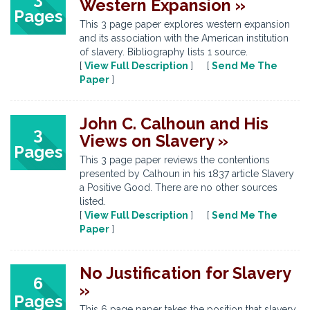
Western Expansion »
Pages
This 3 page paper explores western expansion
and its association with the American institution
of slavery. Bibliography lists 1 source.
[
View Full Description
] [
Send Me The
Paper
]
John C. Calhoun and His
3
Views on Slavery »
Pages
This 3 page paper reviews the contentions
presented by Calhoun in his 1837 article Slavery
a Positive Good. There are no other sources
listed.
[
View Full Description
] [
Send Me The
Paper
]
No Justification for Slavery
6
»
Pages
This 6 page paper takes the position that slavery