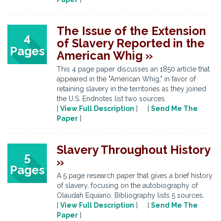
The Issue of the Extension
4
of Slavery Reported in the
Pages
American Whig »
This 4 page paper discusses an 1850 article that
appeared in the "American Whig," in favor of
retaining slavery in the territories as they joined
the U.S. Endnotes list two sources.
[
View Full Description
] [
Send Me The
Paper
]
Slavery Throughout History
5
»
Pages
A 5 page research paper that gives a brief history
of slavery, focusing on the autobiography of
Olaudah Equiano. Bibliography lists 5 sources.
[
View Full Description
] [
Send Me The
Paper
]