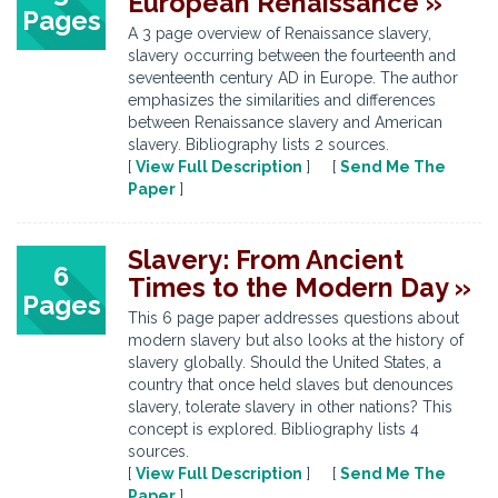
European Renaissance »
Pages
A 3 page overview of Renaissance slavery,
slavery occurring between the fourteenth and
seventeenth century AD in Europe. The author
emphasizes the similarities and differences
between Renaissance slavery and American
slavery. Bibliography lists 2 sources.
[
View Full Description
] [
Send Me The
Paper
]
Slavery: From Ancient
6
Times to the Modern Day »
Pages
This 6 page paper addresses questions about
modern slavery but also looks at the history of
slavery globally. Should the United States, a
country that once held slaves but denounces
slavery, tolerate slavery in other nations? This
concept is explored. Bibliography lists 4
sources.
[
View Full Description
] [
Send Me The
Paper
]