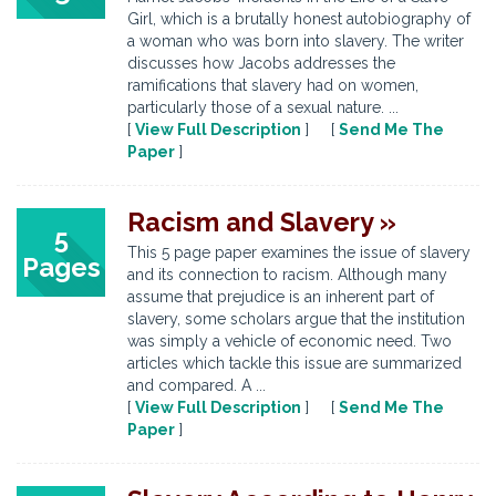
Girl, which is a brutally honest autobiography of
a woman who was born into slavery. The writer
discusses how Jacobs addresses the
ramifications that slavery had on women,
particularly those of a sexual nature. ...
[
View Full Description
] [
Send Me The
Paper
]
Racism and Slavery »
5
This 5 page paper examines the issue of slavery
Pages
and its connection to racism. Although many
assume that prejudice is an inherent part of
slavery, some scholars argue that the institution
was simply a vehicle of economic need. Two
articles which tackle this issue are summarized
and compared. A ...
[
View Full Description
] [
Send Me The
Paper
]