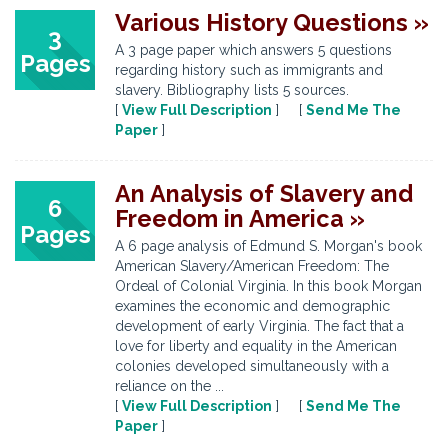
Various History Questions »
3
A 3 page paper which answers 5 questions
Pages
regarding history such as immigrants and
slavery. Bibliography lists 5 sources.
[
View Full Description
] [
Send Me The
Paper
]
An Analysis of Slavery and
6
Freedom in America »
Pages
A 6 page analysis of Edmund S. Morgan's book
American Slavery/American Freedom: The
Ordeal of Colonial Virginia. In this book Morgan
examines the economic and demographic
development of early Virginia. The fact that a
love for liberty and equality in the American
colonies developed simultaneously with a
reliance on the ...
[
View Full Description
] [
Send Me The
Paper
]