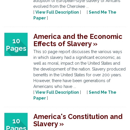
adoption of European-style slavery of Africans
evolved from the Cherokee ...
[
View Full Description
] [
Send Me The
Paper
]
America and the Economic
10
Effects of Slavery »
Pages
This 10 page report discusses the various ways
in which slavery had a significant economic, as
well as moral, impact on the United States and
the development of the nation. Slavery produced
benefits in the United States for over 200 years.
However, there have been generations of
Americans who have ...
[
View Full Description
] [
Send Me The
Paper
]
America's Constitution and
10
Slavery »
Pages