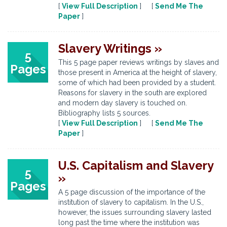
[
View Full Description
] [
Send Me The
Paper
]
Slavery Writings »
5
This 5 page paper reviews writings by slaves and
Pages
those present in America at the height of slavery,
some of which had been provided by a student.
Reasons for slavery in the south are explored
and modern day slavery is touched on.
Bibliography lists 5 sources.
[
View Full Description
] [
Send Me The
Paper
]
U.S. Capitalism and Slavery
5
»
Pages
A 5 page discussion of the importance of the
institution of slavery to capitalism. In the U.S.,
however, the issues surrounding slavery lasted
long past the time where the institution was