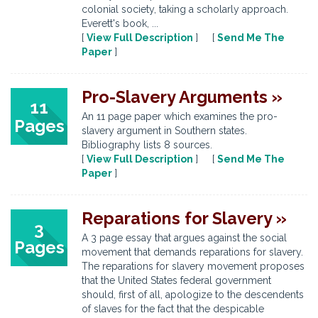
colonial society, taking a scholarly approach.
Everett's book, ...
[
View Full Description
] [
Send Me The
Paper
]
Pro-Slavery Arguments »
11
An 11 page paper which examines the pro-
Pages
slavery argument in Southern states.
Bibliography lists 8 sources.
[
View Full Description
] [
Send Me The
Paper
]
Reparations for Slavery »
3
A 3 page essay that argues against the social
Pages
movement that demands reparations for slavery.
The reparations for slavery movement proposes
that the United States federal government
should, first of all, apologize to the descendents
of slaves for the fact that the despicable