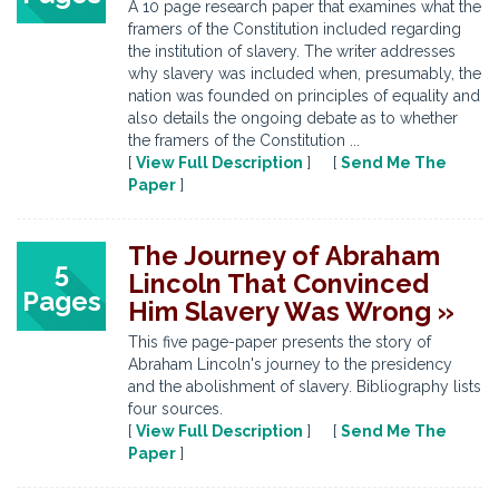
A 10 page research paper that examines what the
framers of the Constitution included regarding
the institution of slavery. The writer addresses
why slavery was included when, presumably, the
nation was founded on principles of equality and
also details the ongoing debate as to whether
the framers of the Constitution ...
[
View Full Description
] [
Send Me The
Paper
]
The Journey of Abraham
5
Lincoln That Convinced
Pages
Him Slavery Was Wrong »
This five page-paper presents the story of
Abraham Lincoln's journey to the presidency
and the abolishment of slavery. Bibliography lists
four sources.
[
View Full Description
] [
Send Me The
Paper
]