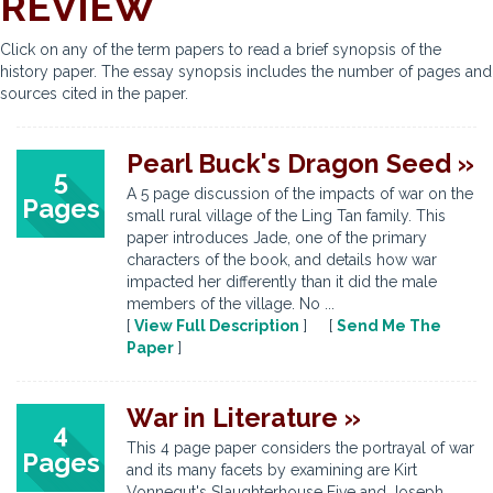
REVIEW
Click on any of the term papers to read a brief synopsis of the
history paper. The essay synopsis includes the number of pages and
sources cited in the paper.
Pearl Buck's Dragon Seed »
5
A 5 page discussion of the impacts of war on the
Pages
small rural village of the Ling Tan family. This
paper introduces Jade, one of the primary
characters of the book, and details how war
impacted her differently than it did the male
members of the village. No ...
[
View Full Description
] [
Send Me The
Paper
]
War in Literature »
4
This 4 page paper considers the portrayal of war
Pages
and its many facets by examining are Kirt
Vonnegut's Slaughterhouse Five and Joseph