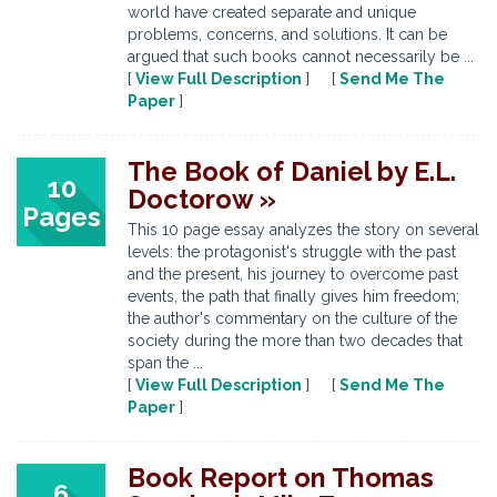
world have created separate and unique
problems, concerns, and solutions. It can be
argued that such books cannot necessarily be ...
[
View Full Description
] [
Send Me The
Paper
]
The Book of Daniel by E.L.
10
Doctorow »
Pages
This 10 page essay analyzes the story on several
levels: the protagonist's struggle with the past
and the present, his journey to overcome past
events, the path that finally gives him freedom;
the author's commentary on the culture of the
society during the more than two decades that
span the ...
[
View Full Description
] [
Send Me The
Paper
]
Book Report on Thomas
6