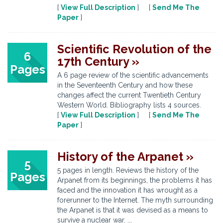
[
View Full Description
] [
Send Me The
Paper
]
Scientific Revolution of the
6
17th Century »
Pages
A 6 page review of the scientific advancements
in the Seventeenth Century and how these
changes affect the current Twentieth Century
Western World. Bibliography lists 4 sources.
[
View Full Description
] [
Send Me The
Paper
]
History of the Arpanet »
5
5 pages in length. Reviews the history of the
Pages
Arpanet from its beginnings, the problems it has
faced and the innovation it has wrought as a
forerunner to the Internet. The myth surrounding
the Arpanet is that it was devised as a means to
survive a nuclear war. ...