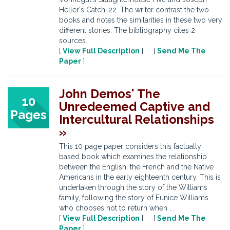
Heller's Catch-22. The writer contrast the two
books and notes the similarities in these two very
different stories. The bibliography cites 2
sources.
[
View Full Description
] [
Send Me The
Paper
]
John Demos' The
10
Unredeemed Captive and
Pages
Intercultural Relationships
»
This 10 page paper considers this factually
based book which examines the relationship
between the English, the French and the Native
Americans in the early eighteenth century. This is
undertaken through the story of the Williams
family, following the story of Eunice Williams
who chooses not to return when ...
[
View Full Description
] [
Send Me The
Paper
]