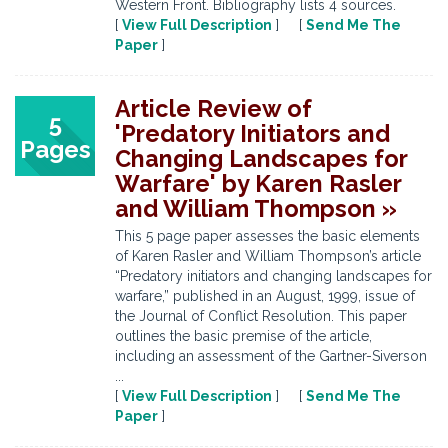
Western Front. Bibliography lists 4 sources.
[
View Full Description
] [
Send Me The
Paper
]
Article Review of
5
'Predatory Initiators and
Pages
Changing Landscapes for
Warfare' by Karen Rasler
and William Thompson »
This 5 page paper assesses the basic elements
of Karen Rasler and William Thompson’s article
“Predatory initiators and changing landscapes for
warfare,” published in an August, 1999, issue of
the Journal of Conflict Resolution. This paper
outlines the basic premise of the article,
including an assessment of the Gartner-Siverson
...
[
View Full Description
] [
Send Me The
Paper
]