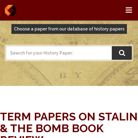
Choose a paper from our database of history papers
TERM PAPERS ON STALIN
& THE BOMB BOOK