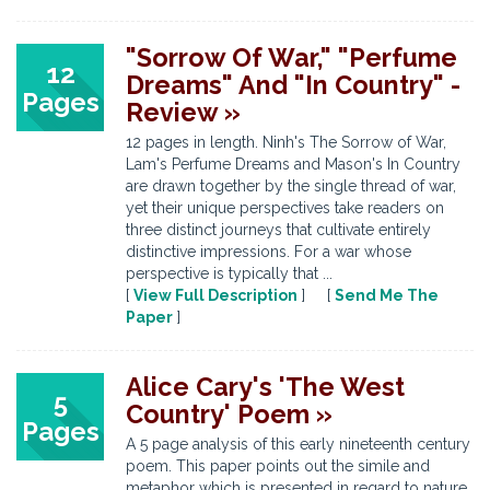
"Sorrow Of War," "Perfume
12
Dreams" And "In Country" -
Pages
Review »
12 pages in length. Ninh's The Sorrow of War,
Lam's Perfume Dreams and Mason's In Country
are drawn together by the single thread of war,
yet their unique perspectives take readers on
three distinct journeys that cultivate entirely
distinctive impressions. For a war whose
perspective is typically that ...
[
View Full Description
] [
Send Me The
Paper
]
Alice Cary's 'The West
5
Country' Poem »
Pages
A 5 page analysis of this early nineteenth century
poem. This paper points out the simile and
metaphor which is presented in regard to nature