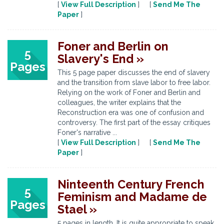
[
View Full Description
] [
Send Me The
Paper
]
Foner and Berlin on
5
Slavery's End »
Pages
This 5 page paper discusses the end of slavery
and the transition from slave labor to free labor.
Relying on the work of Foner and Berlin and
colleagues, the writer explains that the
Reconstruction era was one of confusion and
controversy. The first part of the essay critiques
Foner's narrative ...
[
View Full Description
] [
Send Me The
Paper
]
Ninteenth Century French
5
Feminism and Madame de
Pages
Stael »
5 pages in length. It is quite appropriate to speak