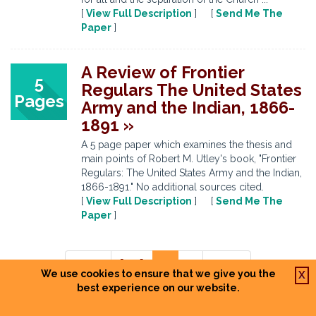
[
View Full Description
] [
Send Me The
Paper
]
A Review of Frontier
5
Regulars The United States
Pages
Army and the Indian, 1866-
1891 »
A 5 page paper which examines the thesis and
main points of Robert M. Utley's book, "Frontier
Regulars: The United States Army and the Indian,
1866-1891." No additional sources cited.
[
View Full Description
] [
Send Me The
Paper
]
Prev
[ ... ]
6
7
Next
We use cookies to ensure that we give you the
X
best experience on our website.