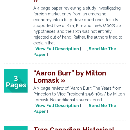
»
A 4 page paper reviewing a study investigating
foreign market entry from an emerging
economy into a fully developed one. Results
supported five of Kim, Kim and Lee’s (2002) six
hypotheses, and the sixth was not entirely
rejected out of hand. Rather, the authors tried to
explain that ...
[
View Full Description
] [
Send Me The
Paper
]
“Aaron Burr” by Milton
3
Lomask »
Pages
A 3 page review of “Aaron Burr: The Years from
Princeton to Vice President 1756-1805” by Milton
Lomask. No additional sources cited.
[
View Full Description
] [
Send Me The
Paper
]
Two Canadian Historical