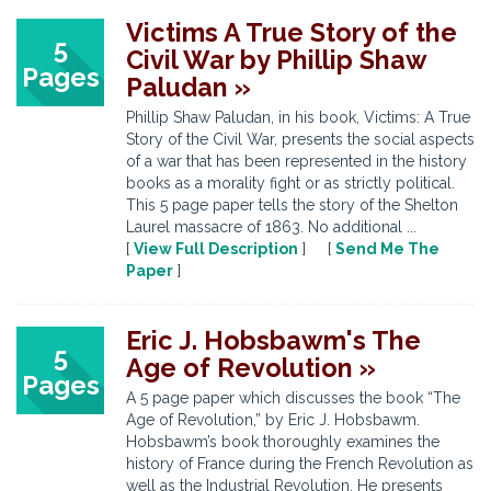
Victims A True Story of the
5
Civil War by Phillip Shaw
Pages
Paludan »
Phillip Shaw Paludan, in his book, Victims: A True
Story of the Civil War, presents the social aspects
of a war that has been represented in the history
books as a morality fight or as strictly political.
This 5 page paper tells the story of the Shelton
Laurel massacre of 1863. No additional ...
[
View Full Description
] [
Send Me The
Paper
]
Eric J. Hobsbawm's The
5
Age of Revolution »
Pages
A 5 page paper which discusses the book “The
Age of Revolution,” by Eric J. Hobsbawm.
Hobsbawm’s book thoroughly examines the
history of France during the French Revolution as
well as the Industrial Revolution. He presents