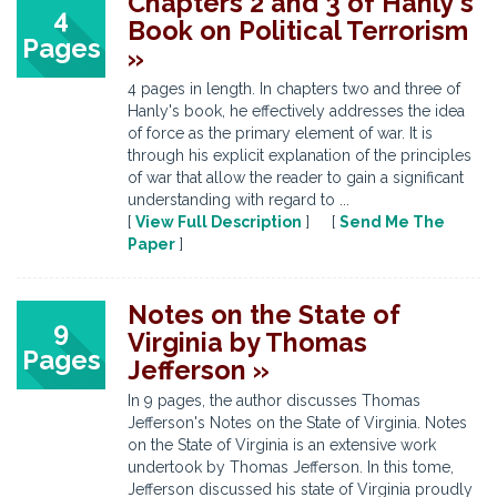
Chapters 2 and 3 of Hanly's
4
Book on Political Terrorism
Pages
»
4 pages in length. In chapters two and three of
Hanly's book, he effectively addresses the idea
of force as the primary element of war. It is
through his explicit explanation of the principles
of war that allow the reader to gain a significant
understanding with regard to ...
[
View Full Description
] [
Send Me The
Paper
]
Notes on the State of
9
Virginia by Thomas
Pages
Jefferson »
In 9 pages, the author discusses Thomas
Jefferson's Notes on the State of Virginia. Notes
on the State of Virginia is an extensive work
undertook by Thomas Jefferson. In this tome,
Jefferson discussed his state of Virginia proudly