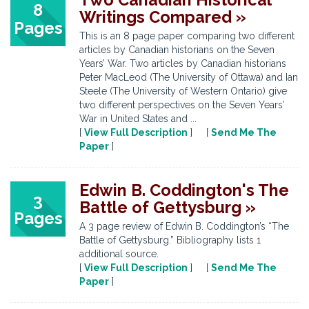
8
Writings Compared »
Pages
This is an 8 page paper comparing two different
articles by Canadian historians on the Seven
Years’ War. Two articles by Canadian historians
Peter MacLeod (The University of Ottawa) and Ian
Steele (The University of Western Ontario) give
two different perspectives on the Seven Years’
War in United States and ...
[
View Full Description
] [
Send Me The
Paper
]
Edwin B. Coddington's The
3
Battle of Gettysburg »
Pages
A 3 page review of Edwin B. Coddington’s “The
Battle of Gettysburg.” Bibliography lists 1
additional source.
[
View Full Description
] [
Send Me The
Paper
]