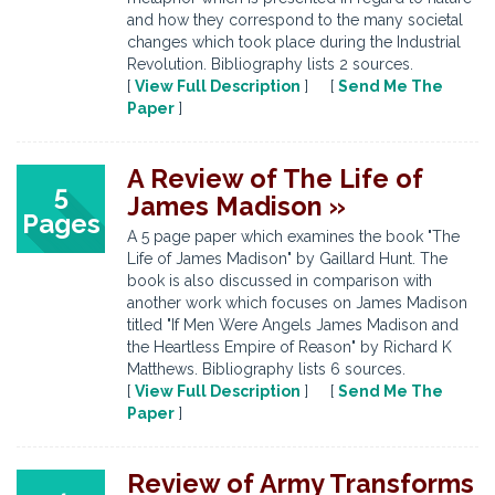
and how they correspond to the many societal
changes which took place during the Industrial
Revolution. Bibliography lists 2 sources.
[
View Full Description
] [
Send Me The
Paper
]
A Review of The Life of
5
James Madison »
Pages
A 5 page paper which examines the book "The
Life of James Madison" by Gaillard Hunt. The
book is also discussed in comparison with
another work which focuses on James Madison
titled "If Men Were Angels James Madison and
the Heartless Empire of Reason" by Richard K
Matthews. Bibliography lists 6 sources.
[
View Full Description
] [
Send Me The
Paper
]
Review of Army Transforms