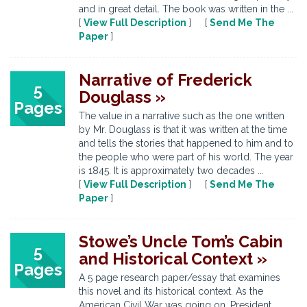
and in great detail. The book was written in the ...
[
View Full Description
] [
Send Me The
Paper
]
Narrative of Frederick
5
Douglass »
Pages
The value in a narrative such as the one written
by Mr. Douglass is that it was written at the time
and tells the stories that happened to him and to
the people who were part of his world. The year
is 1845. It is approximately two decades ...
[
View Full Description
] [
Send Me The
Paper
]
Stowe’s Uncle Tom’s Cabin
5
and Historical Context »
Pages
A 5 page research paper/essay that examines
this novel and its historical context. As the
American Civil War was going on, President