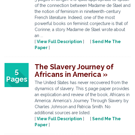
of the connection between Madame de Stael and
the notion of feminism in nineteenth-century
French literature. Indeed, one of the most
powerful books on feminist conjecture is that of
Corinne, a story Madame de Stael wrote about
an ...
[
View Full Description
] [
Send Me The
Paper
]
The Slavery Journey of
5
Africans in America »
Pages
The United States has never recovered from the
dynamics of slavery. This 5 page paper provides
an explication and review of the book, Africans in
America: America's Journey Through Slavery by
Charles Johnson and Patricia Smith. No
additional sources are listed.
[
View Full Description
] [
Send Me The
Paper
]