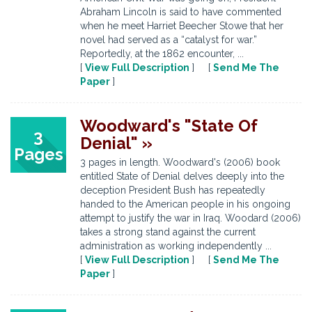
Abraham Lincoln is said to have commented
when he meet Harriet Beecher Stowe that her
novel had served as a “catalyst for war.”
Reportedly, at the 1862 encounter, ...
[
View Full Description
] [
Send Me The
Paper
]
Woodward's "State Of
3
Denial" »
Pages
3 pages in length. Woodward's (2006) book
entitled State of Denial delves deeply into the
deception President Bush has repeatedly
handed to the American people in his ongoing
attempt to justify the war in Iraq. Woodard (2006)
takes a strong stand against the current
administration as working independently ...
[
View Full Description
] [
Send Me The
Paper
]