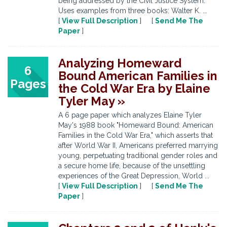
being addressed by the Civil Justice System.
Uses examples from three books: Walter K. ...
[
View Full Description
] [
Send Me The
Paper
]
Analyzing Homeward
6
Bound American Families in
Pages
the Cold War Era by Elaine
Tyler May »
A 6 page paper which analyzes Elaine Tyler
May's 1988 book "Homeward Bound: American
Families in the Cold War Era," which asserts that
after World War II, Americans preferred marrying
young, perpetuating traditional gender roles and
a secure home life, because of the unsettling
experiences of the Great Depression, World ...
[
View Full Description
] [
Send Me The
Paper
]