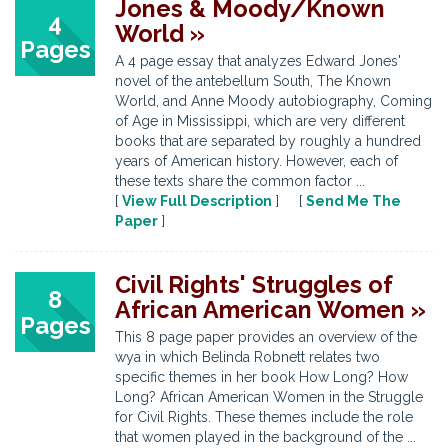
Jones & Moody/Known
4
World »
Pages
A 4 page essay that analyzes Edward Jones'
novel of the antebellum South, The Known
World, and Anne Moody autobiography, Coming
of Age in Mississippi, which are very different
books that are separated by roughly a hundred
years of American history. However, each of
these texts share the common factor ...
[
View Full Description
] [
Send Me The
Paper
]
Civil Rights' Struggles of
8
African American Women »
Pages
This 8 page paper provides an overview of the
wya in which Belinda Robnett relates two
specific themes in her book How Long? How
Long? African American Women in the Struggle
for Civil Rights. These themes include the role
that women played in the background of the ...