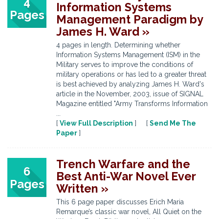
4
Information Systems
Pages
Management Paradigm by
James H. Ward »
4 pages in length. Determining whether
Information Systems Management (ISM) in the
Military serves to improve the conditions of
military operations or has led to a greater threat
is best achieved by analyzing James H. Ward's
article in the November, 2003, issue of SIGNAL
Magazine entitled "Army Transforms Information
...
[
View Full Description
] [
Send Me The
Paper
]
Trench Warfare and the
6
Best Anti-War Novel Ever
Pages
Written »
This 6 page paper discusses Erich Maria
Remarque’s classic war novel, All Quiet on the