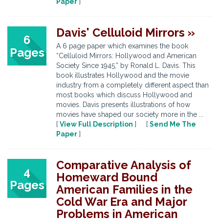
Paper
]
Davis' Celluloid Mirrors »
6
A 6 page paper which examines the book
Pages
“Celluloid Mirrors: Hollywood and American
Society Since 1945,” by Ronald L. Davis. This
book illustrates Hollywood and the movie
industry from a completely different aspect than
most books which discuss Hollywood and
movies. Davis presents illustrations of how
movies have shaped our society more in the ...
[
View Full Description
] [
Send Me The
Paper
]
Comparative Analysis of
4
Homeward Bound
Pages
American Families in the
Cold War Era and Major
Problems in American