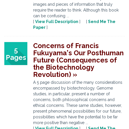
images and pieces of information that truly
require the reader to think. Although this book
can be confusing ...
[
View Full Description
] [
Send Me The
Paper
]
Concerns of Francis
5
Fukuyama's Our Posthuman
Pages
Future (Consequences of
the Biotechnology
Revolution) »
A 5 page discussion of the many considerations
encompassed by biotechnology. Genome
studies, in particular, present a number of
concerns, both philosophical concerns and
ethical concerns. These same studies, however,
present phenomenal possibilities for our future,
possibilities which have the potential to be far
more positive than negative ...
[
View Full Description
] [
Send Me The