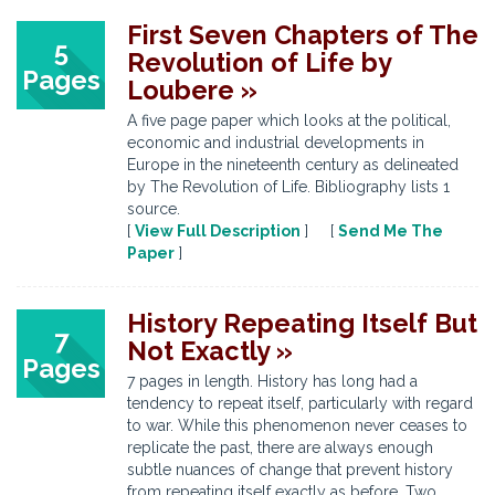
First Seven Chapters of The
5
Revolution of Life by
Pages
Loubere »
A five page paper which looks at the political,
economic and industrial developments in
Europe in the nineteenth century as delineated
by The Revolution of Life. Bibliography lists 1
source.
[
View Full Description
] [
Send Me The
Paper
]
History Repeating Itself But
7
Not Exactly »
Pages
7 pages in length. History has long had a
tendency to repeat itself, particularly with regard
to war. While this phenomenon never ceases to
replicate the past, there are always enough
subtle nuances of change that prevent history
from repeating itself exactly as before. Two