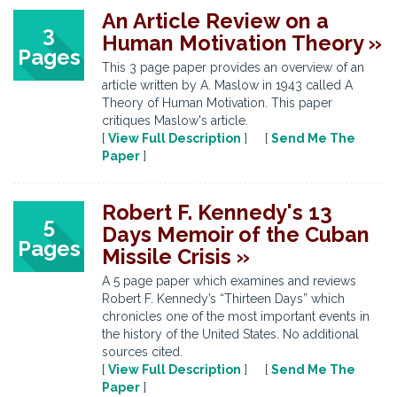
An Article Review on a
3
Human Motivation Theory »
Pages
This 3 page paper provides an overview of an
article written by A. Maslow in 1943 called A
Theory of Human Motivation. This paper
critiques Maslow's article.
[
View Full Description
] [
Send Me The
Paper
]
Robert F. Kennedy's 13
5
Days Memoir of the Cuban
Pages
Missile Crisis »
A 5 page paper which examines and reviews
Robert F. Kennedy’s “Thirteen Days” which
chronicles one of the most important events in
the history of the United States. No additional
sources cited.
[
View Full Description
] [
Send Me The
Paper
]