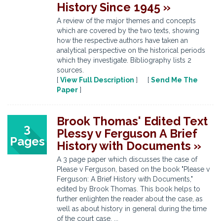
History Since 1945 »
A review of the major themes and concepts
which are covered by the two texts, showing
how the respective authors have taken an
analytical perspective on the historical periods
which they investigate. Bibliography lists 2
sources.
[
View Full Description
] [
Send Me The
Paper
]
Brook Thomas' Edited Text
3
Plessy v Ferguson A Brief
Pages
History with Documents »
A 3 page paper which discusses the case of
Please v Ferguson, based on the book "Please v
Ferguson: A Brief History with Documents,"
edited by Brook Thomas. This book helps to
further enlighten the reader about the case, as
well as about history in general during the time
of the court case. ...