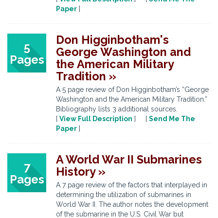
Paper
]
Don Higginbotham's
5
George Washington and
Pages
the American Military
Tradition »
A 5 page review of Don Higginbotham’s “George
Washington and the American Military Tradition.”
Bibliography lists 3 additional sources.
[
View Full Description
] [
Send Me The
Paper
]
A World War II Submarines
7
History »
Pages
A 7 page review of the factors that interplayed in
determining the utilization of submarines in
World War II. The author notes the development
of the submarine in the U.S. Civil War but