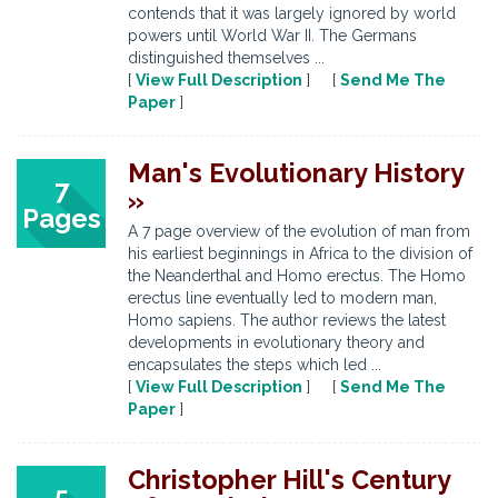
contends that it was largely ignored by world
powers until World War II. The Germans
distinguished themselves ...
[
View Full Description
] [
Send Me The
Paper
]
Man's Evolutionary History
7
»
Pages
A 7 page overview of the evolution of man from
his earliest beginnings in Africa to the division of
the Neanderthal and Homo erectus. The Homo
erectus line eventually led to modern man,
Homo sapiens. The author reviews the latest
developments in evolutionary theory and
encapsulates the steps which led ...
[
View Full Description
] [
Send Me The
Paper
]
Christopher Hill's Century
5