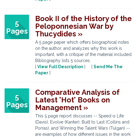
Book II of the History of the
5
Peloponnesian War by
Pages
Thucydides »
A 5 page paper which offers biographical notes
on the author, and analyzes why this work is
important, with a critique of the material included.
Bibliography lists 5 sources.
[
View Full Description
] [
Send Me The
Paper
]
Comparative Analysis of
5
Latest 'Hot' Books on
Pages
Management »
This 5 page report discusses -- Speed is Life
(Davis), Evolve (Kanter), Built to Last (Collins and
Porras), and Winning the Talent Wars (Tulgan) --
are examples of how different issues in the work