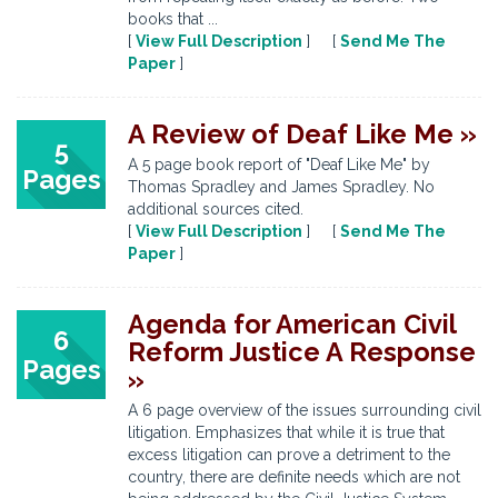
books that ...
[
View Full Description
] [
Send Me The
Paper
]
A Review of Deaf Like Me »
5
A 5 page book report of "Deaf Like Me" by
Pages
Thomas Spradley and James Spradley. No
additional sources cited.
[
View Full Description
] [
Send Me The
Paper
]
Agenda for American Civil
6
Reform Justice A Response
Pages
»
A 6 page overview of the issues surrounding civil
litigation. Emphasizes that while it is true that
excess litigation can prove a detriment to the
country, there are definite needs which are not