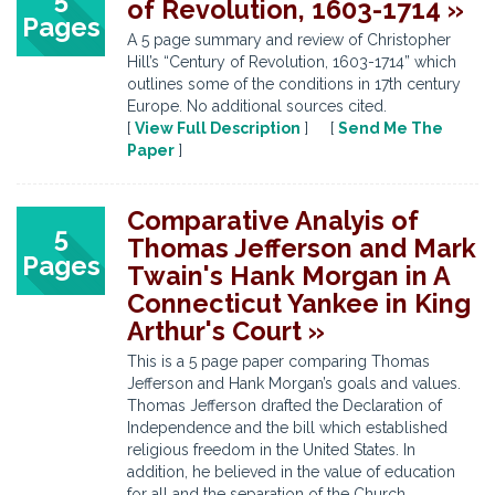
of Revolution, 1603-1714 »
Pages
A 5 page summary and review of Christopher
Hill’s “Century of Revolution, 1603-1714” which
outlines some of the conditions in 17th century
Europe. No additional sources cited.
[
View Full Description
] [
Send Me The
Paper
]
Comparative Analyis of
5
Thomas Jefferson and Mark
Pages
Twain's Hank Morgan in A
Connecticut Yankee in King
Arthur's Court »
This is a 5 page paper comparing Thomas
Jefferson and Hank Morgan’s goals and values.
Thomas Jefferson drafted the Declaration of
Independence and the bill which established
religious freedom in the United States. In
addition, he believed in the value of education
for all and the separation of the Church ...