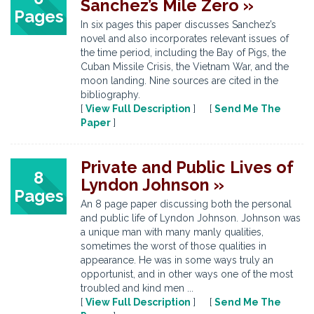
Sanchez’s Mile Zero »
Pages
In six pages this paper discusses Sanchez’s
novel and also incorporates relevant issues of
the time period, including the Bay of Pigs, the
Cuban Missile Crisis, the Vietnam War, and the
moon landing. Nine sources are cited in the
bibliography.
[
View Full Description
] [
Send Me The
Paper
]
Private and Public Lives of
8
Lyndon Johnson »
Pages
An 8 page paper discussing both the personal
and public life of Lyndon Johnson. Johnson was
a unique man with many manly qualities,
sometimes the worst of those qualities in
appearance. He was in some ways truly an
opportunist, and in other ways one of the most
troubled and kind men ...
[
View Full Description
] [
Send Me The