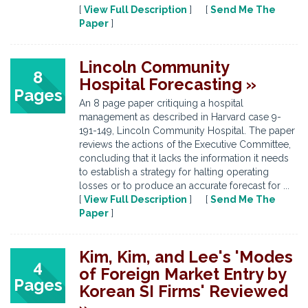
[
View Full Description
] [
Send Me The
Paper
]
Lincoln Community
8
Hospital Forecasting »
Pages
An 8 page paper critiquing a hospital
management as described in Harvard case 9-
191-149, Lincoln Community Hospital. The paper
reviews the actions of the Executive Committee,
concluding that it lacks the information it needs
to establish a strategy for halting operating
losses or to produce an accurate forecast for ...
[
View Full Description
] [
Send Me The
Paper
]
Kim, Kim, and Lee's 'Modes
4
of Foreign Market Entry by
Pages
Korean SI Firms' Reviewed