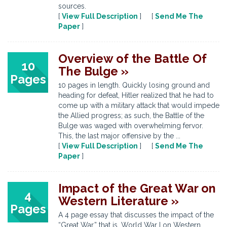
sources.
[
View Full Description
] [
Send Me The
Paper
]
Overview of the Battle Of
10
The Bulge »
Pages
10 pages in length. Quickly losing ground and
heading for defeat, Hitler realized that he had to
come up with a military attack that would impede
the Allied progress; as such, the Battle of the
Bulge was waged with overwhelming fervor.
This, the last major offensive by the ...
[
View Full Description
] [
Send Me The
Paper
]
Impact of the Great War on
4
Western Literature »
Pages
A 4 page essay that discusses the impact of the
“Great War,” that is, World War I on Western