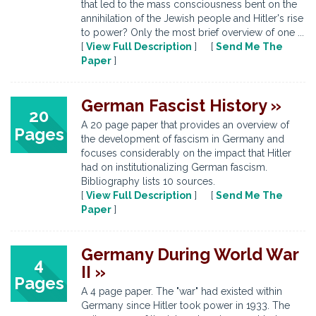
that led to the mass consciousness bent on the
annihilation of the Jewish people and Hitler's rise
to power? Only the most brief overview of one ...
[
View Full Description
] [
Send Me The
Paper
]
German Fascist History »
20
A 20 page paper that provides an overview of
Pages
the development of fascism in Germany and
focuses considerably on the impact that Hitler
had on institutionalizing German fascism.
Bibliography lists 10 sources.
[
View Full Description
] [
Send Me The
Paper
]
Germany During World War
4
II »
Pages
A 4 page paper. The "war" had existed within
Germany since Hitler took power in 1933. The