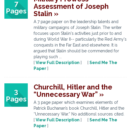
7
Assessment of Joseph
Pages
Stalin »
A 7 page paper on the leadership talents and
military campaigns of Joseph Stalin. The writer
focuses upon Stalin's activities just prior to and
during World War II-- particularly the Red Army's
conquests in the Far East and elsewhere. It is
argued that Stalin should be commended for
playing such ...
[
View Full Description
] [
Send Me The
Paper
]
Churchill, Hitler and the
3
“Unnecessary War” »
Pages
A 3 page paper which examines elements of
Patrick Buchanan’s book Churchill, Hitler and the
“Unnecessary War.” No additionsl sources cited.
[
View Full Description
] [
Send Me The
Paper
]