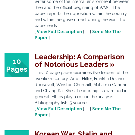
writer some of the internal environment between
then and the official beginning of WWII. The
paper reports the opposition within the country
and within the government during the war. The
paper ends ...
[
View Full Description
] [
Send Me The
Paper
]
Leadership: A Comparison
10
of Notorious Leaders »
Pages
This 10 page paper examines five leaders of the
twentieth century: Adolf Hitler, Franklin Delano
Roosevelt, Winston Churchill, Mahatma Gandhi
and Chiang Kai-Shek. Leadership is examined in
general. Ethics play a role in the analysis.
Bibliography lists 5 sources.
[
View Full Description
] [
Send Me The
Paper
]
Korean War, Stalin and