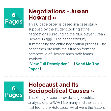
Negotiations - Juwan
6
Howard »
Pages
This 6 page paper is based in a case study
supplied by the student looking at the
negotiations surrounding the NBA player Juwan
Howard in 1996. The paper starts by
summarizing the entire negotiation process. The
paper then presents the situation from the
perspective of Howard ands both teams
involved. ...
[
View Full Description
] [
Send Me The
Paper
]
Holocaust and Its
6
Sociopolitical Causes »
Pages
This 6 page report provides a geopolitical
analysis of pre-WWII Germany and the factors
that led to the Holocaust. What were the factors