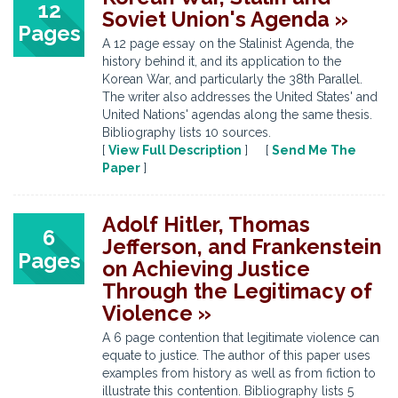
12
Soviet Union's Agenda »
Pages
A 12 page essay on the Stalinist Agenda, the
history behind it, and its application to the
Korean War, and particularly the 38th Parallel.
The writer also addresses the United States' and
United Nations' agendas along the same thesis.
Bibliography lists 10 sources.
[
View Full Description
] [
Send Me The
Paper
]
Adolf Hitler, Thomas
6
Jefferson, and Frankenstein
Pages
on Achieving Justice
Through the Legitimacy of
Violence »
A 6 page contention that legitimate violence can
equate to justice. The author of this paper uses
examples from history as well as from fiction to
illustrate this contention. Bibliography lists 5