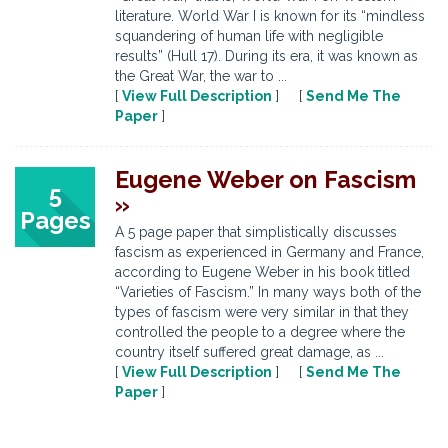
literature. World War I is known for its “mindless
squandering of human life with negligible
results” (Hull 17). During its era, it was known as
the Great War, the war to ...
[
View Full Description
] [
Send Me The
Paper
]
Eugene Weber on Fascism
5
»
Pages
A 5 page paper that simplistically discusses
fascism as experienced in Germany and France,
according to Eugene Weber in his book titled
“Varieties of Fascism.” In many ways both of the
types of fascism were very similar in that they
controlled the people to a degree where the
country itself suffered great damage, as ...
[
View Full Description
] [
Send Me The
Paper
]