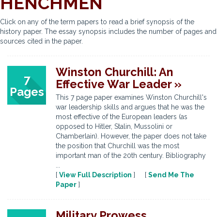
HENCHMEN
Click on any of the term papers to read a brief synopsis of the
history paper. The essay synopsis includes the number of pages and
sources cited in the paper.
Winston Churchill: An
7
Effective War Leader »
Pages
This 7 page paper examines Winston Churchill's
war leadership skills and argues that he was the
most effective of the European leaders (as
opposed to Hitler, Stalin, Mussolini or
Chamberlain). However, the paper does not take
the position that Churchill was the most
important man of the 20th century. Bibliography
...
[
View Full Description
] [
Send Me The
Paper
]
Military Prowess