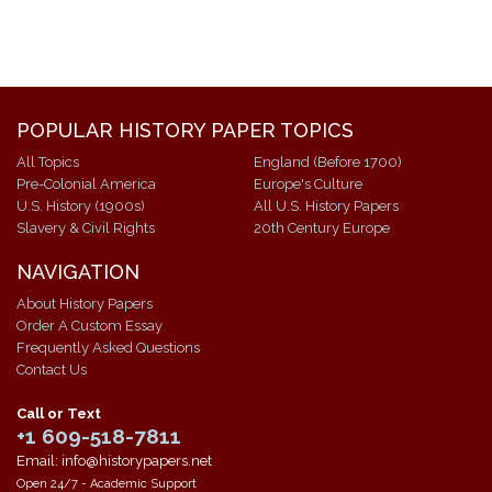
POPULAR HISTORY PAPER TOPICS
All Topics
England (Before 1700)
Pre-Colonial America
Europe's Culture
U.S. History (1900s)
All U.S. History Papers
Slavery & Civil Rights
20th Century Europe
NAVIGATION
About History Papers
Order A Custom Essay
Frequently Asked Questions
Contact Us
Call or Text
+1 609-518-7811
Email: info@historypapers.net
Open 24/7 - Academic Support