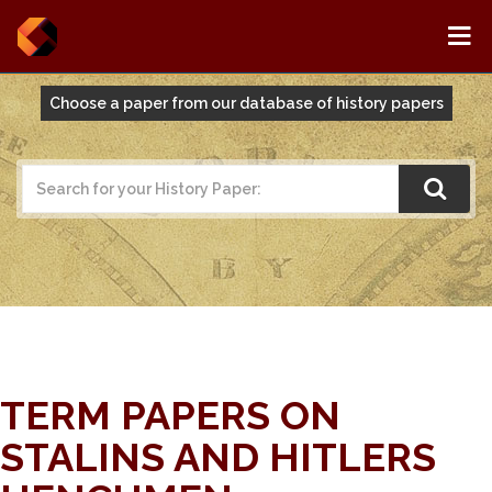
Choose a paper from our database of history papers
TERM PAPERS ON
STALINS AND HITLERS