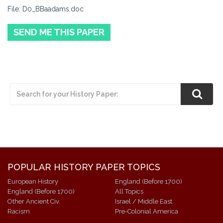
File: D0_BBaadams.doc
SEND ME THIS PAPER
POPULAR HISTORY PAPER TOPICS
European History
England (Before 1700)
England (Before 1700)
All Topics
Other Ancient Civ.
Israel / Middle East
Racism
Pre-Colonial America