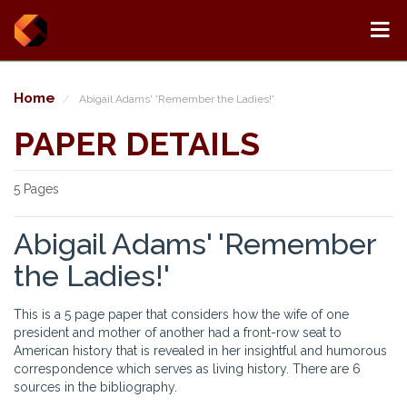
Home
Abigail Adams' 'Remember the Ladies!'
PAPER DETAILS
5 Pages
Abigail Adams' 'Remember
the Ladies!'
This is a 5 page paper that considers how the wife of one
president and mother of another had a front-row seat to
American history that is revealed in her insightful and humorous
correspondence which serves as living history. There are 6
sources in the bibliography.