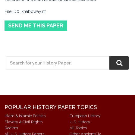
File: D0_khaboway.rtf
SEND ME THIS PAPER
POPULAR HISTORY PAPER TOPICS
Islam & Islamic Politics
European History
Slavery & Civil Rights
U.S. History
Racism
All Topics
All U.S. History Papers
Other Ancient Civ.