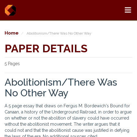
Home
Abolitionism/There Was No Other Way
PAPER DETAILS
5 Pages
Abolitionism/There Was
No Other Way
A 5 page essay that draws on Fergus M. Bordewich's Bound for
Canaan, a history of the Underground Railroad, in order to argue
on whether or not the abolition of slavery could have occurred
without the abolitionist movement. The writer argues that it
could not and that the abolitionist cause was justified in defying
the laws of the era. No additional sources cited.