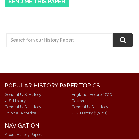
SEND ME THIS PAPER
POPULAR HISTORY PAPER TOPICS
General U.S. History
England (Before 1700)
U.S. History
Racism
General U.S. History
General U.S. History
Colonial America
U.S. History (1700s)
NAVIGATION
About History Papers