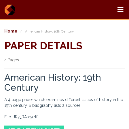
Home
American History: 19th Century
PAPER DETAILS
4 Pages
American History: 19th
Century
A 4 page paper which examines different issues of history in the
19th century. Bibliography lists 2 sources.
File: JR7_RAa19.rtf