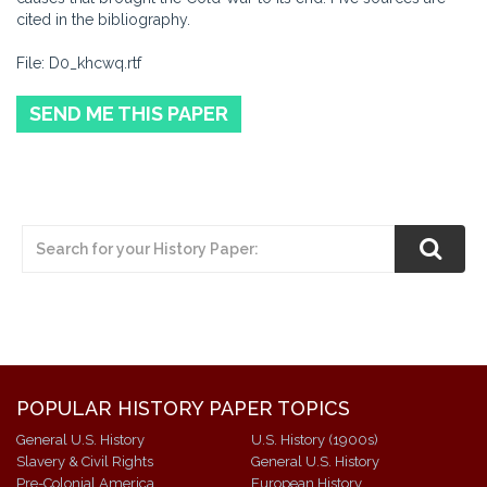
cited in the bibliography.
File: D0_khcwq.rtf
SEND ME THIS PAPER
POPULAR HISTORY PAPER TOPICS
General U.S. History
U.S. History (1900s)
Slavery & Civil Rights
General U.S. History
Pre-Colonial America
European History