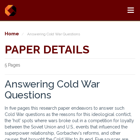
Home
Answering Cold War Questions
PAPER DETAILS
5 Pages
Answering Cold War
Questions
In five pages this research paper endeavors to answer such
Cold War questions as the reasons for this ideological conflict,
the 'hot' spots where wars broke out in a competition for loyalty
between the Soviet Union and U.S., events that influenced the
superpower relationship, Gorbachev's reforms, and other
causes that brought the Cold War to its end. Five sources are