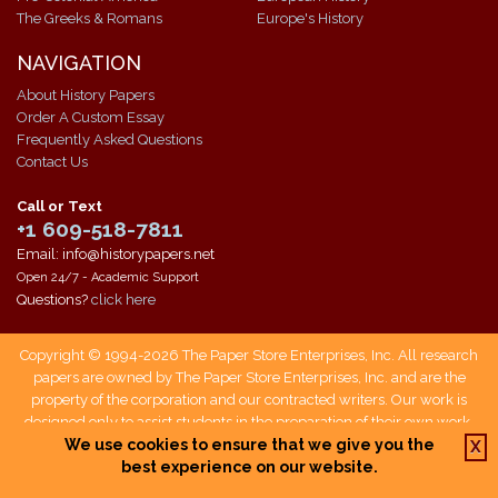
The Greeks & Romans
Europe's History
NAVIGATION
About History Papers
Order A Custom Essay
Frequently Asked Questions
Contact Us
Call or Text
+1 609-518-7811
Email: info@historypapers.net
Open 24/7 - Academic Support
Questions?
click here
Copyright © 1994-2026 The Paper Store Enterprises, Inc. All research
papers are owned by The Paper Store Enterprises, Inc. and are the
property of the corporation and our contracted writers. Our work is
designed only to assist students in the preparation of their own work.
Students who use our service are responsible not only for writing their
We use cookies to ensure that we give you the
X
own papers, but also for citing The Paper Store as a source when doing
best experience on our website.
so.