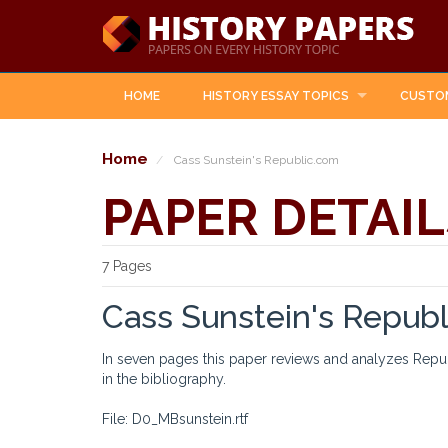
HOME
HISTORY ESSAY TOPICS
CUSTO
Home
Cass Sunstein's Republic.com
PAPER DETAIL
7 Pages
Cass Sunstein's Repub
In seven pages this paper reviews and analyzes Rep
in the bibliography.
File: D0_MBsunstein.rtf