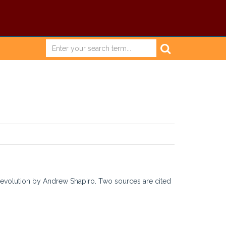
evolution by Andrew Shapiro. Two sources are cited