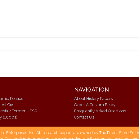
NAVIGATION
lamic Politics
About History Papers
ent Civ.
Order A Custom Essay
Modern Russia /Former USSR
Frequently Asked Questions
ry (1800s)
Contact Us
 Enterprises, Inc. All research papers are owned by The Paper Store Enterpr
s. Our work is designed only to assist students in the preparation of their 