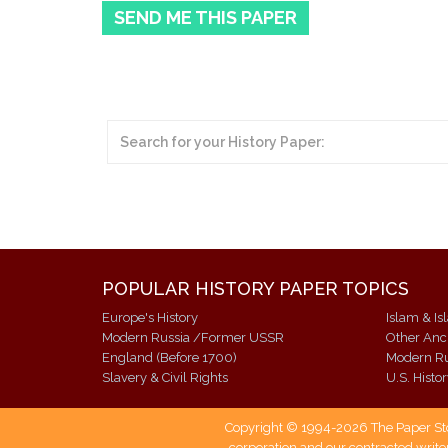
SEND ME THIS PAPER
POPULAR HISTORY PAPER TOPICS
Europe's History
Islam & Is
Modern Russia /Former USSR
Other Anci
England (Before 1700)
Slavery & Civil Rights
U.S. Histo
Copyright © 1994-2026 The Paper Store
corporation and our contracted writer