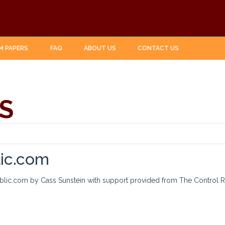
M PAPERS
FAQ
ABOUT US
CONTACT US
S
lic.com
ublic.com by Cass Sunstein with support provided from The Control R