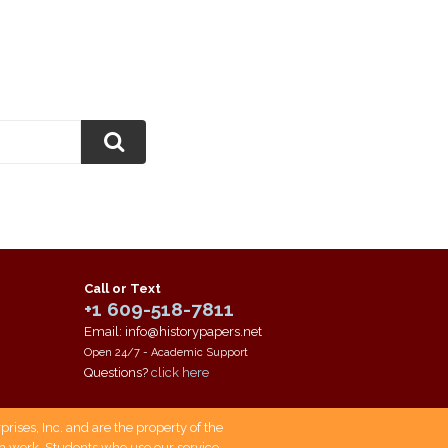
Call or Text
+1 609-518-7811
Email: info@historypapers.net
Open 24/7 - Academic Support
Questions?
click here
ises, Inc. and are the property of the
own work. Students who use our service