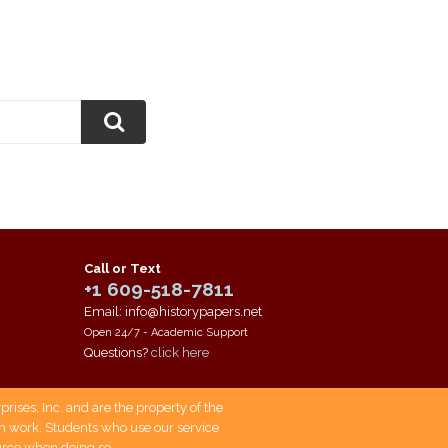
Call or Text
+1 609-518-7811
Email: info@historypapers.net
Open 24/7 - Academic Support
Questions?
click here
ises, Inc. and are the property of the
own work. Students who use our service
ource when doing so.