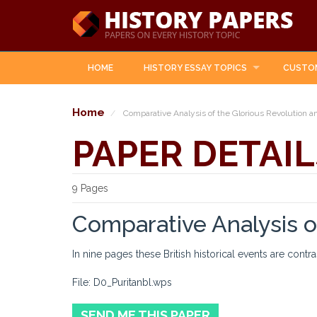
HOME
HISTORY ESSAY TOPICS
CUSTO
Home
Comparative Analysis of the Glorious Revolution a
PAPER DETAIL
9 Pages
Comparative Analysis o
In nine pages these British historical events are contr
File: D0_Puritanbl.wps
SEND ME THIS PAPER