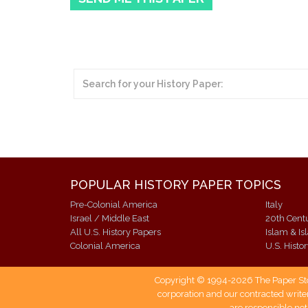
POPULAR HISTORY PAPER TOPICS
Pre-Colonial America
Italy
Israel / Middle East
20th Cent
All U.S. History Papers
Islam & Is
Colonial America
U.S. Histo
Copyright © 1994-2026 The Paper Store
corporation and our contracted writer
are responsible not