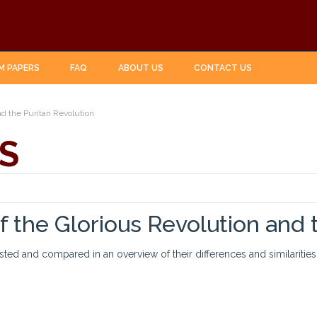
M PAPERS
FAQ
ABOUT US
CONTACT US
nd the Puritan Revolution
S
f the Glorious Revolution and 
asted and compared in an overview of their differences and similarities.