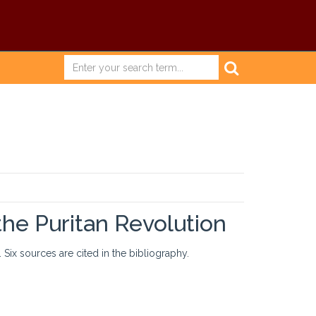
the Puritan Revolution
 Six sources are cited in the bibliography.