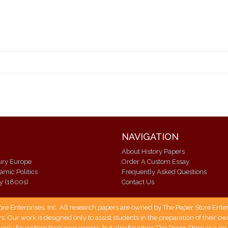
NAVIGATION
About History Papers
ury Europe
Order A Custom Essay
lamic Politics
Frequently Asked Questions
ry (1800s)
Contact Us
 Enterprises, Inc. All research papers are owned by The Paper Store Enterpr
s. Our work is designed only to assist students in the preparation of their 
 only for writing their own papers, but also for citing The Paper Store as a s