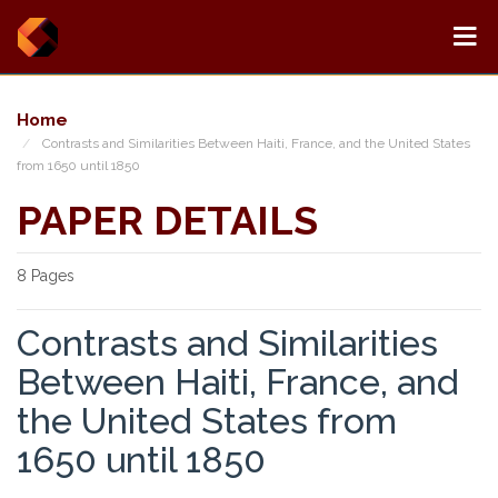
Home
Contrasts and Similarities Between Haiti, France, and the United States
from 1650 until 1850
PAPER DETAILS
8 Pages
Contrasts and Similarities
Between Haiti, France, and
the United States from
1650 until 1850