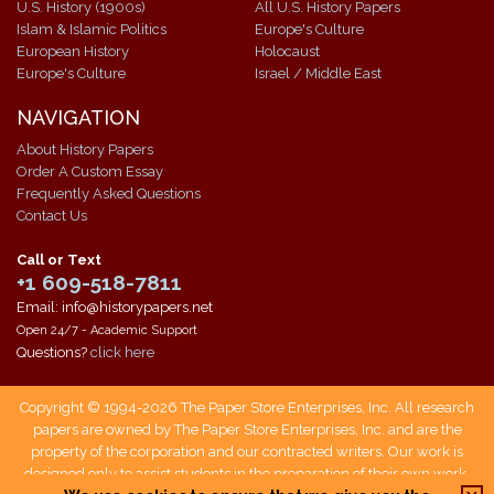
U.S. History (1900s)
All U.S. History Papers
Islam & Islamic Politics
Europe's Culture
European History
Holocaust
Europe's Culture
Israel / Middle East
NAVIGATION
About History Papers
Order A Custom Essay
Frequently Asked Questions
Contact Us
Call or Text
+1 609-518-7811
Email: info@historypapers.net
Open 24/7 - Academic Support
Questions?
click here
Copyright © 1994-2026 The Paper Store Enterprises, Inc. All research
papers are owned by The Paper Store Enterprises, Inc. and are the
property of the corporation and our contracted writers. Our work is
designed only to assist students in the preparation of their own work.