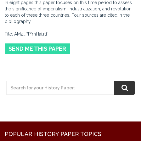
In eight pages this paper focuses on this time period to assess
the significance of imperialism, industrialization, and revolution
to each of these three countries. Four sources are cited in the
bibliography.
File: AM2_PPfrnHai.rtf
SEND ME THIS PAPER
POPULAR HISTORY PAPER TOPICS