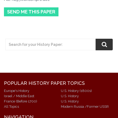
SEND ME THIS PAPER
POPULAR HISTORY PAPER TOPICS
Europe's History
U.S. History (1800s)
Israel / Middle East
U.S. History
France (Before 1700)
U.S. History
All Topics
Modern Russia /Former USSR
NAVIGATION