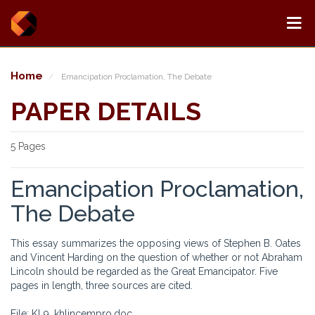
Home
Emancipation Proclamation, The Debate
PAPER DETAILS
5 Pages
Emancipation Proclamation,
The Debate
This essay summarizes the opposing views of Stephen B. Oates
and Vincent Harding on the question of whether or not Abraham
Lincoln should be regarded as the Great Emancipator. Five
pages in length, three sources are cited.
File: KL9_khlincempro.doc