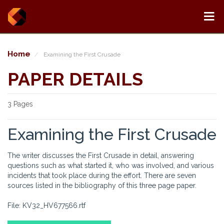
Home
Examining the First Crusade
PAPER DETAILS
3 Pages
Examining the First Crusade
The writer discusses the First Crusade in detail, answering
questions such as what started it, who was involved, and various
incidents that took place during the effort. There are seven
sources listed in the bibliography of this three page paper.
File: KV32_HV677566.rtf