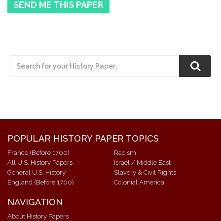
SEND ME THIS PAPER
POPULAR HISTORY PAPER TOPICS
France (Before 1700)
Racism
All U.S. History Papers
Israel / Middle East
General U.S. History
Slavery & Civil Rights
England (Before 1700)
Colonial America
NAVIGATION
About History Papers