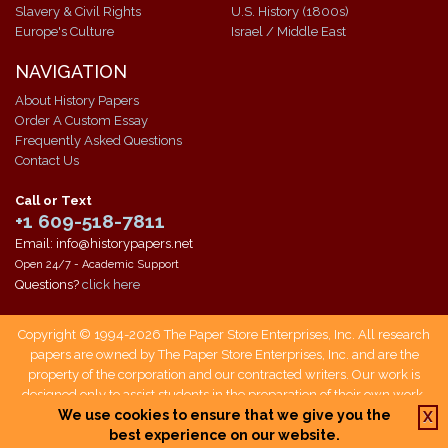
Slavery & Civil Rights
U.S. History (1800s)
Europe's Culture
Israel / Middle East
NAVIGATION
About History Papers
Order A Custom Essay
Frequently Asked Questions
Contact Us
Call or Text
+1 609-518-7811
Email: info@historypapers.net
Open 24/7 - Academic Support
Questions?
click here
Copyright © 1994-2026 The Paper Store Enterprises, Inc. All research
papers are owned by The Paper Store Enterprises, Inc. and are the
property of the corporation and our contracted writers. Our work is
designed only to assist students in the preparation of their own work.
Students who use our service are responsible not only for writing their
We use cookies to ensure that we give you the
X
own papers, but also for citing The Paper Store as a source when doing
best experience on our website.