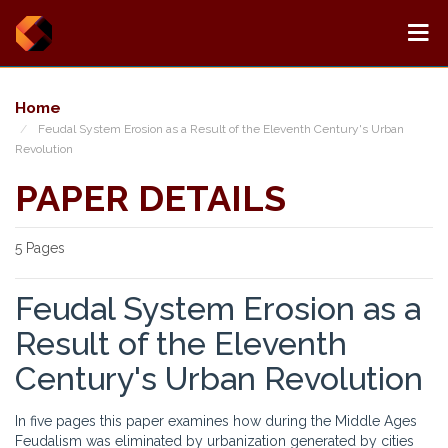
Home
Feudal System Erosion as a Result of the Eleventh Century's Urban
Revolution
PAPER DETAILS
5 Pages
Feudal System Erosion as a
Result of the Eleventh
Century's Urban Revolution
In five pages this paper examines how during the Middle Ages
Feudalism was eliminated by urbanization generated by cities