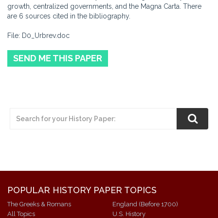
growth, centralized governments, and the Magna Carta. There
are 6 sources cited in the bibliography.
File: D0_Urbrev.doc
SEND ME THIS PAPER
POPULAR HISTORY PAPER TOPICS
The Greeks & Romans
England (Before 1700)
All Topics
U.S. History