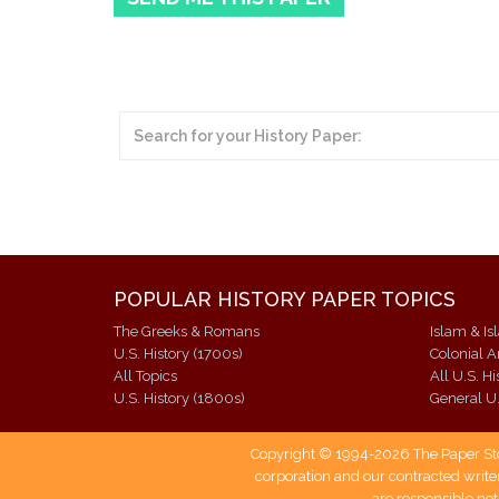
POPULAR HISTORY PAPER TOPICS
The Greeks & Romans
Islam & Is
U.S. History (1700s)
Colonial 
All Topics
All U.S. H
U.S. History (1800s)
General U.
Copyright © 1994-2026 The Paper Store
corporation and our contracted writer
are responsible not