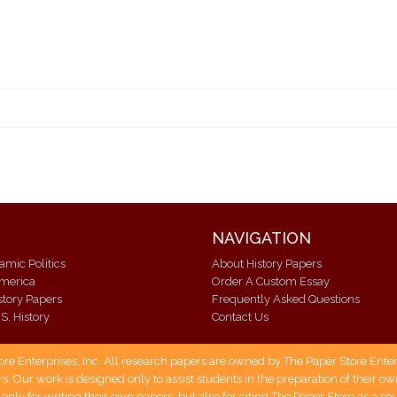
NAVIGATION
lamic Politics
About History Papers
America
Order A Custom Essay
istory Papers
Frequently Asked Questions
S. History
Contact Us
 Enterprises, Inc. All research papers are owned by The Paper Store Enterpr
s. Our work is designed only to assist students in the preparation of their 
 only for writing their own papers, but also for citing The Paper Store as a s