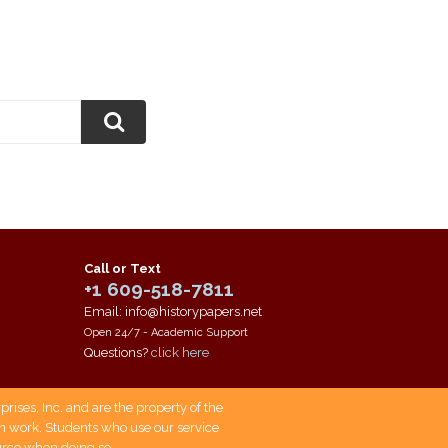
Call or Text
+1 609-518-7811
Email: info@historypapers.net
Open 24/7 - Academic Support
Questions?
click here
ises, Inc. and are the property of the
own work. Students who use our service
ource when doing so.