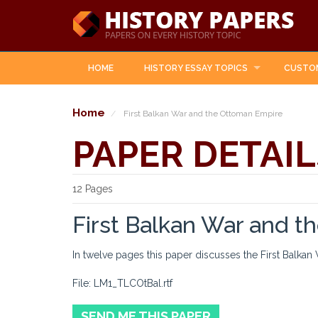
HOME
HISTORY ESSAY TOPICS
CUSTO
Home
First Balkan War and the Ottoman Empire
PAPER DETAIL
12 Pages
First Balkan War and 
In twelve pages this paper discusses the First Balkan
File: LM1_TLCOtBal.rtf
SEND ME THIS PAPER