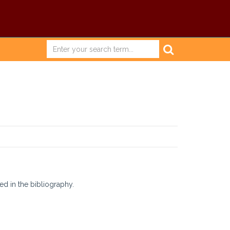
ed in the bibliography.