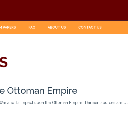
M PAPERS
FAQ
ABOUT US
CONTACT US
S
the Ottoman Empire
 War and its impact upon the Ottoman Empire. Thirteen sources are cit