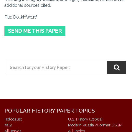
additional sources cited.
File: D0_khfwc.rtf
SEND ME THIS PAPER
POPULAR HISTORY PAPER TOPICS
Holocaust
U.S. History (1900s)
Italy
Modern Russia /Former USSR
All Topics
All Topics