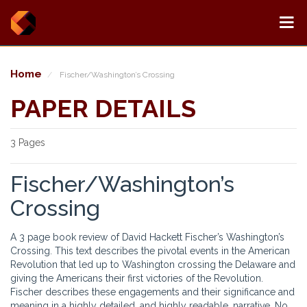
Home
Fischer/Washington’s Crossing
PAPER DETAILS
3 Pages
Fischer/Washington’s
Crossing
A 3 page book review of David Hackett Fischer’s Washington’s
Crossing. This text describes the pivotal events in the American
Revolution that led up to Washington crossing the Delaware and
giving the Americans their first victories of the Revolution.
Fischer describes these engagements and their significance and
meaning in a highly detailed, and highly readable, narrative. No