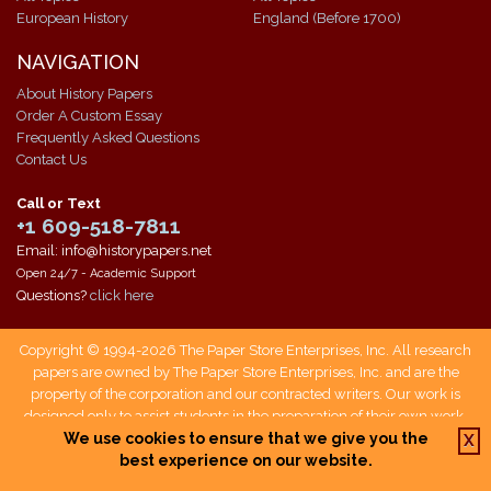
European History
England (Before 1700)
NAVIGATION
About History Papers
Order A Custom Essay
Frequently Asked Questions
Contact Us
Call or Text
+1 609-518-7811
Email: info@historypapers.net
Open 24/7 - Academic Support
Questions?
click here
Copyright © 1994-2026 The Paper Store Enterprises, Inc. All research
papers are owned by The Paper Store Enterprises, Inc. and are the
property of the corporation and our contracted writers. Our work is
designed only to assist students in the preparation of their own work.
Students who use our service are responsible not only for writing their
We use cookies to ensure that we give you the
X
own papers, but also for citing The Paper Store as a source when doing
best experience on our website.
so.