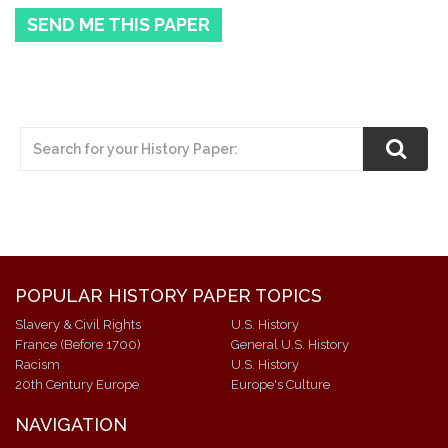
SEND ME THIS PAPER
POPULAR HISTORY PAPER TOPICS
Slavery & Civil Rights
U.S. History
France (Before 1700)
General U.S. History
Racism
U.S. History
20th Century Europe
Europe's Culture
NAVIGATION