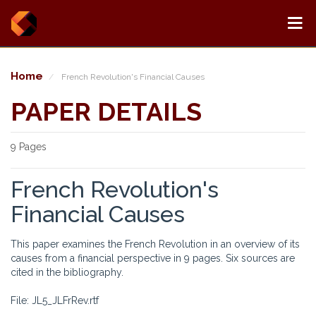
Home
French Revolution's Financial Causes
PAPER DETAILS
9 Pages
French Revolution's
Financial Causes
This paper examines the French Revolution in an overview of its
causes from a financial perspective in 9 pages. Six sources are
cited in the bibliography.
File: JL5_JLFrRev.rtf