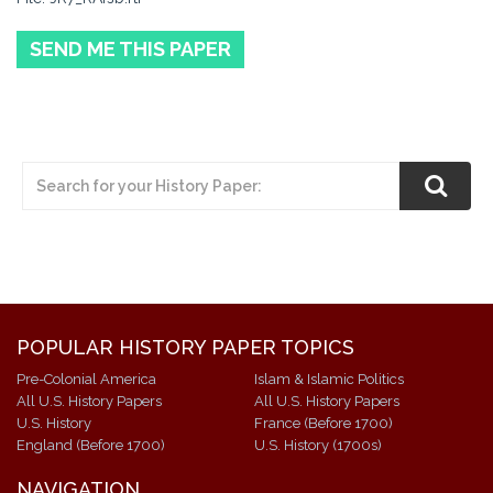
SEND ME THIS PAPER
POPULAR HISTORY PAPER TOPICS
Pre-Colonial America
Islam & Islamic Politics
All U.S. History Papers
All U.S. History Papers
U.S. History
France (Before 1700)
England (Before 1700)
U.S. History (1700s)
NAVIGATION