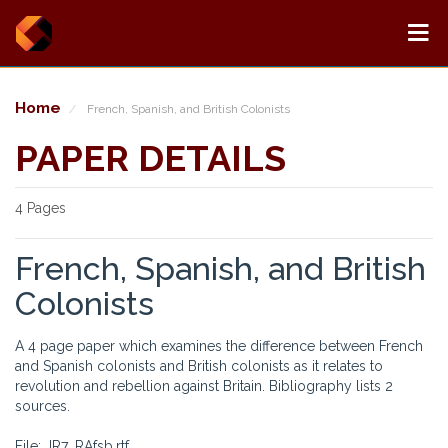
Home
French, Spanish, and British Colonists
PAPER DETAILS
4 Pages
French, Spanish, and British
Colonists
A 4 page paper which examines the difference between French
and Spanish colonists and British colonists as it relates to
revolution and rebellion against Britain. Bibliography lists 2
sources.
File: JR7_RAfsb.rtf