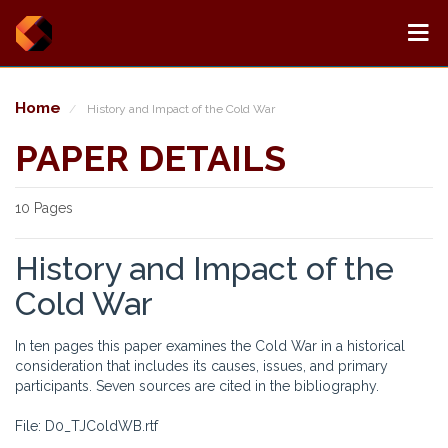
Home
History and Impact of the Cold War
PAPER DETAILS
10 Pages
History and Impact of the
Cold War
In ten pages this paper examines the Cold War in a historical
consideration that includes its causes, issues, and primary
participants. Seven sources are cited in the bibliography.
File: D0_TJColdWB.rtf