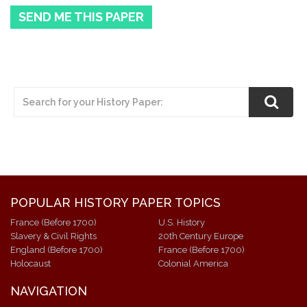
SEND ME THIS PAPER
POPULAR HISTORY PAPER TOPICS
France (Before 1700)
U.S. History
Slavery & Civil Rights
20th Century Europe
England (Before 1700)
France (Before 1700)
Holocaust
Colonial America
NAVIGATION