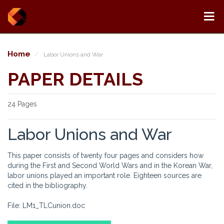
Home
Labor Unions and War
PAPER DETAILS
24 Pages
Labor Unions and War
This paper consists of twenty four pages and considers how
during the First and Second World Wars and in the Korean War,
labor unions played an important role. Eighteen sources are
cited in the bibliography.
File: LM1_TLCunion.doc