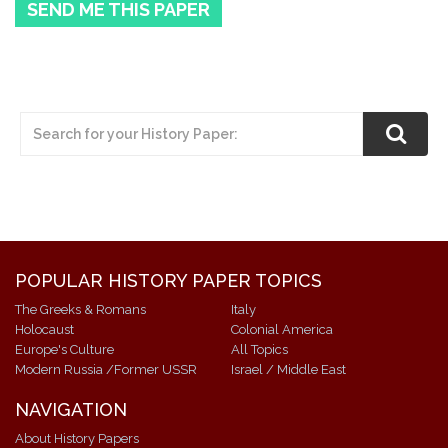
SEND ME THIS PAPER
POPULAR HISTORY PAPER TOPICS
The Greeks & Romans
Italy
Holocaust
Colonial America
Europe's Culture
All Topics
Modern Russia /Former USSR
Israel / Middle East
NAVIGATION
About History Papers