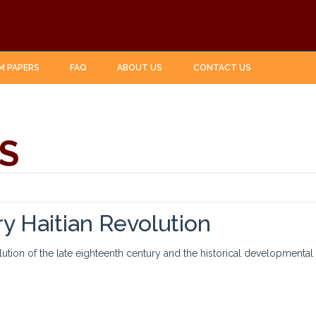
M PAPERS
FAQ
ABOUT US
CONTACT US
S
y Haitian Revolution
olution of the late eighteenth century and the historical developmenta