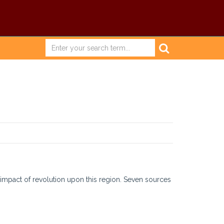
l impact of revolution upon this region. Seven sources