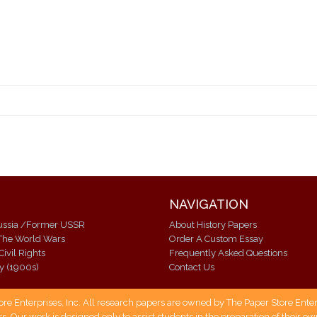
NAVIGATION
Modern Russia /Former USSR
About History Papers
The World Wars
Order A Custom Essay
Civil Rights
Frequently Asked Questions
ry (1900s)
Contact Us
 Enterprises, Inc. All research papers are owned by The Paper Store Enterpr
s. Our work is designed only to assist students in the preparation of their 