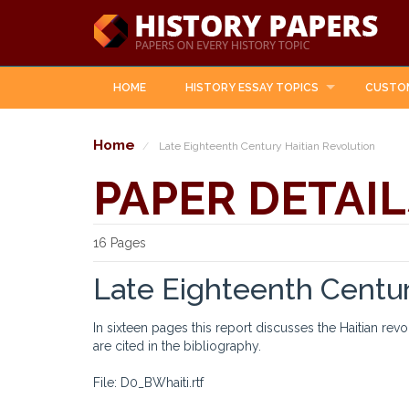
HOME
HISTORY ESSAY TOPICS
CUSTO
Home
Late Eighteenth Century Haitian Revolution
PAPER DETAIL
16 Pages
Late Eighteenth Centur
In sixteen pages this report discusses the Haitian rev
are cited in the bibliography.
File: D0_BWhaiti.rtf