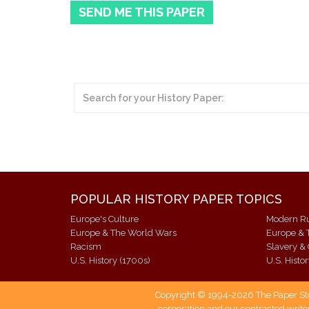
SEND ME THIS PAPER
POPULAR HISTORY PAPER TOPICS
Europe's Culture
Europe & The World Wars
Europe & 
Racism
Slavery & 
U.S. History (1700s)
U.S. Histo
Copyright © 1994-2026 The Paper Store
corporation and our contracted writer