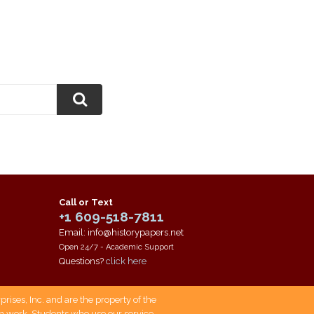
Call or Text
+1 609-518-7811
Email: info@historypapers.net
Open 24/7 - Academic Support
Questions?
click here
ises, Inc. and are the property of the
own work. Students who use our service