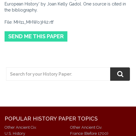
European History' by Joan Kelly Gadol. One source is cited in
the bibliography.
File: MH11_MHWo3Hi2.rtf
SEND ME THIS PAPER
POPULAR HISTORY PAPER TOPICS
Other Ancient Civ.
Other Ancient Civ.
U.S. History
France (Before 1700)