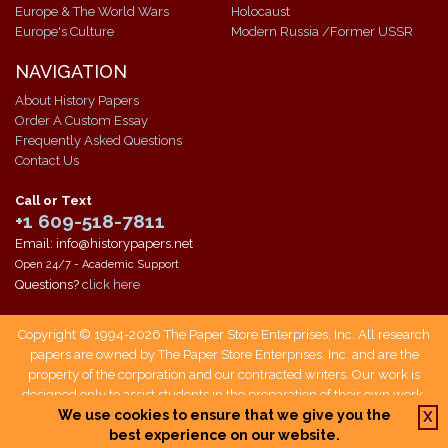
Europe & The World Wars
Holocaust
Europe's Culture
Modern Russia /Former USSR
NAVIGATION
About History Papers
Order A Custom Essay
Frequently Asked Questions
Contact Us
Call or Text
+1 609-518-7811
Email: info@historypapers.net
Open 24/7 - Academic Support
Questions?
click here
Copyright © 1994-2026 The Paper Store Enterprises, Inc. All research
papers are owned by The Paper Store Enterprises, Inc. and are the
property of the corporation and our contracted writers. Our work is
designed only to assist students in the preparation of their own work.
Students who use our service are responsible not only for writing their
We use cookies to ensure that we give you the
X
own papers, but also for citing The Paper Store as a source when doing
best experience on our website.