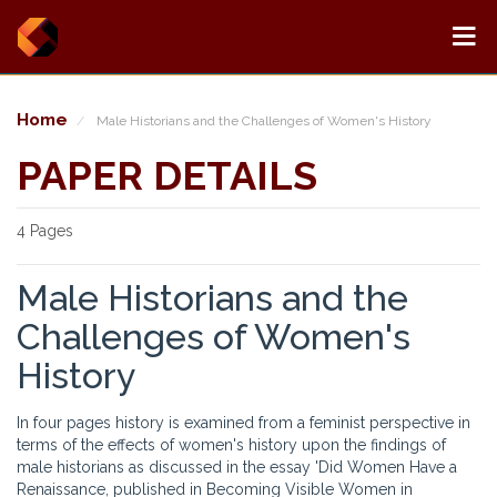
Home
Male Historians and the Challenges of Women's History
PAPER DETAILS
4 Pages
Male Historians and the
Challenges of Women's
History
In four pages history is examined from a feminist perspective in
terms of the effects of women's history upon the findings of
male historians as discussed in the essay 'Did Women Have a
Renaissance, published in Becoming Visible Women in