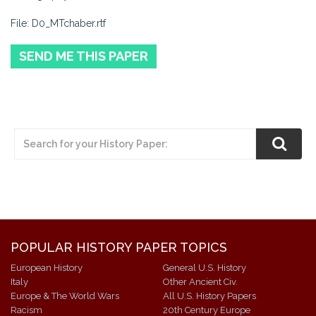
File: D0_MTchaber.rtf
SEND ME THIS PAPER
POPULAR HISTORY PAPER TOPICS
European History
General U.S. History
Italy
Other Ancient Civ.
Europe & The World Wars
All U.S. History Papers
Racism
20th Century Europe