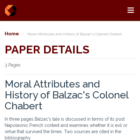
Home
Moral Attributes and History of Balzac's Colonel Chabert
PAPER DETAILS
3 Pages
Moral Attributes and
History of Balzac's Colonel
Chabert
In three pages Balzac's tale is discussed in terms of its post
Napoleonic French context and examines whether it is evil or
virtue that survived the times. Two sources are cited in the
bibliography.