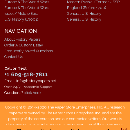
Europe & The World Wars
Modern Russia /Former USSR
Europe & The World Wars
England (Before 1700)
Israel / Middle East
General U.S. History
U.S. History (1900s)
General U.S. History
NAVIGATION
About History Papers
Order A Custom Essay
Frequently Asked Questions
Contact Us
Call or Text
+1 609-518-7811
Email: info@historypapers.net
Open 24/7 - Academic Support
Questions?
click here
Copyright © 1994-2026 The Paper Store Enterprises, Inc. All research
papers are owned by The Paper Store Enterprises, Inc. and are the
property of the corporation and our contracted writers. Our work is
designed only to assist students in the preparation of their own work.