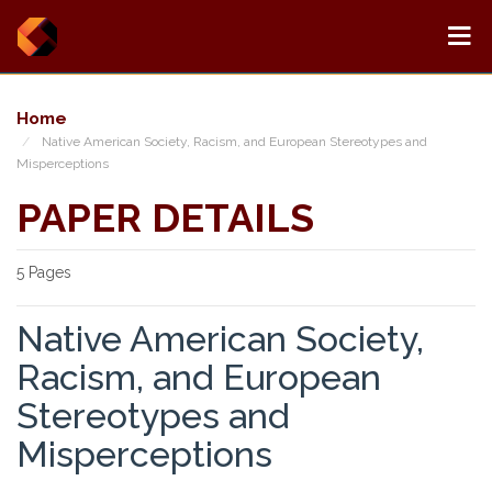
Home
Native American Society, Racism, and European Stereotypes and
Misperceptions
PAPER DETAILS
5 Pages
Native American Society,
Racism, and European
Stereotypes and
Misperceptions