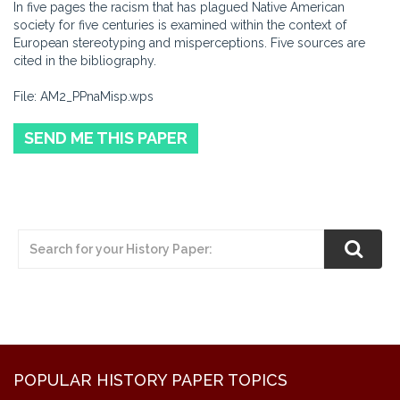
In five pages the racism that has plagued Native American
society for five centuries is examined within the context of
European stereotyping and misperceptions. Five sources are
cited in the bibliography.
File: AM2_PPnaMisp.wps
SEND ME THIS PAPER
POPULAR HISTORY PAPER TOPICS