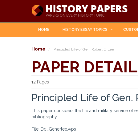
HOME
HISTORY ESSAY TOPICS
CUSTO
Home
Principled Life of Gen. Robert E. Lee
PAPER DETAIL
12 Pages
Principled Life of Gen.
This paper considers the life and military service of 
bibliography.
File: D0_Generlee.wps