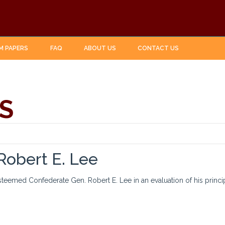
M PAPERS
FAQ
ABOUT US
CONTACT US
S
 Robert E. Lee
esteemed Confederate Gen. Robert E. Lee in an evaluation of his princi