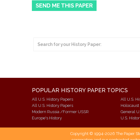
SEND ME THIS PAPER
POPULAR HISTORY PAPER TOPICS
All U.S. History Papers
All U.S. H
All U.S. History Papers
Holocaust
Modern Russia /Former USSR
General U.
Europe's History
U.S. Histo
Copyright © 1994-2026 The Paper Store
corporation and our contracted writer