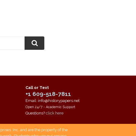
Call or Text
+1 609-518-7811
Email: info@historypapers.net
Open 24/7 - Academic Support
Questions?
click here
ises, Inc. and are the property of the
own work. Students who use our service