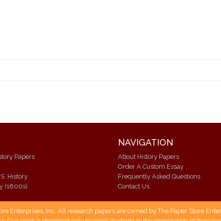
NAVIGATION
istory Papers
About History Papers
Order A Custom Essay
S. History
Frequently Asked Questions
ry (1800s)
Contact Us
 Enterprises, Inc. All research papers are owned by The Paper Store Enterpr
s. Our work is designed only to assist students in the preparation of their 