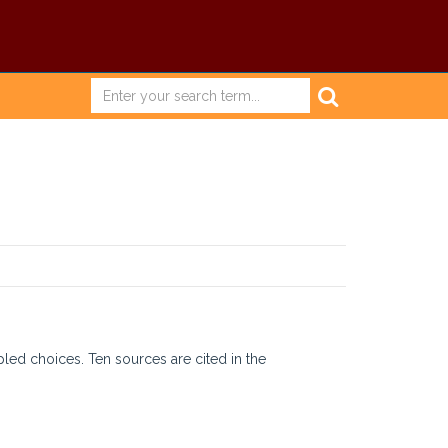
pled choices. Ten sources are cited in the