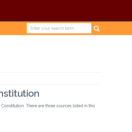
stitution
onstitution. There are three sources listed in this