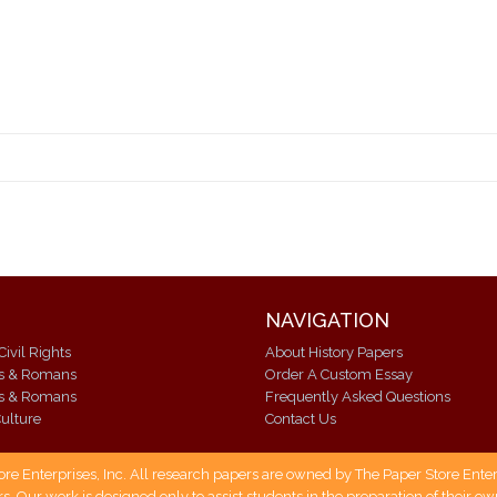
NAVIGATION
Civil Rights
About History Papers
ks & Romans
Order A Custom Essay
ks & Romans
Frequently Asked Questions
ulture
Contact Us
 Enterprises, Inc. All research papers are owned by The Paper Store Enterpr
s. Our work is designed only to assist students in the preparation of their 