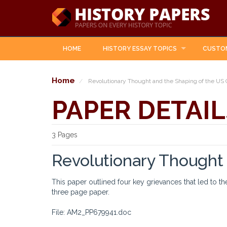
HOME
HISTORY ESSAY TOPICS
CUSTO
Home
Revolutionary Thought and the Shaping of the US 
PAPER DETAIL
3 Pages
Revolutionary Thought 
This paper outlined four key grievances that led to th
three page paper.
File: AM2_PP679941.doc