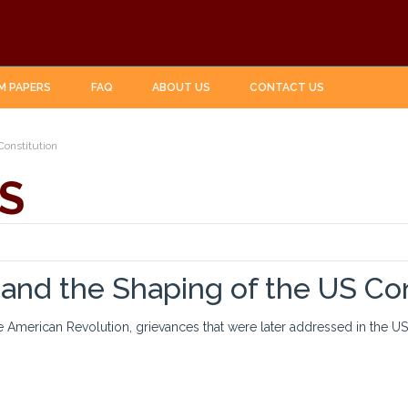
M PAPERS
FAQ
ABOUT US
CONTACT US
Constitution
S
and the Shaping of the US Con
e American Revolution, grievances that were later addressed in the US C