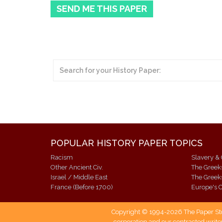
SEND ME THIS PAPER
POPULAR HISTORY PAPER TOPICS
Racism
Slavery & 
Other Ancient Civ.
The Gree
Israel / Middle East
The Gree
France (Before 1700)
Europe's C
Copyright © 1994-2026 The Paper Store
corporation and our contracted writer