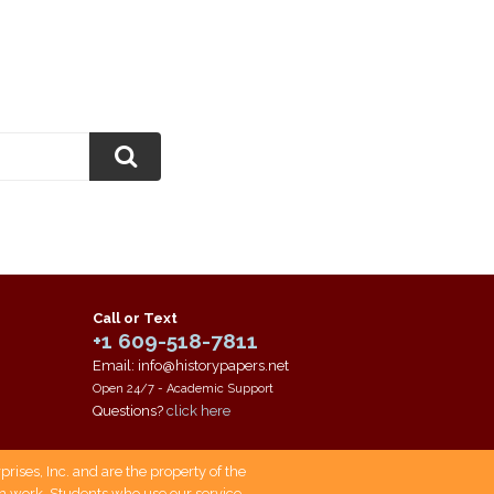
Call or Text
+1 609-518-7811
Email: info@historypapers.net
Open 24/7 - Academic Support
Questions?
click here
ises, Inc. and are the property of the
own work. Students who use our service