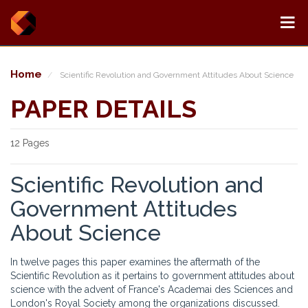
Home
Scientific Revolution and Government Attitudes About Science
PAPER DETAILS
12 Pages
Scientific Revolution and
Government Attitudes
About Science
In twelve pages this paper examines the aftermath of the
Scientific Revolution as it pertains to government attitudes about
science with the advent of France's Academai des Sciences and
London's Royal Society among the organizations discussed.