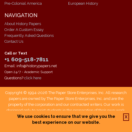
Pre-Colonial America
European History
NAVIGATION
About History Papers
Order A Custom Essay
Frequently Asked Questions
Contact Us
Call or Text
+1 609-518-7811
Email: info@historypapers.net
Open 24/7 - Academic Support
Questions?
click here
Copyright © 1994-2026 The Paper Store Enterprises, Inc. All research
papers are owned by The Paper Store Enterprises, Inc. and are the
property of the corporation and our contracted writers. Our work is
designed only to assist students in the preparation of their own work.
Students who use our service are responsible not only for writing their
We use cookies to ensure that we give you the
X
own papers, but also for citing The Paper Store as a source when doing
best experience on our website.
so.