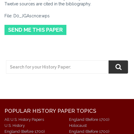
Twelve sources are cited in the bibliography.
File: D0_JGAscnce.wps
SEND ME THIS PAPER
POPULAR HISTORY PAPER TOPICS
All U.S. History Papers
England (Before 1700)
U.S. History
Holocaust
England (Before 1700)
England (Before 1700)