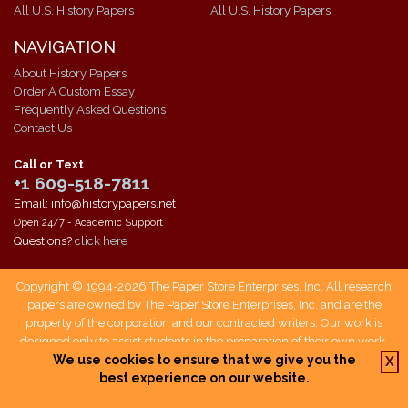
All U.S. History Papers
All U.S. History Papers
NAVIGATION
About History Papers
Order A Custom Essay
Frequently Asked Questions
Contact Us
Call or Text
+1 609-518-7811
Email: info@historypapers.net
Open 24/7 - Academic Support
Questions?
click here
Copyright © 1994-2026 The Paper Store Enterprises, Inc. All research
papers are owned by The Paper Store Enterprises, Inc. and are the
property of the corporation and our contracted writers. Our work is
designed only to assist students in the preparation of their own work.
Students who use our service are responsible not only for writing their
We use cookies to ensure that we give you the
X
own papers, but also for citing The Paper Store as a source when doing
best experience on our website.
so.