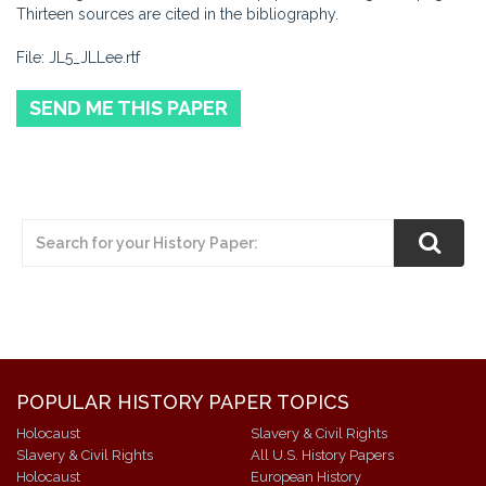
Thirteen sources are cited in the bibliography.
File: JL5_JLLee.rtf
SEND ME THIS PAPER
POPULAR HISTORY PAPER TOPICS
Holocaust
Slavery & Civil Rights
Slavery & Civil Rights
All U.S. History Papers
Holocaust
European History