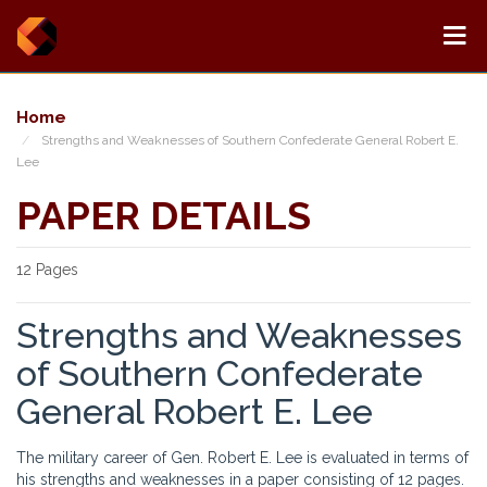
Home
Strengths and Weaknesses of Southern Confederate General Robert E.
Lee
PAPER DETAILS
12 Pages
Strengths and Weaknesses
of Southern Confederate
General Robert E. Lee
The military career of Gen. Robert E. Lee is evaluated in terms of
his strengths and weaknesses in a paper consisting of 12 pages.