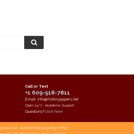
Call or Text
+1 609-518-7811
Email: info@historypapers.net
Open 24/7 - Academic Support
Questions?
click here
ises, Inc. and are the property of the
own work. Students who use our service