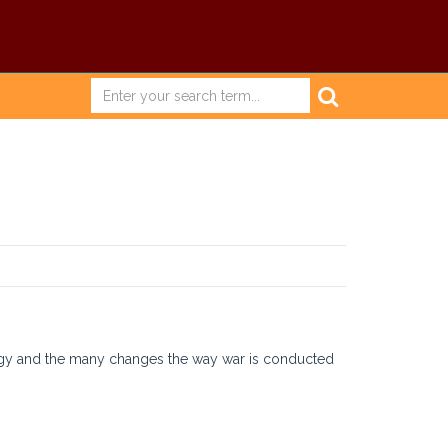
ology and the many changes the way war is conducted