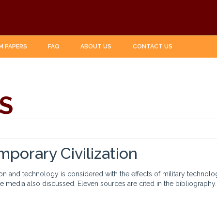
M PAPERS
FAQ
ABOUT US
CONTACT US
S
porary Civilization
tion and technology is considered with the effects of military techn
 media also discussed. Eleven sources are cited in the bibliography.