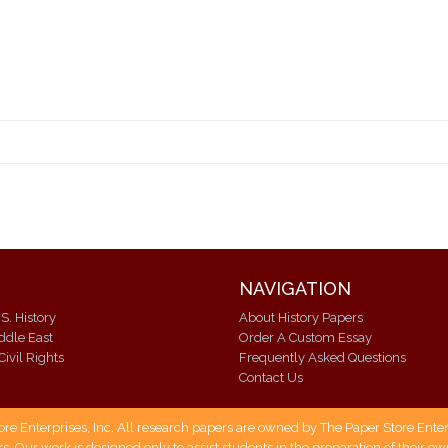
NAVIGATION
S. History
About History Papers
iddle East
Order A Custom Essay
Civil Rights
Frequently Asked Questions
Contact Us
 Enterprises, Inc. All research papers are owned by The Paper Store Enterpr
s. Our work is designed only to assist students in the preparation of their 