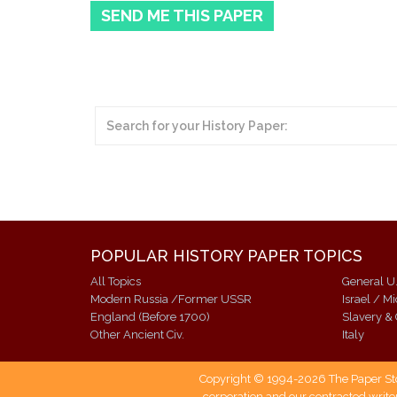
SEND ME THIS PAPER
POPULAR HISTORY PAPER TOPICS
All Topics
General U.
Modern Russia /Former USSR
Israel / M
England (Before 1700)
Slavery & 
Other Ancient Civ.
Italy
Copyright © 1994-2026 The Paper Store
corporation and our contracted writer