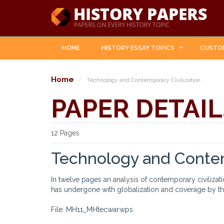
HOME
HISTORY ESSAY TOPICS
CUSTO
Home
Technology and Contemporary Civilization
PAPER DETAIL
12 Pages
Technology and Contem
In twelve pages an analysis of contemporary civiliza
has undergone with globalization and coverage by the
File: MH11_MHtecwar.wps