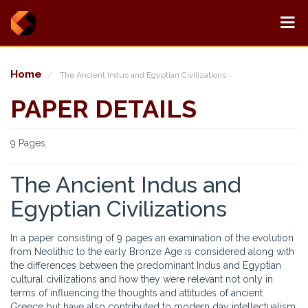
Home
The Ancient Indus and Egyptian Civilizations
PAPER DETAILS
9 Pages
The Ancient Indus and
Egyptian Civilizations
In a paper consisting of 9 pages an examination of the evolution
from Neolithic to the early Bronze Age is considered along with
the differences between the predominant Indus and Egyptian
cultural civilizations and how they were relevant not only in
terms of influencing the thoughts and attitudes of ancient
Greece but have also contributed to modern day intellectualism.