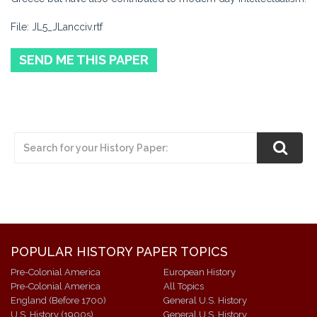
File: JL5_JLancciv.rtf
SEND ME THIS PAPER
POPULAR HISTORY PAPER TOPICS
Pre-Colonial America
European History
Pre-Colonial America
All Topics
England (Before 1700)
General U.S. History
U.S. History (1900s)
General U.S. History