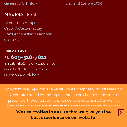
General U.S. History
England (Before 1700)
NAVIGATION
About History Papers
Order A Custom Essay
Frequently Asked Questions
Contact Us
Call or Text
+1 609-518-7811
Email: info@historypapers.net
Open 24/7 - Academic Support
Questions?
click here
Copyright © 1994-2026 The Paper Store Enterprises, Inc. All research
papers are owned by The Paper Store Enterprises, Inc. and are the
property of the corporation and our contracted writers. Our work is
designed only to assist students in the preparation of their own work.
Students who use our service are responsible not only for writing their
We use cookies to ensure that we give you the
X
own papers, but also for citing The Paper Store as a source when doing
best experience on our website.
so.