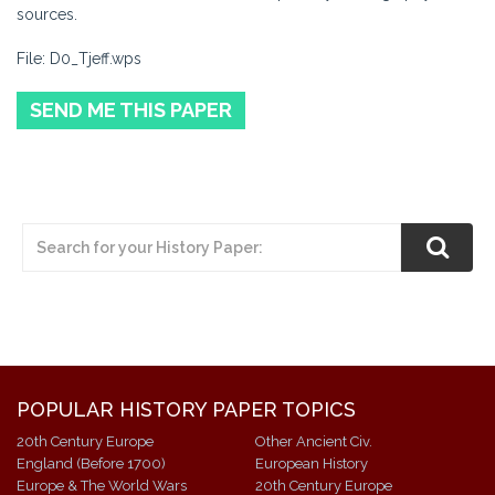
sources.
File: D0_Tjeff.wps
SEND ME THIS PAPER
POPULAR HISTORY PAPER TOPICS
20th Century Europe
Other Ancient Civ.
England (Before 1700)
European History
Europe & The World Wars
20th Century Europe