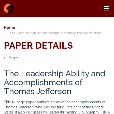
Home
The Leadership Ability and Accomplishments of Thomas Jefferson
PAPER DETAILS
10 Pages
The Leadership Ability and
Accomplishments of
Thomas Jefferson
This 10 page paper outlines some of the accomplishments of
Thomas Jefferson, who was the third President of the United
States. It also discusses his leadership ability. Bibliography lists 8