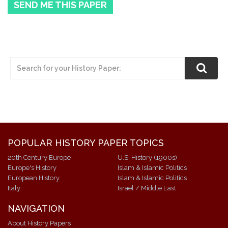
SEND ME THIS PAPER
POPULAR HISTORY PAPER TOPICS
20th Century Europe
U.S. History (1900s)
Europe's History
Islam & Islamic Politics
European History
Islam & Islamic Politics
Italy
Israel / Middle East
NAVIGATION
About History Papers