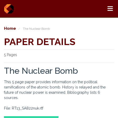
Home
The Nuclear Bomb
PAPER DETAILS
5 Pages
The Nuclear Bomb
This 5 page paper provides information on the political
ramifications of the atomic bomb. History is relayed and the
future of nuclear power is examined. Bibliography lists 6
sources.
File: RT13_SA822nuk.rtf