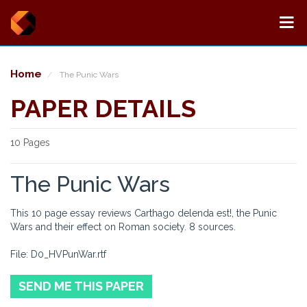
Home
The Punic Wars
PAPER DETAILS
10 Pages
The Punic Wars
This 10 page essay reviews Carthago delenda est!, the Punic
Wars and their effect on Roman society. 8 sources.
File: D0_HVPunWar.rtf
SEND ME THIS PAPER