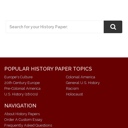
POPULAR HISTORY PAPER TOPICS
Europe's Culture
Colonial America
20th Century Europe
General U.S. History
Pre-Colonial America
Racism
U.S. History (1800s)
Holocaust
NAVIGATION
About History Papers
Order A Custom Essay
Frequently Asked Questions