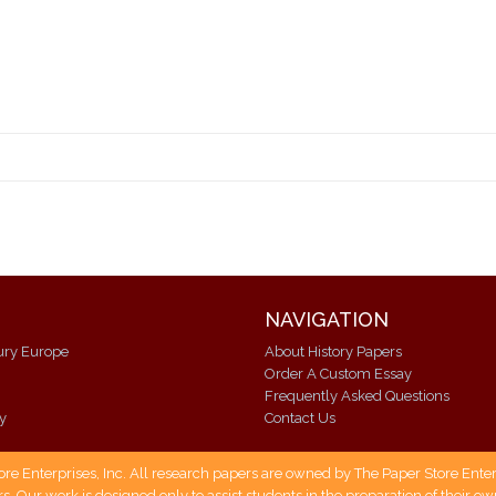
NAVIGATION
ury Europe
About History Papers
Order A Custom Essay
Frequently Asked Questions
ry
Contact Us
 Enterprises, Inc. All research papers are owned by The Paper Store Enterpr
s. Our work is designed only to assist students in the preparation of their 