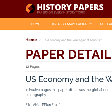
HOME
HISTORY ESSAY TOPICS
CUSTO
Home
US Economy and the War Against Terrorism
PAPER DETAIL
12 Pages
US Economy and the Wa
In twelve pages this paper discusses the global econ
bibliography.
File: AM2_PPterrEc.rtf