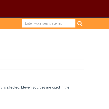
is affected. Eleven sources are cited in the