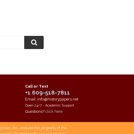
Call or Text
+1 609-518-7811
Email: info@historypapers.net
Open 24/7 - Academic Support
Questions?
click here
ises, Inc. and are the property of the
own work. Students who use our service