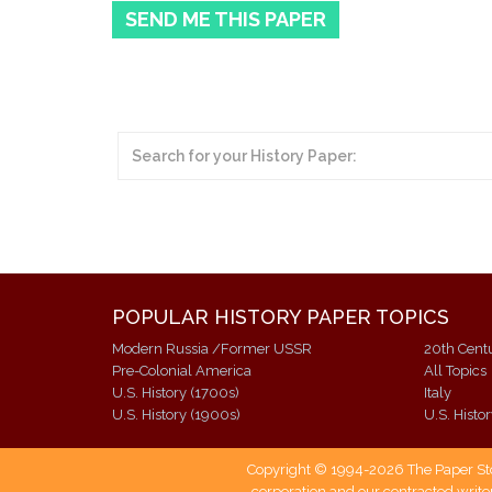
SEND ME THIS PAPER
POPULAR HISTORY PAPER TOPICS
Modern Russia /Former USSR
20th Cent
Pre-Colonial America
All Topics
U.S. History (1700s)
Italy
U.S. History (1900s)
U.S. Histo
Copyright © 1994-2026 The Paper Store
corporation and our contracted writer