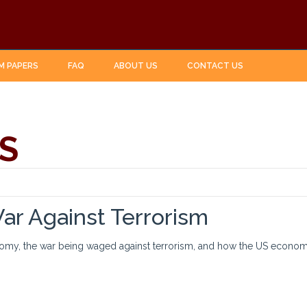
M PAPERS
FAQ
ABOUT US
CONTACT US
S
r Against Terrorism
omy, the war being waged against terrorism, and how the US economy 