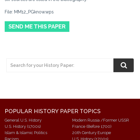
File: MM12_PGknow.wps
SEND ME THIS PAPER
POPULAR HISTORY PAPER TOPICS
General U.S. History
Modern Russia /Former USSR
U.S. History (1700s)
France (Before 1700)
Islam & Islamic Politics
20th Century Europe
Racism
U.S. History (1700s)