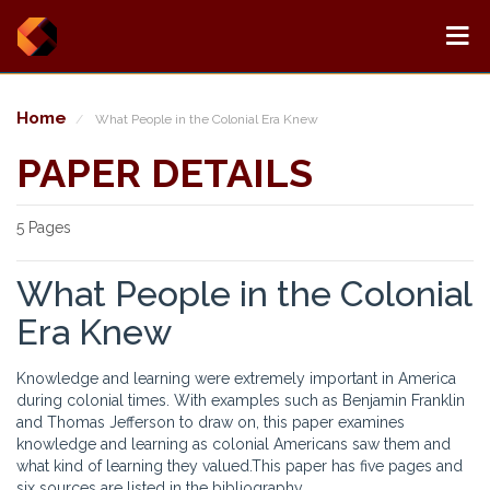
Home
What People in the Colonial Era Knew
PAPER DETAILS
5 Pages
What People in the Colonial
Era Knew
Knowledge and learning were extremely important in America
during colonial times. With examples such as Benjamin Franklin
and Thomas Jefferson to draw on, this paper examines
knowledge and learning as colonial Americans saw them and
what kind of learning they valued.This paper has five pages and
six sources are listed in the bibliography.