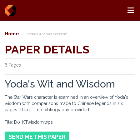
Home
Yoda's Wit and Wisdom
PAPER DETAILS
6 Pages
Yoda's Wit and Wisdom
The Star Wars character is examined in an overview of Yoda's
wisdom with comparisons made to Chinese legends in six
pages. There is no bibliography provided.
File: D0_KTwisdom.wps
SEND ME THIS PAPER