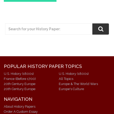
POPULAR HISTORY PAPER TOPICS
U.S. History (1800s)
U.S. History (1800s)
France (Before 1700)
All Topics
20th Century Europe
Europe & The World Wars
20th Century Europe
Europe's Culture
NAVIGATION
About History Papers
Order A Custom Essay