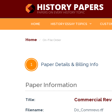
HOME
HISTORY ESSAY TOPICS
CUSTO
Home
On-File Order
1
Paper Details & Billing Info
Paper Information
Commercial Revo
Title:
Filename:
D0_Commrevo.rtf