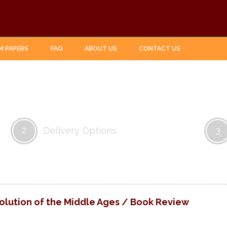
M PAPERS
FAQ
ABOUT US
CONTACT US
2
3
Delivery Options
lution of the Middle Ages / Book Review