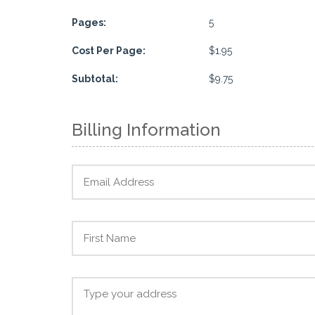
Pages:
5
Cost Per Page:
$1.95
Subtotal:
$9.75
Billing Information