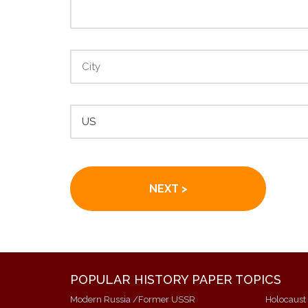
POPULAR HISTORY PAPER TOPICS
Modern Russia /Former USSR
Holocaust