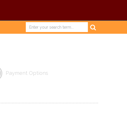
Payment Options