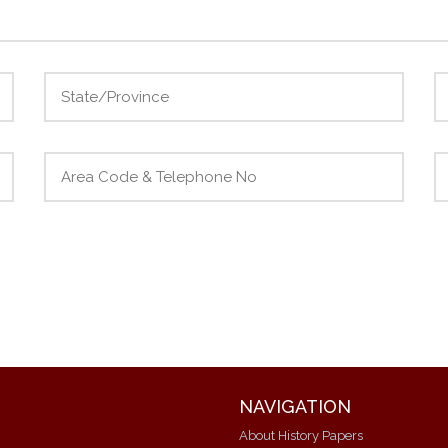
NAVIGATION
About History Papers