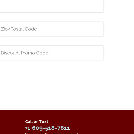
Call or Text
+1 609-518-7811