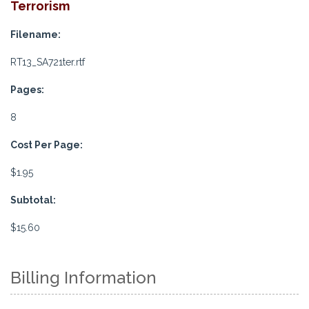
Terrorism
Filename:
RT13_SA721ter.rtf
Pages:
8
Cost Per Page:
$1.95
Subtotal:
$15.60
Billing Information