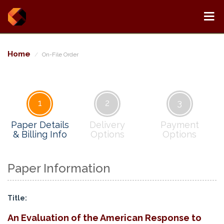
Home
On-File Order
1
2
3
Paper Details
Delivery
Payment
& Billing Info
Options
Options
Paper Information
Title:
An Evaluation of the American Response to