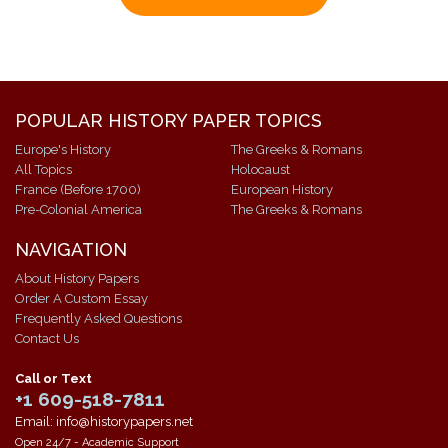
POPULAR HISTORY PAPER TOPICS
Europe's History
The Greeks & Romans
All Topics
Holocaust
France (Before 1700)
European History
Pre-Colonial America
The Greeks & Romans
NAVIGATION
About History Papers
Order A Custom Essay
Frequently Asked Questions
Contact Us
Call or Text
+1 609-518-7811
Email: info@historypapers.net
Open 24/7 - Academic Support