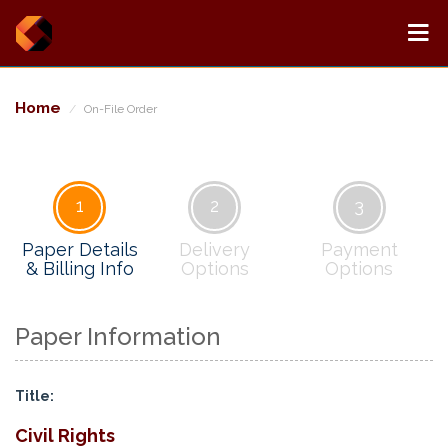
Home
On-File Order
1
2
3
Paper Details
Delivery
Payment
& Billing Info
Options
Options
Paper Information
Title:
Civil Rights