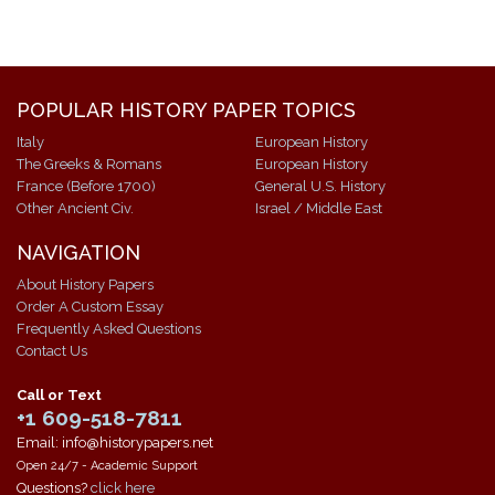
POPULAR HISTORY PAPER TOPICS
Italy
European History
The Greeks & Romans
European History
France (Before 1700)
General U.S. History
Other Ancient Civ.
Israel / Middle East
NAVIGATION
About History Papers
Order A Custom Essay
Frequently Asked Questions
Contact Us
Call or Text
+1 609-518-7811
Email: info@historypapers.net
Open 24/7 - Academic Support
Questions?
click here