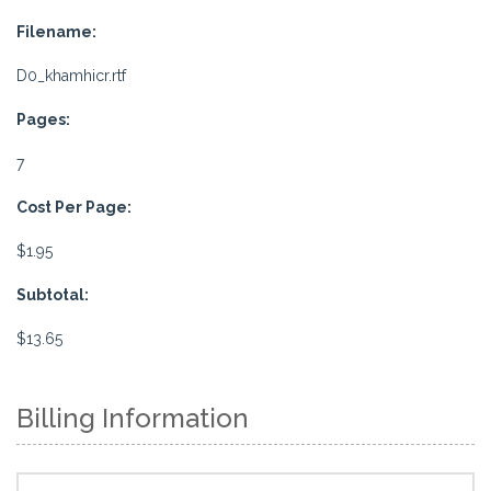
Filename:
D0_khamhicr.rtf
Pages:
7
Cost Per Page:
$1.95
Subtotal:
$13.65
Billing Information