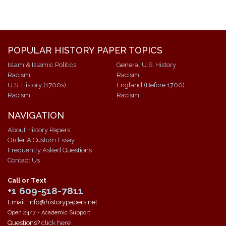
POPULAR HISTORY PAPER TOPICS
Islam & Islamic Politics
General U.S. History
Racism
Racism
U.S. History (1700s)
England (Before 1700)
Racism
Racism
NAVIGATION
About History Papers
Order A Custom Essay
Frequently Asked Questions
Contact Us
Call or Text
+1 609-518-7811
Email: info@historypapers.net
Open 24/7 - Academic Support
Questions?
click here