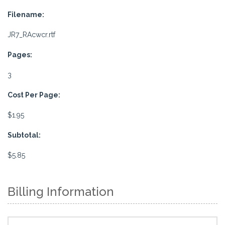
Filename:
JR7_RAcwcr.rtf
Pages:
3
Cost Per Page:
$1.95
Subtotal:
$5.85
Billing Information