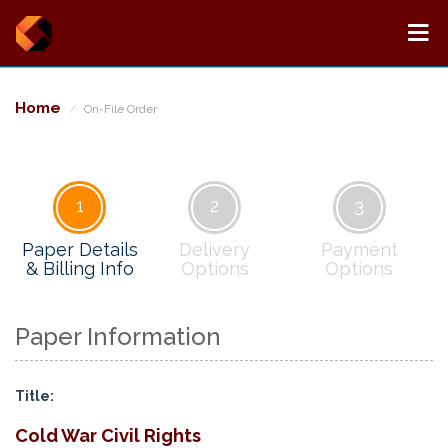
Home
On-File Order
1
2
3
Paper Details
Delivery
Payment
& Billing Info
Options
Options
Paper Information
Title:
Cold War Civil Rights