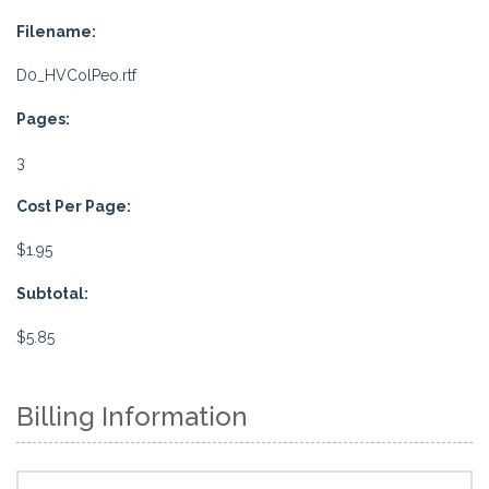
Filename:
D0_HVColPeo.rtf
Pages:
3
Cost Per Page:
$1.95
Subtotal:
$5.85
Billing Information