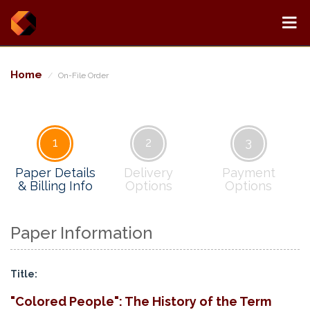
Home
On-File Order
1
2
3
Paper Details
Delivery
Payment
& Billing Info
Options
Options
Paper Information
Title:
"Colored People": The History of the Term