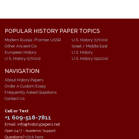
POPULAR HISTORY PAPER TOPICS
Modern Russia /Former USSR
U.S. History (1700s)
Other Ancient Civ.
Israel / Middle East
European History
U.S. History
U.S. History (1700s)
U.S. History (1900s)
NAVIGATION
About History Papers
Order A Custom Essay
Frequently Asked Questions
Contact Us
Call or Text
+1 609-518-7811
Email: info@historypapers.net
Open 24/7 - Academic Support
Questions?
click here