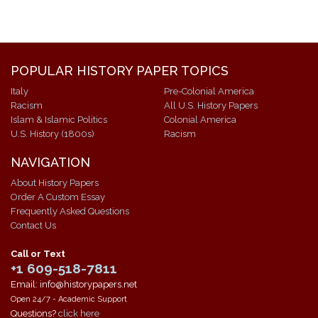
POPULAR HISTORY PAPER TOPICS
Italy
Pre-Colonial America
Racism
All U.S. History Papers
Islam & Islamic Politics
Colonial America
U.S. History (1800s)
Racism
NAVIGATION
About History Papers
Order A Custom Essay
Frequently Asked Questions
Contact Us
Call or Text
+1 609-518-7811
Email: info@historypapers.net
Open 24/7 - Academic Support
Questions?
click here