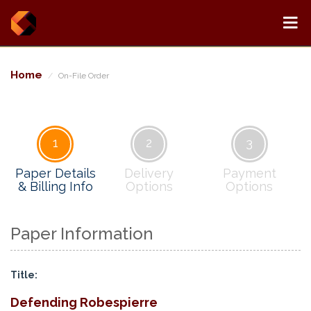
Home
On-File Order
1
2
3
Paper Details
Delivery
Payment
& Billing Info
Options
Options
Paper Information
Title:
Defending Robespierre