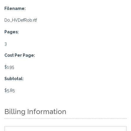
Filename:
D0_HVDefRob.rtf
Pages:
3
Cost Per Page:
$1.95
Subtotal:
$5.85
Billing Information