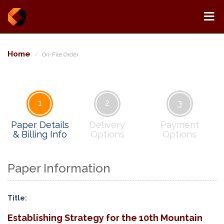
Home
On-File Order
1
2
3
Paper Details
Delivery
Payment
& Billing Info
Options
Options
Paper Information
Title:
Establishing Strategy for the 10th Mountain