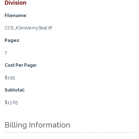
Division
Filename:
CC6_KSmilArmyStrat.rtf
Pages:
7
Cost Per Page:
$1.95
Subtotal:
$13.65
Billing Information