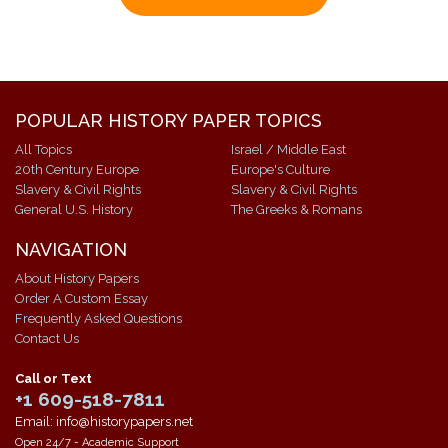
POPULAR HISTORY PAPER TOPICS
All Topics
Israel / Middle East
20th Century Europe
Europe's Culture
Slavery & Civil Rights
Slavery & Civil Rights
General U.S. History
The Greeks & Romans
NAVIGATION
About History Papers
Order A Custom Essay
Frequently Asked Questions
Contact Us
Call or Text
+1 609-518-7811
Email: info@historypapers.net
Open 24/7 - Academic Support