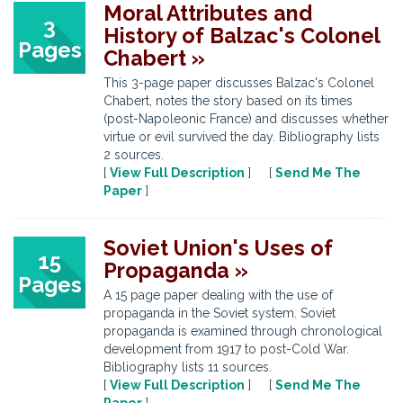
Moral Attributes and
3
History of Balzac's Colonel
Pages
Chabert »
This 3-page paper discusses Balzac's Colonel
Chabert, notes the story based on its times
(post-Napoleonic France) and discusses whether
virtue or evil survived the day. Bibliography lists
2 sources.
[
View Full Description
] [
Send Me The
Paper
]
Soviet Union's Uses of
15
Propaganda »
Pages
A 15 page paper dealing with the use of
propaganda in the Soviet system. Soviet
propaganda is examined through chronological
development from 1917 to post-Cold War.
Bibliography lists 11 sources.
[
View Full Description
] [
Send Me The