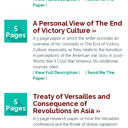
Paper
]
A Personal View of The End
5
of Victory Culture »
Pages
A 5 page paper in which the writer provides an
overview of his concepts in The End of Victory
Culture, especially as they relate to the transition
in perceptions of the American war story in post-
World War II Cold War America. No additional
sources cited.
[
View Full Description
] [
Send Me The
Paper
]
Treaty of Versailles and
5
Consequence of
Pages
Revolutions in Asia »
A 5 page research paper on how the Versailles
conference and the threat of liberal capitalism