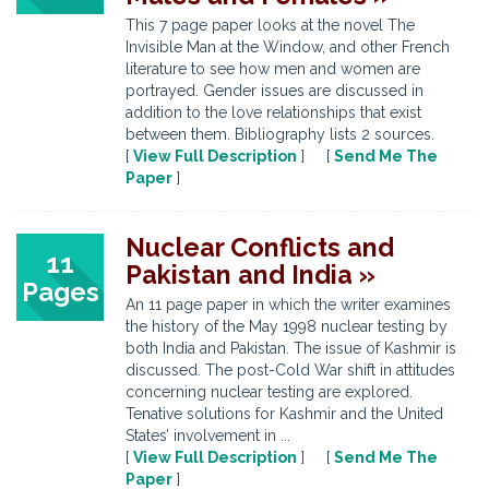
This 7 page paper looks at the novel The
Invisible Man at the Window, and other French
literature to see how men and women are
portrayed. Gender issues are discussed in
addition to the love relationships that exist
between them. Bibliography lists 2 sources.
[
View Full Description
] [
Send Me The
Paper
]
Nuclear Conflicts and
11
Pakistan and India »
Pages
An 11 page paper in which the writer examines
the history of the May 1998 nuclear testing by
both India and Pakistan. The issue of Kashmir is
discussed. The post-Cold War shift in attitudes
concerning nuclear testing are explored.
Tenative solutions for Kashmir and the United
States’ involvement in ...
[
View Full Description
] [
Send Me The
Paper
]