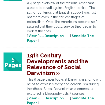
A 4 page overview of the reasons Americans
elected to revolt against English control. The
author contends that English support was just
not there even in the earliest stages of
colonialism. Once the Americans became self
assured that they could survive they began to
look at their ties ...
[
View Full Description
] [
Send Me The
Paper
]
19th Century
5
Developments and the
Pages
Relevance of Social
Darwinism »
This 5 page paper looks at Darwinism and how it
helps to explain slavery and colonialism during
the 1800s. Social Darwinism as a concept is
explored. Bibliography lists 5 sources.
[
View Full Description
] [
Send Me The
Paper
]