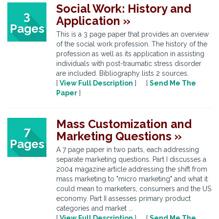
Social Work: History and
3
Application »
Pages
This is a 3 page paper that provides an overview
of the social work profession. The history of the
profession as well as its application in assisting
individuals with post-traumatic stress disorder
are included. Bibliography lists 2 sources.
[
View Full Description
] [
Send Me The
Paper
]
Mass Customization and
7
Marketing Questions »
Pages
A 7 page paper in two parts, each addressing
separate marketing questions. Part I discusses a
2004 magazine article addressing the shift from
mass marketing to "micro marketing" and what it
could mean to marketers, consumers and the US
economy. Part II assesses primary product
categories and market ...
[
View Full Description
] [
Send Me The