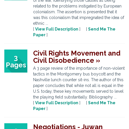
of the war, identifying those causes as being
related to the problems instigated by European
colonialism. The assertion is presented that it
was this colonialism that impregnated the idea of
ethnic ...
[
View Full Description
] [
Send Me The
Paper
]
Civil Rights Movement and
3
Civil Disobedience »
Pages
A 3 page review of the importance of non-violent
tactics in the Montgomery bus boycott and the
Nashville lunch counter sit-ins. The author of this
paper concludes that while not all is equal in the
U.S. today, these key movements served to level
the playing field substantially. Bibliography ...
[
View Full Description
] [
Send Me The
Paper
]
Negotiations - Juwan