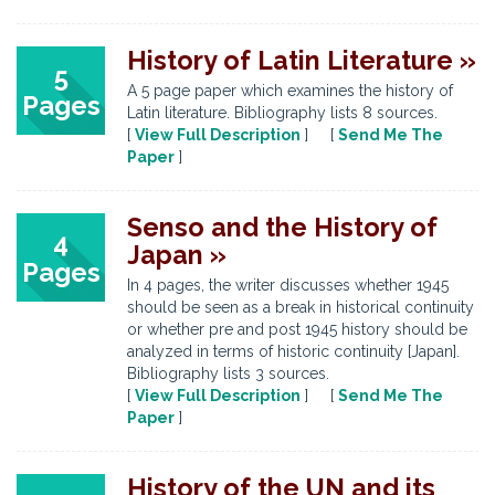
History of Latin Literature »
5
A 5 page paper which examines the history of
Pages
Latin literature. Bibliography lists 8 sources.
[
View Full Description
] [
Send Me The
Paper
]
Senso and the History of
4
Japan »
Pages
In 4 pages, the writer discusses whether 1945
should be seen as a break in historical continuity
or whether pre and post 1945 history should be
analyzed in terms of historic continuity [Japan].
Bibliography lists 3 sources.
[
View Full Description
] [
Send Me The
Paper
]
History of the UN and its