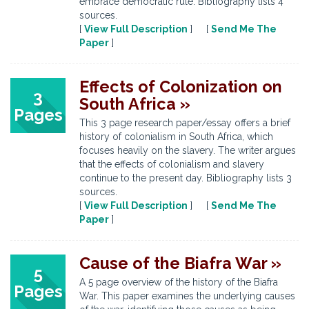
embrace democratic rule. Bibliography lists 4
sources.
[
View Full Description
] [
Send Me The
Paper
]
Effects of Colonization on
3
South Africa »
Pages
This 3 page research paper/essay offers a brief
history of colonialism in South Africa, which
focuses heavily on the slavery. The writer argues
that the effects of colonialism and slavery
continue to the present day. Bibliography lists 3
sources.
[
View Full Description
] [
Send Me The
Paper
]
Cause of the Biafra War »
5
A 5 page overview of the history of the Biafra
Pages
War. This paper examines the underlying causes