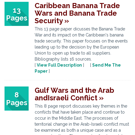
Caribbean Banana Trade
13
Wars and Banana Trade
Pages
Security »
This 13 page paper dicusses the Banana Trade
War and its impact on the Caribbean's banana
trade security. This paper focuses on the events
leading up to the decision by the European
Union to open up trade to all suppliers.
Bibliography lists 16 sources.
[
View Full Description
] [
Send Me The
Paper
]
Gulf Wars and the Arab
8
andIsraeli Conflict »
Pages
This 8 page report discusses key themes in the
conflicts that have taken place and continue to
occur in the Middle East. The processes of
territorial change in the Arab-Israeli conflict must
be examined as both a unique case and as a