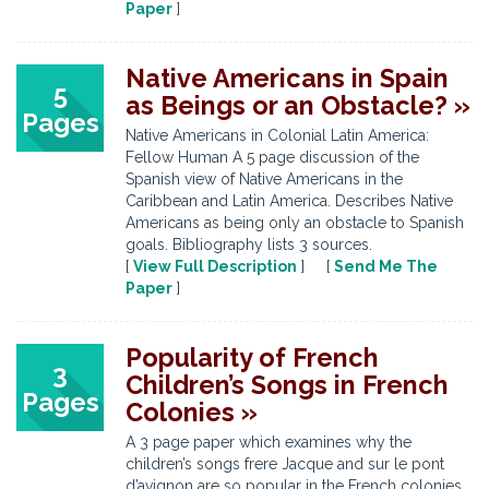
Paper
]
Native Americans in Spain
5
as Beings or an Obstacle? »
Pages
Native Americans in Colonial Latin America:
Fellow Human A 5 page discussion of the
Spanish view of Native Americans in the
Caribbean and Latin America. Describes Native
Americans as being only an obstacle to Spanish
goals. Bibliography lists 3 sources.
[
View Full Description
] [
Send Me The
Paper
]
Popularity of French
3
Children’s Songs in French
Pages
Colonies »
A 3 page paper which examines why the
children’s songs frere Jacque and sur le pont
d’avignon are so popular in the French colonies