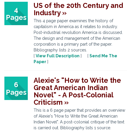
US of the 20th Century and
4
Industry »
Pages
This 4 page paper examines the history of
capitalism in America as it relates to industry.
Post-industrial revolution America is discussed.
The design and management of the American
corporation is a primary part of the paper.
Bibliography lists 2 sources.
[
View Full Description
] [
Send Me The
Paper
]
Alexie's "How to Write the
6
Great American Indian
Pages
Novel" - A Post-Colonial
Criticism »
This is a 6 page paper that provides an overview
of Alexie's "How to Write the Great American
Indian Novel". A post-colonial critique of the text
is carried out. Bibliography lists 1 source.