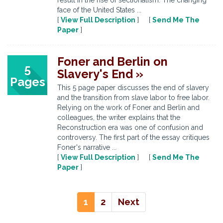
result in the rise of sectionalism. The changing
face of the United States ...
[
View Full Description
] [
Send Me The
Paper
]
Foner and Berlin on
5
Slavery's End »
Pages
This 5 page paper discusses the end of slavery
and the transition from slave labor to free labor.
Relying on the work of Foner and Berlin and
colleagues, the writer explains that the
Reconstruction era was one of confusion and
controversy. The first part of the essay critiques
Foner's narrative ...
[
View Full Description
] [
Send Me The
Paper
]
1
2
Next