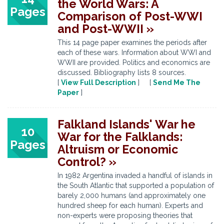
the World Wars: A
Pages
Comparison of Post-WWI
and Post-WWII »
This 14 page paper examines the periods after
each of these wars. Information about WWI and
WWII are provided. Politics and economics are
discussed. Bibliography lists 8 sources.
[
View Full Description
] [
Send Me The
Paper
]
Falkland Islands' War he
10
War for the Falklands:
Pages
Altruism or Economic
Control? »
In 1982 Argentina invaded a handful of islands in
the South Atlantic that supported a population of
barely 2,000 humans (and approximately one
hundred sheep for each human). Experts and
non-experts were proposing theories that