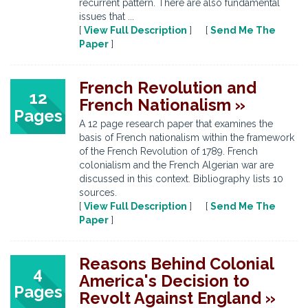
recurrent pattern. There are also fundamental
issues that ...
[
View Full Description
] [
Send Me The
Paper
]
French Revolution and
12
French Nationalism »
Pages
A 12 page research paper that examines the
basis of French nationalism within the framework
of the French Revolution of 1789. French
colonialism and the French Algerian war are
discussed in this context. Bibliography lists 10
sources.
[
View Full Description
] [
Send Me The
Paper
]
Reasons Behind Colonial
4
America's Decision to
Pages
Revolt Against England »