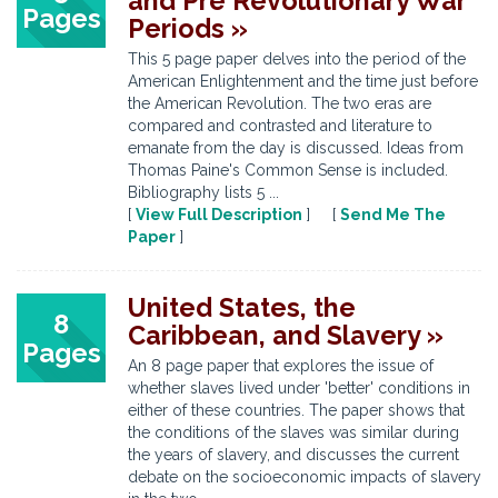
and Pre Revolutionary War
Pages
Periods »
This 5 page paper delves into the period of the
American Enlightenment and the time just before
the American Revolution. The two eras are
compared and contrasted and literature to
emanate from the day is discussed. Ideas from
Thomas Paine's Common Sense is included.
Bibliography lists 5 ...
[
View Full Description
] [
Send Me The
Paper
]
United States, the
8
Caribbean, and Slavery »
Pages
An 8 page paper that explores the issue of
whether slaves lived under 'better' conditions in
either of these countries. The paper shows that
the conditions of the slaves was similar during
the years of slavery, and discusses the current
debate on the socioeconomic impacts of slavery