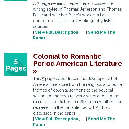
A 3 page research paper that discusses the
writing styles of Thomas Jefferson and Thomas
Paine and whether Paine's work can be
considered as literature. Bibliography lists 4
sources.
[
View Full Description
] [
Send Me The
Paper
]
Colonial to Romantic
5
Period American Literature
Pages
»
This 5 page paper traces the development of
American literature from the religious and puritan
themes of colonial sermons to the political
writings of the revolutionary years and into the
mature use of fiction to reflect reality rather then
recreate it in the romantic period. Authors
discussed in the paper ...
[
View Full Description
] [
Send Me The
Paper
]