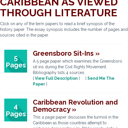
CARIBBEAN AS VIEWED
THROUGH LITERATURE
Click on any of the term papers to read a brief synopsis of the
history paper. The essay synopsis includes the number of pages and
sources cited in the paper.
Greensboro Sit-Ins »
5
A 5 page paper which examines the Greensboro
Pages
sit-ins during the Civil Rights Movement.
Bibliography lists 4 sources.
[
View Full Description
] [
Send Me The
Paper
]
Caribbean Revolution and
4
Democracy »
Pages
This 4 page paper discusses the turmoil in the
Caribbean as those countries attempt to