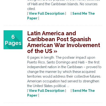
of Haiti and the Caribbean Islands. No sources
cited.
[
View Full Description
] [
Send Me The
Paper
]
Latin America and
6
Caribbean Post Spanish
Pages
American War Involvement
of the US »
6 pages in length. The postwar impact upon
Puerto Rico, Santo Domingo and Haiti – the first
independent nation in the Caribbean – proved to
change the manner by which these acquired
territories would address their collective futures.
American occupation had served to strengthen
the United States political ...
[
View Full Description
] [
Send Me The
Paper
]