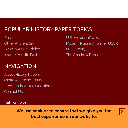
POPULAR HISTORY PAPER TOPICS
Racism
U.S. History (1800s)
Other Ancient Civ.
Modern Russia /Former USSR
Slavery & Civil Rights
U.S. History
Israel / Middle East
The Greeks & Romans
NAVIGATION
About History Papers
Order A Custom Essay
Frequently Asked Questions
Contact Us
Call or Text
+1 609-518-7811
We use cookies to ensure that we give you the
X
Email: info@historypapers.net
best experience on our website.
Open 24/7 - Academic Support
Questions?
click here