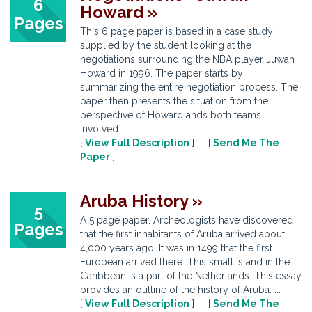
6
Howard »
Pages
This 6 page paper is based in a case study
supplied by the student looking at the
negotiations surrounding the NBA player Juwan
Howard in 1996. The paper starts by
summarizing the entire negotiation process. The
paper then presents the situation from the
perspective of Howard ands both teams
involved. ...
[
View Full Description
] [
Send Me The
Paper
]
Aruba History »
5
A 5 page paper. Archeologists have discovered
Pages
that the first inhabitants of Aruba arrived about
4,000 years ago. It was in 1499 that the first
European arrived there. This small island in the
Caribbean is a part of the Netherlands. This essay
provides an outline of the history of Aruba. ...
[
View Full Description
] [
Send Me The