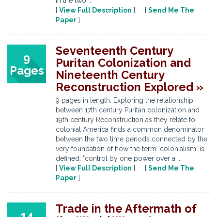
in the two ...
[
View Full Description
] [
Send Me The
Paper
]
Seventeenth Century
9
Puritan Colonization and
Pages
Nineteenth Century
Reconstruction Explored »
9 pages in length. Exploring the relationship
between 17th century Puritan colonization and
19th century Reconstruction as they relate to
colonial America finds a common denominator
between the two time periods connected by the
very foundation of how the term 'colonialism' is
defined: "control by one power over a ...
[
View Full Description
] [
Send Me The
Paper
]
Trade in the Aftermath of
14