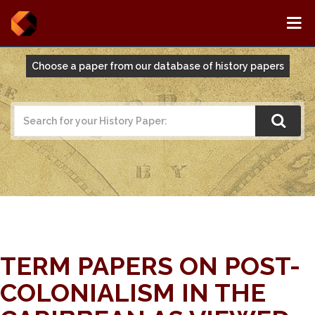
Choose a paper from our database of history papers
TERM PAPERS ON POST-
COLONIALISM IN THE