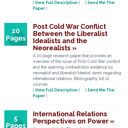
[
View Full Description
] [
Send Me The
Paper
]
Post Cold War Conflict
20
Between the Liberalist
Pages
Idealists and the
Neorealists »
A 20 page research paper that provides an
overview of the issue of Post-Cold War conflict
and the seeming contradiction evidence by
neorealist and liberalist/idealist views regarding
international relations. Bibliography list 12
sources.
[
View Full Description
] [
Send Me The
Paper
]
International Relations
5
Perspectives on Power »
Pages