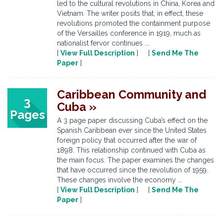
led to the cultural revolutions in China, Korea and
Vietnam. The writer posits that, in effect, these
revolutions promoted the containment purpose
of the Versailles conference in 1919, much as
nationalist fervor continues ...
[
View Full Description
] [
Send Me The
Paper
]
Caribbean Community and
3
Cuba »
Pages
A 3 page paper discussing Cuba’s effect on the
Spanish Caribbean ever since the United States
foreign policy that occurred after the war of
1898. This relationship continued with Cuba as
the main focus. The paper examines the changes
that have occurred since the revolution of 1959.
These changes involve the economy ...
[
View Full Description
] [
Send Me The
Paper
]