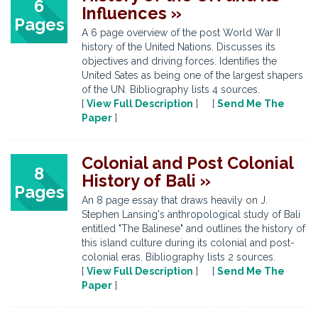
6
Influences »
Pages
A 6 page overview of the post World War II
history of the United Nations. Discusses its
objectives and driving forces. Identifies the
United Sates as being one of the largest shapers
of the UN. Bibliography lists 4 sources.
[
View Full Description
] [
Send Me The
Paper
]
Colonial and Post Colonial
8
History of Bali »
Pages
An 8 page essay that draws heavily on J.
Stephen Lansing's anthropological study of Bali
entitled "The Balinese" and outlines the history of
this island culture during its colonial and post-
colonial eras. Bibliography lists 2 sources.
[
View Full Description
] [
Send Me The
Paper
]