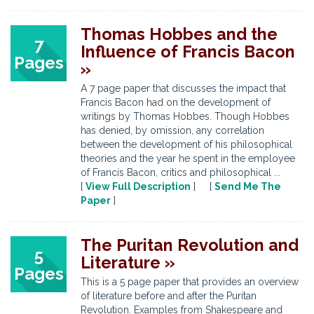
Thomas Hobbes and the
7
Influence of Francis Bacon
Pages
»
A 7 page paper that discusses the impact that
Francis Bacon had on the development of
writings by Thomas Hobbes. Though Hobbes
has denied, by omission, any correlation
between the development of his philosophical
theories and the year he spent in the employee
of Francis Bacon, critics and philosophical ...
[
View Full Description
] [
Send Me The
Paper
]
The Puritan Revolution and
5
Literature »
Pages
This is a 5 page paper that provides an overview
of literature before and after the Puritan
Revolution. Examples from Shakespeare and