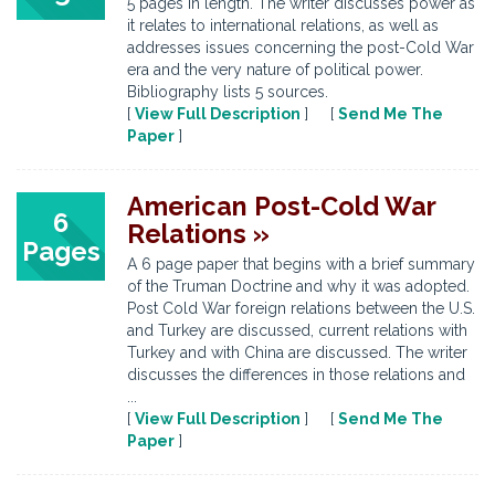
5 pages in length. The writer discusses power as
it relates to international relations, as well as
addresses issues concerning the post-Cold War
era and the very nature of political power.
Bibliography lists 5 sources.
[
View Full Description
] [
Send Me The
Paper
]
American Post-Cold War
6
Relations »
Pages
A 6 page paper that begins with a brief summary
of the Truman Doctrine and why it was adopted.
Post Cold War foreign relations between the U.S.
and Turkey are discussed, current relations with
Turkey and with China are discussed. The writer
discusses the differences in those relations and
...
[
View Full Description
] [
Send Me The
Paper
]