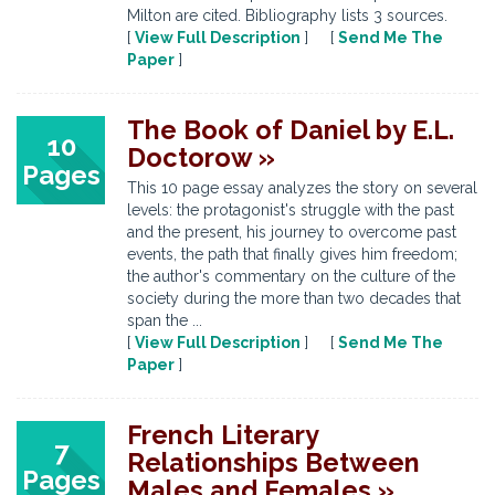
Milton are cited. Bibliography lists 3 sources.
[
View Full Description
] [
Send Me The
Paper
]
The Book of Daniel by E.L.
10
Doctorow »
Pages
This 10 page essay analyzes the story on several
levels: the protagonist's struggle with the past
and the present, his journey to overcome past
events, the path that finally gives him freedom;
the author's commentary on the culture of the
society during the more than two decades that
span the ...
[
View Full Description
] [
Send Me The
Paper
]
French Literary
7
Relationships Between
Pages
Males and Females »