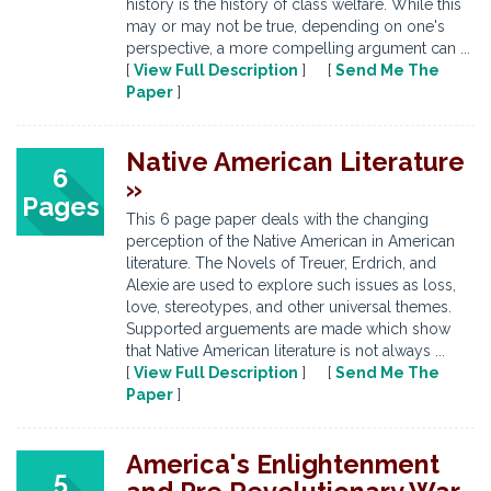
history is the history of class welfare. While this
may or may not be true, depending on one's
perspective, a more compelling argument can ...
[
View Full Description
] [
Send Me The
Paper
]
Native American Literature
6
»
Pages
This 6 page paper deals with the changing
perception of the Native American in American
literature. The Novels of Treuer, Erdrich, and
Alexie are used to explore such issues as loss,
love, stereotypes, and other universal themes.
Supported arguements are made which show
that Native American literature is not always ...
[
View Full Description
] [
Send Me The
Paper
]
America's Enlightenment
5