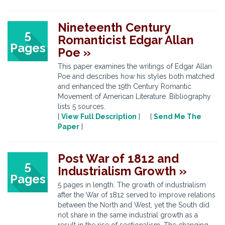
Nineteenth Century
5
Romanticist Edgar Allan
Pages
Poe »
This paper examines the writings of Edgar Allan
Poe and describes how his styles both matched
and enhanced the 19th Century Romantic
Movement of American Literature. Bibliography
lists 5 sources.
[
View Full Description
] [
Send Me The
Paper
]
Post War of 1812 and
5
Industrialism Growth »
Pages
5 pages in length. The growth of industrialism
after the War of 1812 served to improve relations
between the North and West, yet the South did
not share in the same industrial growth as a