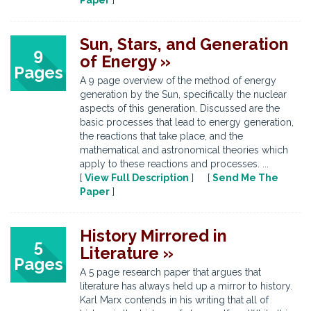
Paper
]
Sun, Stars, and Generation
9
of Energy »
Pages
A 9 page overview of the method of energy
generation by the Sun, specifically the nuclear
aspects of this generation. Discussed are the
basic processes that lead to energy generation,
the reactions that take place, and the
mathematical and astronomical theories which
apply to these reactions and processes. ...
[
View Full Description
] [
Send Me The
Paper
]
History Mirrored in
5
Literature »
Pages
A 5 page research paper that argues that
literature has always held up a mirror to history.
Karl Marx contends in his writing that all of