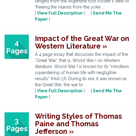
ranged from the Argentine foot soldier's view of
'freeing the islands from the yoke ...
[
View Full Description
] [
Send Me The
Paper
]
Impact of the Great War on
4
Western Literature »
Pages
A 4 page essay that discusses the impact of the
“Great War,” that is, World War I on Western
literature. World War I is known for its “mindless
squandering of human life with negligible
results” (Hull 17). During its era, it was known as
the Great War, the war to ...
[
View Full Description
] [
Send Me The
Paper
]
Writing Styles of Thomas
3
Paine and Thomas
Pages
Jefferson »