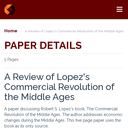
Home
A Review of Lopez's Commercial Revolution of the Middle Ages
PAPER DETAILS
5 Pages
A Review of Lopez's
Commercial Revolution of
the Middle Ages
A paper discussing Robert S. Lopez's book, The Commercial
Revolution of the Middle Ages. The author addresses economic
changes during the Middle Ages. This five page paper uses the
book as its only source.