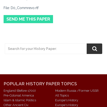
File: D0_Commrevo.rtf
SEND ME THIS PAPER
POPULAR HISTORY PAPER TOPICS
England (Before 1700)
Modern Russia /Former USSR
Pre-Colonial America
All Topics
Islam & Islamic Politics
Europe's History
Other Ancient Civ.
Europe's History