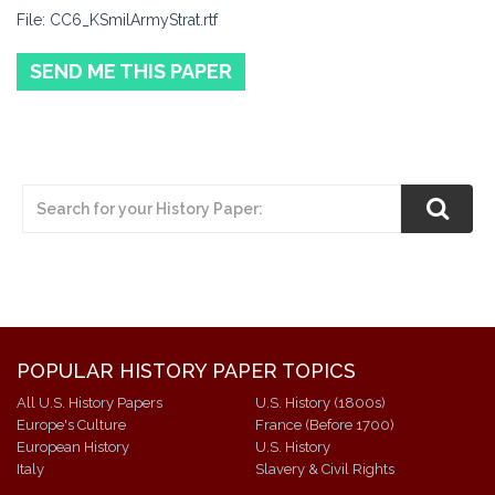
File: CC6_KSmilArmyStrat.rtf
SEND ME THIS PAPER
POPULAR HISTORY PAPER TOPICS
All U.S. History Papers
U.S. History (1800s)
Europe's Culture
France (Before 1700)
European History
U.S. History
Italy
Slavery & Civil Rights