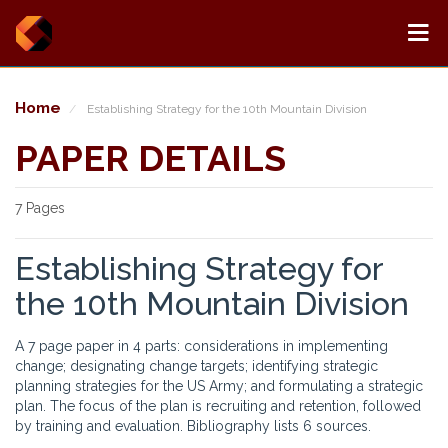
Home
Establishing Strategy for the 10th Mountain Division
PAPER DETAILS
7 Pages
Establishing Strategy for
the 10th Mountain Division
A 7 page paper in 4 parts: considerations in implementing
change; designating change targets; identifying strategic
planning strategies for the US Army; and formulating a strategic
plan. The focus of the plan is recruiting and retention, followed
by training and evaluation. Bibliography lists 6 sources.